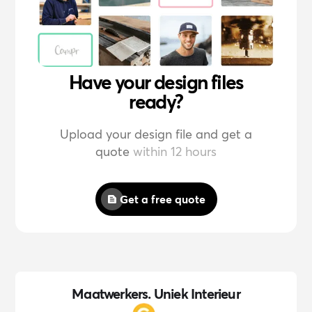
Have your design files
ready?
Upload your design file and get a
quote
within 12 hours
Get a free quote
Maatwerkers. Uniek Interieur