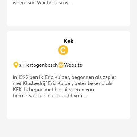
where son Wouter also w...
Kek
s-Hertogenbosch
Website
In 1999 ben ik, Eric Kuiper, begonnen als zzp'er
met Klusbedrijf Eric Kuiper, beter bekend als
KEK. Ik begon met het uitvoeren van
timmerwerken in opdracht van ...