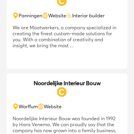
Panningen
Website
Interior builder
We are Maatwerkers, a company specialized in
creating the finest custom-made solutions for
you. With a combination of creativity and
insight, we bring the most ...
Noordelijke Interieur Bouw
Warffum
Website
Noordelijke Interieur Bouw was founded in 1992
by Hans Venema. We can proudly say that the
company has now grown into a family business,