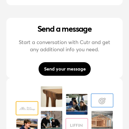
Send a message
Start a conversation with Cutr and get
any additional info you need.
Send your message