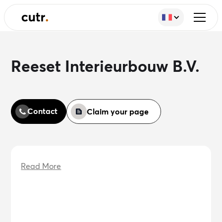
Reeset Interieurbouw B.V.
Contact
Claim your page
Read More