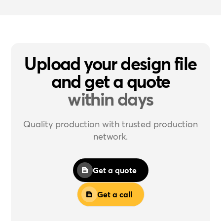
Upload your design file
and get a quote
within days
Quality production with trusted production
network.
Get a quote
Get a call