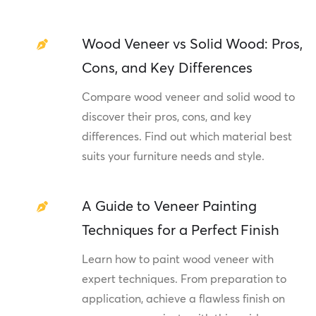
Wood Veneer vs Solid Wood: Pros,
Cons, and Key Differences
Compare wood veneer and solid wood to
discover their pros, cons, and key
differences. Find out which material best
suits your furniture needs and style.
A Guide to Veneer Painting
Techniques for a Perfect Finish
Learn how to paint wood veneer with
expert techniques. From preparation to
application, achieve a flawless finish on