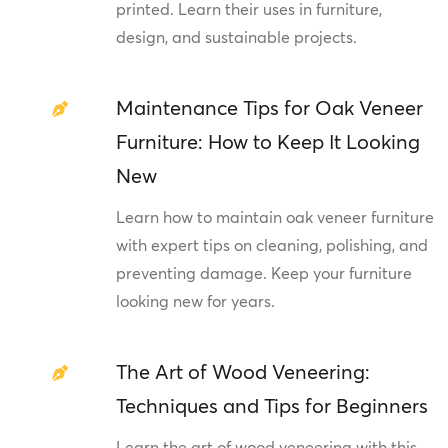
printed. Learn their uses in furniture,
design, and sustainable projects.
Maintenance Tips for Oak Veneer
Furniture: How to Keep It Looking
New
Learn how to maintain oak veneer furniture
with expert tips on cleaning, polishing, and
preventing damage. Keep your furniture
looking new for years.
The Art of Wood Veneering:
Techniques and Tips for Beginners
Learn the art of wood veneering with this