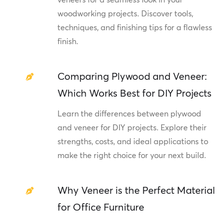
woodworking projects. Discover tools,
techniques, and finishing tips for a flawless
finish.
Comparing Plywood and Veneer:
Which Works Best for DIY Projects
Learn the differences between plywood
and veneer for DIY projects. Explore their
strengths, costs, and ideal applications to
make the right choice for your next build.
Why Veneer is the Perfect Material
for Office Furniture