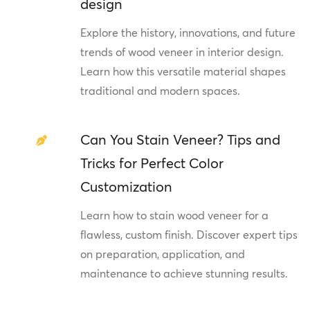
design
Explore the history, innovations, and future
trends of wood veneer in interior design.
Learn how this versatile material shapes
traditional and modern spaces.
Can You Stain Veneer? Tips and
Tricks for Perfect Color
Customization
Learn how to stain wood veneer for a
flawless, custom finish. Discover expert tips
on preparation, application, and
maintenance to achieve stunning results.