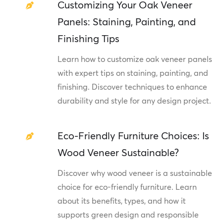
Customizing Your Oak Veneer
Panels: Staining, Painting, and
Finishing Tips
Learn how to customize oak veneer panels
with expert tips on staining, painting, and
finishing. Discover techniques to enhance
durability and style for any design project.
Eco-Friendly Furniture Choices: Is
Wood Veneer Sustainable?
Discover why wood veneer is a sustainable
choice for eco-friendly furniture. Learn
about its benefits, types, and how it
supports green design and responsible