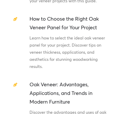
your veneer projects with this guide.
How to Choose the Right Oak
Veneer Panel for Your Project
Learn how to select the ideal oak veneer
panel for your project. Discover tips on
veneer thickness, applications, and
aesthetics for stunning woodworking
results.
Oak Veneer: Advantages,
Applications, and Trends in
Modern Furniture
Discover the advantages and uses of oak