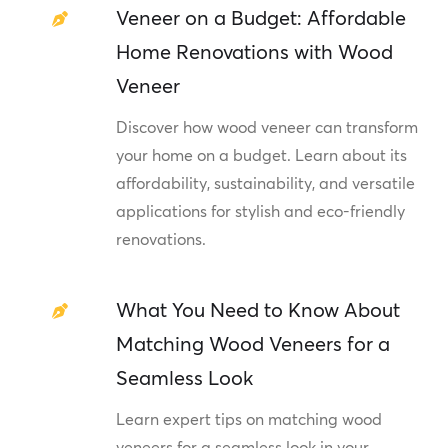
Veneer on a Budget: Affordable
Home Renovations with Wood
Veneer
Discover how wood veneer can transform
your home on a budget. Learn about its
affordability, sustainability, and versatile
applications for stylish and eco-friendly
renovations.
What You Need to Know About
Matching Wood Veneers for a
Seamless Look
Learn expert tips on matching wood
veneers for a seamless look in your