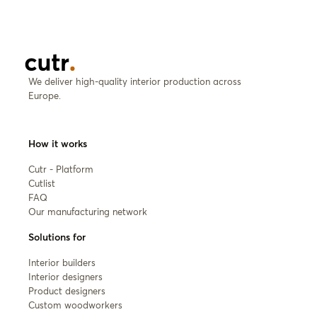
We deliver high-quality interior production across
Europe.
How it works
Cutr - Platform
Cutlist
FAQ
Our manufacturing network
Solutions for
Interior builders
Interior designers
Product designers
Custom woodworkers