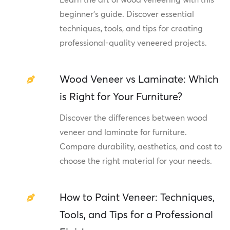
beginner's guide. Discover essential
techniques, tools, and tips for creating
professional-quality veneered projects.
Wood Veneer vs Laminate: Which
is Right for Your Furniture?
Discover the differences between wood
veneer and laminate for furniture.
Compare durability, aesthetics, and cost to
choose the right material for your needs.
How to Paint Veneer: Techniques,
Tools, and Tips for a Professional