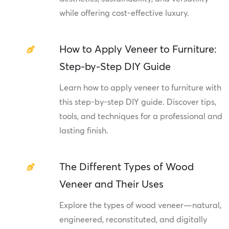
while offering cost-effective luxury.
How to Apply Veneer to Furniture:
Step-by-Step DIY Guide
Learn how to apply veneer to furniture with
this step-by-step DIY guide. Discover tips,
tools, and techniques for a professional and
lasting finish.
The Different Types of Wood
Veneer and Their Uses
Explore the types of wood veneer—natural,
engineered, reconstituted, and digitally