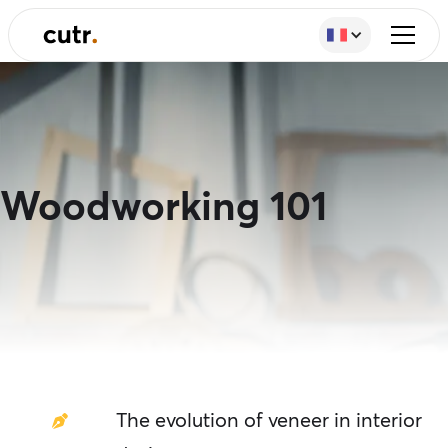
Woodworking 101
The evolution of veneer in interior