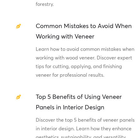
forestry.
Common Mistakes to Avoid When
Working with Veneer
Learn how to avoid common mistakes when
working with wood veneer. Discover expert
tips for cutting, applying, and finishing
veneer for professional results.
Top 5 Benefits of Using Veneer
Panels in Interior Design
Discover the top 5 benefits of veneer panels
in interior design. Learn how they enhance
aesthetics, sustainability, and versatility