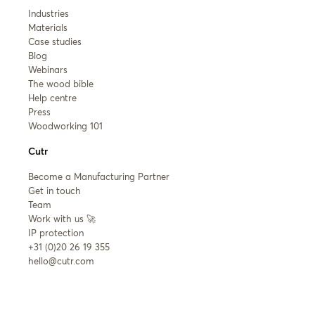
Industries
Materials
Case studies
Blog
Webinars
The wood bible
Help centre
Press
Woodworking 101
Cutr
Become a Manufacturing Partner
Get in touch
Team
Work with us 🚀
IP protection
+31 (0)20 26 19 355
hello@cutr.com