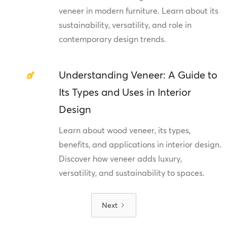
veneer in modern furniture. Learn about its
sustainability, versatility, and role in
contemporary design trends.
Understanding Veneer: A Guide to
Its Types and Uses in Interior
Design
Learn about wood veneer, its types,
benefits, and applications in interior design.
Discover how veneer adds luxury,
versatility, and sustainability to spaces.
Next