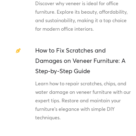
Discover why veneer is ideal for office
furniture. Explore its beauty, affordability,
and sustainability, making it a top choice
for modern office interiors.
How to Fix Scratches and
Damages on Veneer Furniture: A
Step-by-Step Guide
Learn how to repair scratches, chips, and
water damage on veneer furniture with our
expert tips. Restore and maintain your
furniture's elegance with simple DIY
techniques.