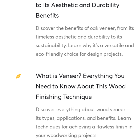
to Its Aesthetic and Durability
Benefits
Discover the benefits of oak veneer, from its
timeless aesthetic and durability to its
sustainability. Learn why it's a versatile and
eco-friendly choice for design projects.
What is Veneer? Everything You
Need to Know About This Wood
Finishing Technique
Discover everything about wood veneer—
its types, applications, and benefits. Learn
techniques for achieving a flawless finish in
your woodworking projects.