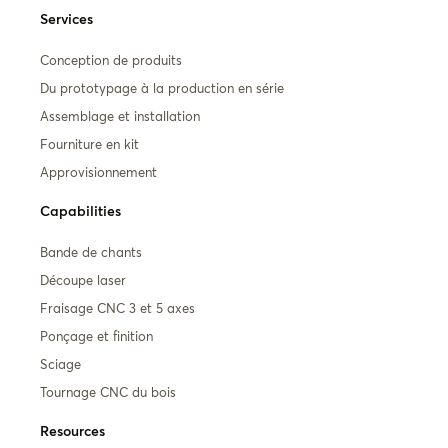
Services
Conception de produits
Du prototypage à la production en série
Assemblage et installation
Fourniture en kit
Approvisionnement
Capabilities
Bande de chants
Découpe laser
Fraisage CNC 3 et 5 axes
Ponçage et finition
Sciage
Tournage CNC du bois
Resources