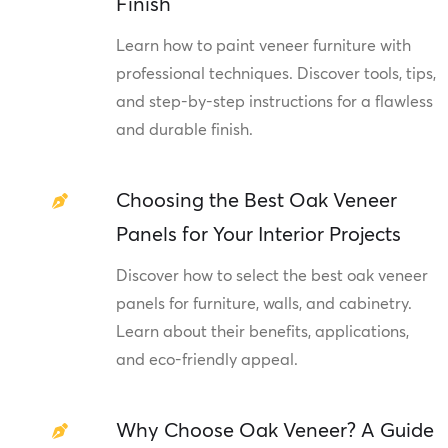
Finish
Learn how to paint veneer furniture with
professional techniques. Discover tools, tips,
and step-by-step instructions for a flawless
and durable finish.
Choosing the Best Oak Veneer
Panels for Your Interior Projects
Discover how to select the best oak veneer
panels for furniture, walls, and cabinetry.
Learn about their benefits, applications,
and eco-friendly appeal.
Why Choose Oak Veneer? A Guide