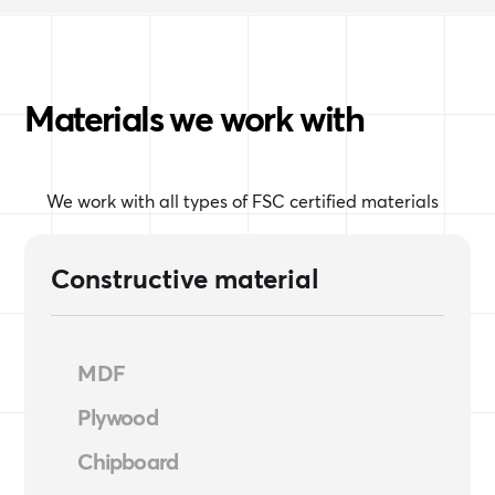
Materials we work with
We work with all types of FSC certified materials
Constructive material
MDF
Plywood
Chipboard