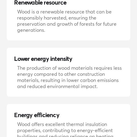
Renewable resource
Wood is a renewable resource that can be
responsibly harvested, ensuring the
preservation and growth of forests for future
generations.
Lower energy intensity
The production of wood materials requires less
energy compared to other construction
materials, resulting in lower carbon emissions
and reduced environmental impact.
Energy efficiency
Wood offers excellent thermal insulation
properties, contributing to energy-efficient
buildings and reducing reliance on heating