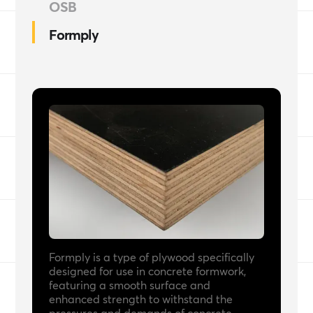
OSB
Formply
Formply is a type of plywood specifically
designed for use in concrete formwork,
featuring a smooth surface and
enhanced strength to withstand the