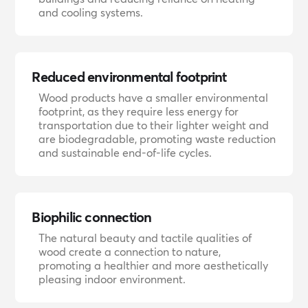
and cooling systems.
Reduced environmental footprint
Wood products have a smaller environmental
footprint, as they require less energy for
transportation due to their lighter weight and
are biodegradable, promoting waste reduction
and sustainable end-of-life cycles.
Biophilic connection
The natural beauty and tactile qualities of
wood create a connection to nature,
promoting a healthier and more aesthetically
pleasing indoor environment.