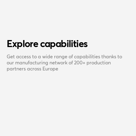
Explore capabilities
Get access to a wide range of capabilities thanks to
our manufacturing network of 200+ production
partners across Europe