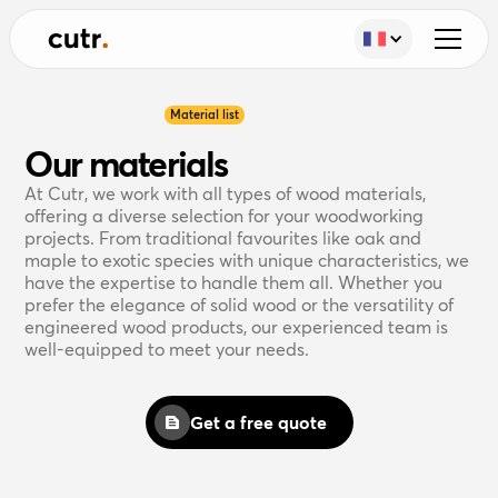
Material list
Our materials
At Cutr, we work with all types of wood materials,
offering a diverse selection for your woodworking
projects. From traditional favourites like oak and
maple to exotic species with unique characteristics, we
have the expertise to handle them all. Whether you
prefer the elegance of solid wood or the versatility of
engineered wood products, our experienced team is
well-equipped to meet your needs.
Get a free quote