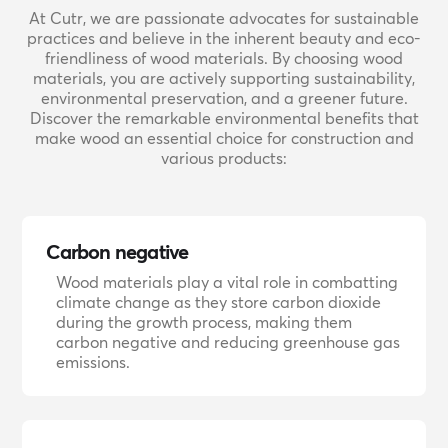
At Cutr, we are passionate advocates for sustainable
practices and believe in the inherent beauty and eco-
friendliness of wood materials. By choosing wood
materials, you are actively supporting sustainability,
environmental preservation, and a greener future.
Discover the remarkable environmental benefits that
make wood an essential choice for construction and
various products:
Carbon negative
Wood materials play a vital role in combatting
climate change as they store carbon dioxide
during the growth process, making them
carbon negative and reducing greenhouse gas
emissions.