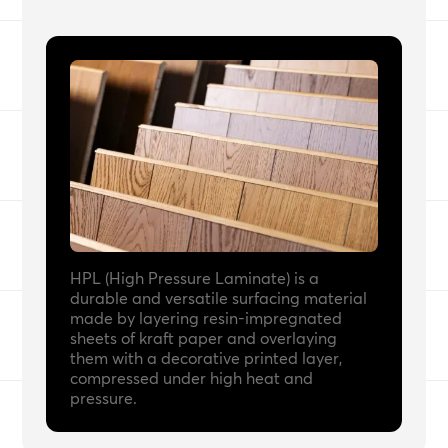
HPL (High Pressure Laminate) is a
durable and versatile surfacing material
made by layering resin-impregnated
sheets of kraft paper and overlaying
them with a decorative printed layer,
compressed under high heat and
pressure.