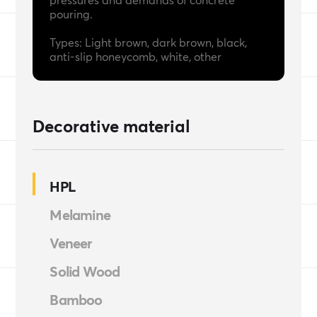
pressures and demands of concrete
pouring.
Types: Light brown, dark brown, black,
anti-slip honeycomb, white, other
Decorative material
HPL
Melamine
Veneer
Solid Wood
Bamboo