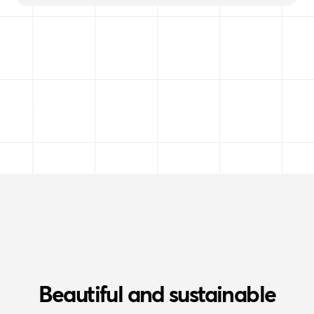
Beautiful and sustainable