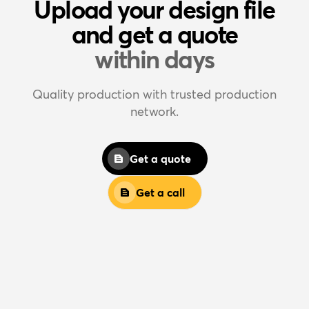
Upload your design file
and get a quote
within days
Quality production with trusted production
network.
Get a quote
Get a call