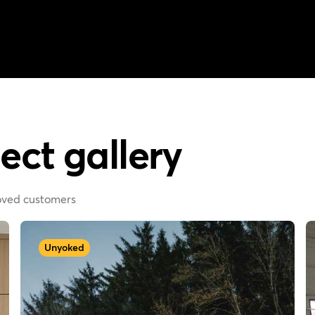
ect gallery
loved customers
Unyoked