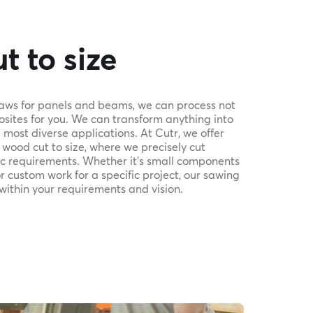
t to size
saws for panels and beams, we can process not
sites for you. We can transform anything into
most diverse applications. At Cutr, we offer
 wood cut to size, where we precisely cut
fic requirements. Whether it's small components
or custom work for a specific project, our sawing
 within your requirements and vision.