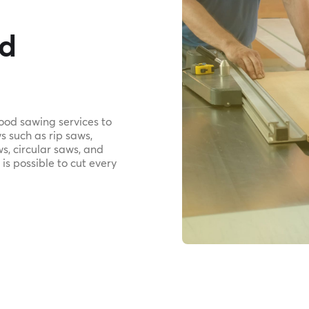
od
wood sawing services to
s such as rip saws,
s, circular saws, and
 is possible to cut every