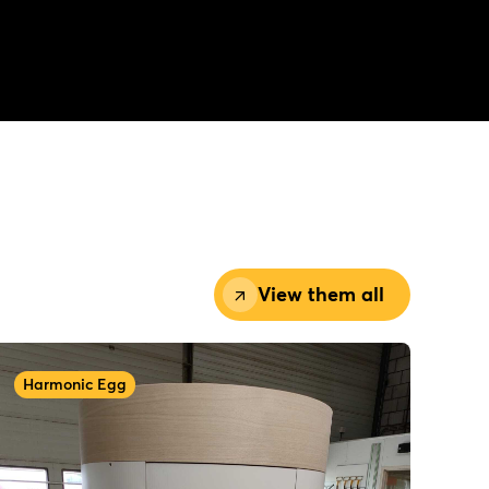
View them all
Harmonic Egg