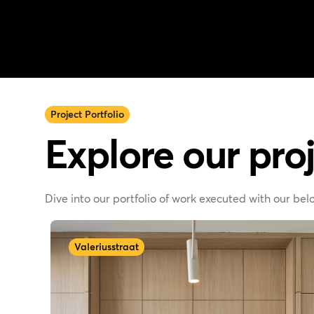
Project Portfolio
Explore our proj
Dive into our portfolio of work executed with our be
Valeriusstraat