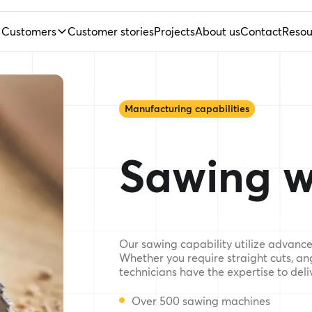
Customers
Customer stories
Projects
About us
Contact
Resou
Manufacturing capabilities
Sawing w
Our sawing capability utilize advanced
Whether you require straight cuts, an
technicians have the expertise to deliv
Over 500 sawing machines