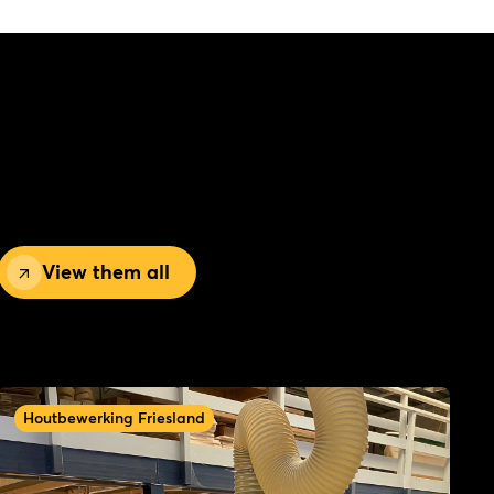
View them all
Houtbewerking Friesland