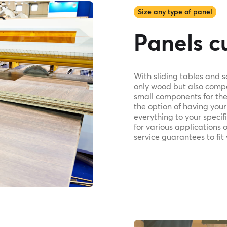
Size any type of panel
Panels cu
With sliding tables and 
only wood but also compo
small components for the 
the option of having your
everything to your speci
for various applications 
service guarantees to fit