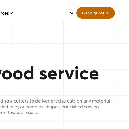
rces
Get a quote
ood service
 saw cutters to deliver precise cuts on any material.
gled cuts, or complex shapes, our skilled sawing
er flawless results.