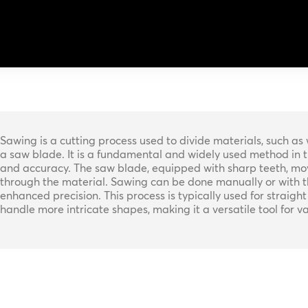
Sawing is a cutting process used to divide materials, such as 
a saw blade. It is a fundamental and widely used method in the 
and accuracy. The saw blade, equipped with sharp teeth, moves
through the material. Sawing can be done manually or with t
enhanced precision. This process is typically used for straight 
handle more intricate shapes, making it a versatile tool for 