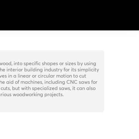
wood, into specific shapes or sizes by using
interior building industry for its simplicity
 in a linear or circular motion to cut
he aid of machines, including CNC saws for
cuts, but with specialized saws, it can also
various woodworking projects.