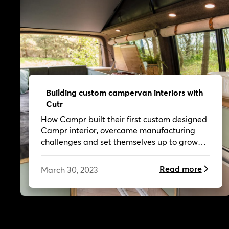
Building custom campervan interiors with
Cutr
How Campr built their first custom designed
Campr interior, overcame manufacturing
challenges and set themselves up to grow
their business.
Read more
March 30, 2023