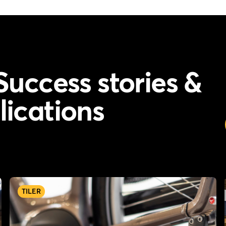
Success stories &
lications
TILER