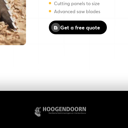
Cutting panels to size
Advanced saw blades
Get a free quote