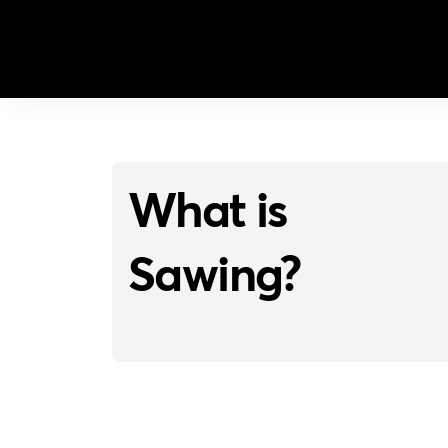
What is
Sawing?