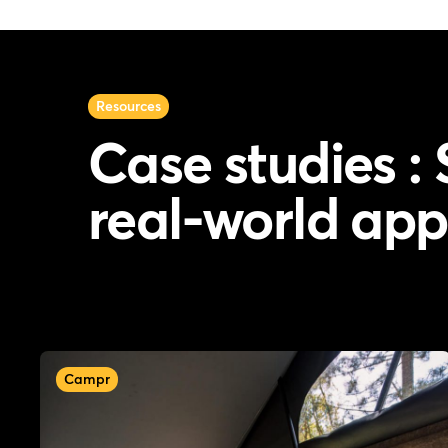
Resources
Case studies : 
real-world app
Campr