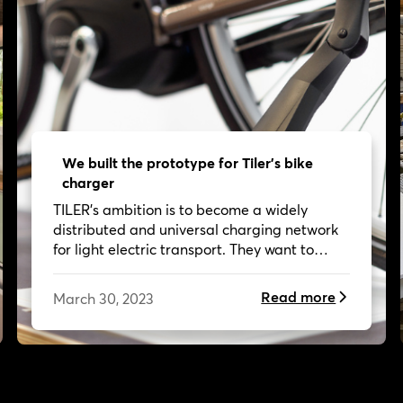
We built the prototype for Tiler's bike
charger
TILER's ambition is to become a widely
distributed and universal charging network
for light electric transport. They want to
make it so easy to take an E-bike or E-
Scooter that more and more people leave
Read more
March 30, 2023
their cars behind.