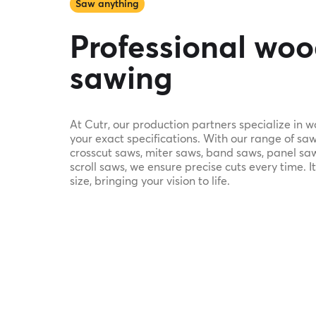
Saw anything
Professional wo
sawing
At Cutr, our production partners specialize in 
your exact specifications. With our range of saw
crosscut saws, miter saws, band saws, panel saw
scroll saws, we ensure precise cuts every time. It
size, bringing your vision to life.