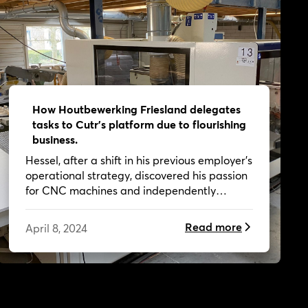
How Houtbewerking Friesland delegates
tasks to Cutr's platform due to flourishing
business.
Hessel, after a shift in his previous employer's
operational strategy, discovered his passion
for CNC machines and independently
worked on creative projects, now
collaborating with Cutr as a customer.
Read more
April 8, 2024