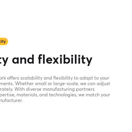
ity
y and flexibility
 offers scalability and flexibility to adapt to your
ments. Whether small or large-scale, we can adjust
ately. With diverse manufacturing partners
xpertise, materials, and technologies, we match your
nufacturer.