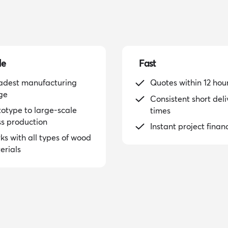
le
Fast
adest manufacturing
Quotes within 12 hou
ge
Consistent short deli
totype to large-scale
times
s production
Instant project finan
ks with all types of wood
erials