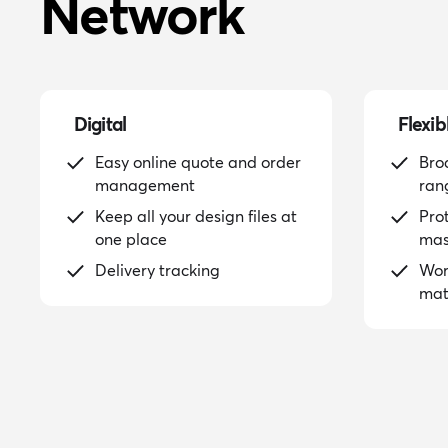
Network
Digital
Flexib
Easy online quote and order
Bro
management
ran
Keep all your design files at
Pro
one place
mas
Delivery tracking
Wor
mat