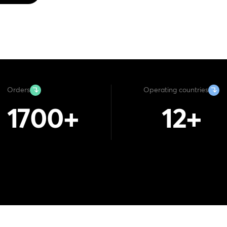
Orders
Operating countries
1700
+
12
+