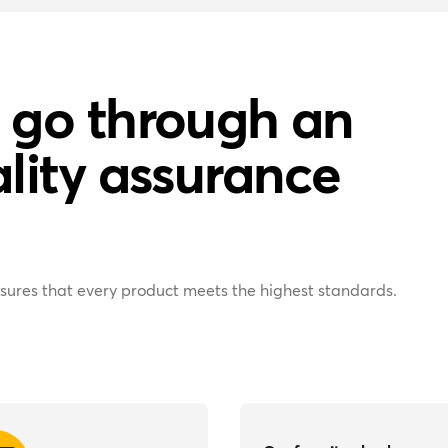
 go through an
lity assurance
sures that every product meets the highest standards.