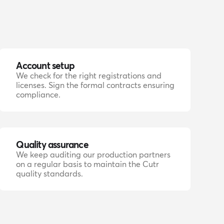
Account setup
We check for the right registrations and
licenses. Sign the formal contracts ensuring
compliance.
Quality assurance
We keep auditing our production partners
on a regular basis to maintain the Cutr
quality standards.