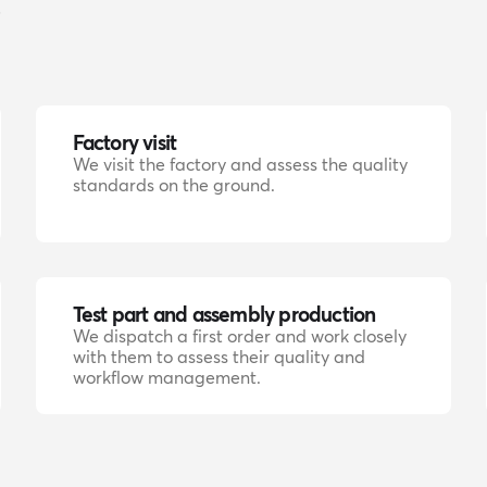
.
Factory visit
We visit the factory and assess the quality
standards on the ground.
Test part and assembly production
We dispatch a first order and work closely
with them to assess their quality and
workflow management.