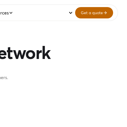
rces
Get a quote
network
ers.