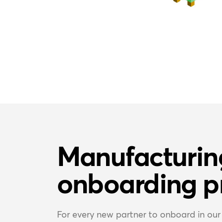
Manufacturin
onboarding p
For every new partner to onboard in our 