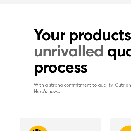
Your products
unrivalled
qua
process
With a strong commitment to quality, Cutr en
Here’s how...