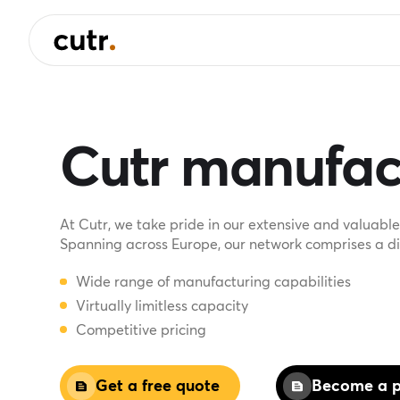
Cutr manufac
At Cutr, we take pride in our extensive and valuab
Spanning across Europe, our network comprises a div
Wide range of manufacturing capabilities
Virtually limitless capacity
Competitive pricing
Get a free quote
Become a p