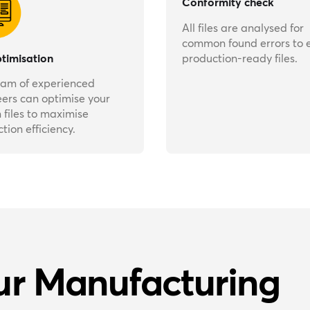
Conformity check
All files are analysed for
common found errors to 
ptimisation
production-ready files.
eam of experienced
ers can optimise your
 files to maximise
tion efficiency.
ur Manufacturing