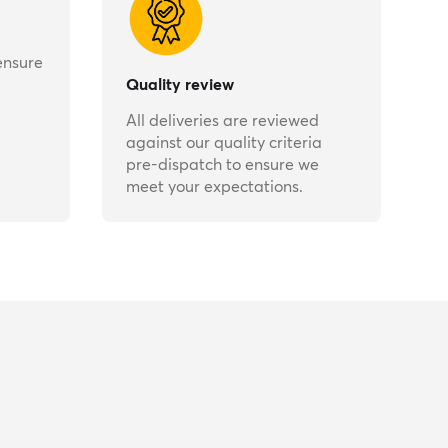
ensure
Quality review
All deliveries are reviewed
against our quality criteria
pre-dispatch to ensure we
meet your expectations.