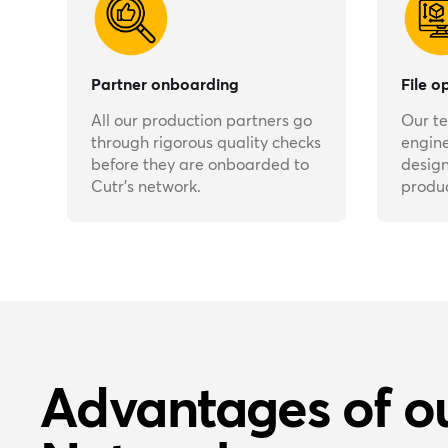
Partner onboarding
File o
All our production partners go
Our t
through rigorous quality checks
engine
before they are onboarded to
design
Cutr’s network.
produc
Advantages of o