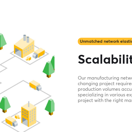
Unmatched network elastic
Scalabilit
Our manufacturing network
changing project require
production volumes accur
specializing in various e
project with the right ma