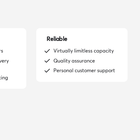
Reliable
rs
Virtually limitless capacity
very
Quality assurance
Personal customer support
cing