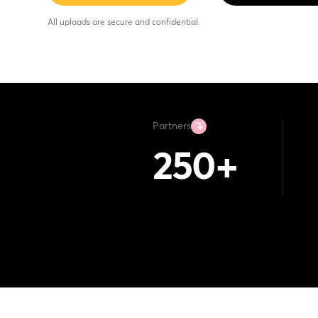
All uploads are secure and confidential.
Partners
250
+