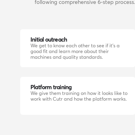
following comprehensive 6-step process
Initial outreach
We get to know each other to see if it's a
good fit and learn more about their
machines and quality standards.
Platform training
We give them training on how it looks like to
work with Cutr and how the platform works.