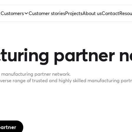
Customers
Customer stories
Projects
About us
Contact
Resou
turing partner 
le manufacturing partner network.
erse range of trusted and highly skilled manufacturing partn
artner