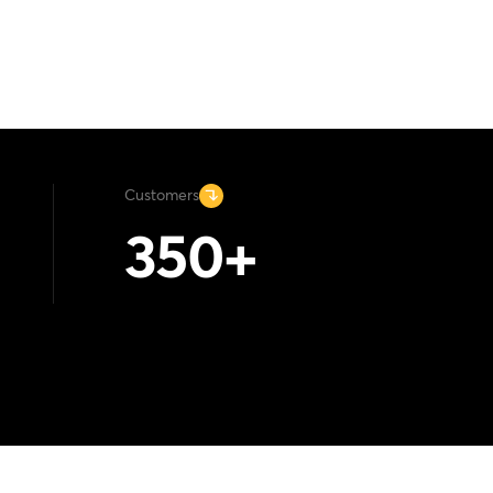
Customers
350
+