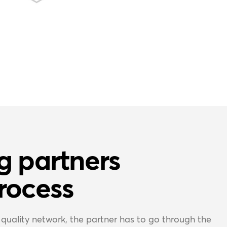
g partners
rocess
quality network, the partner has to go through the