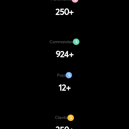
250
+
Commandes
1220
+
Pays
12
+
Clients