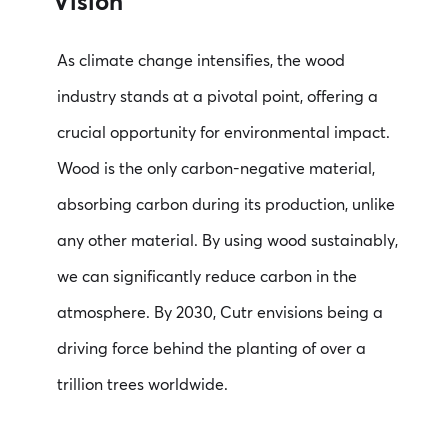
Vision
As climate change intensifies, the wood
industry stands at a pivotal point, offering a
crucial opportunity for environmental impact.
Wood is the only carbon-negative material,
absorbing carbon during its production, unlike
any other material. By using wood sustainably,
we can significantly reduce carbon in the
atmosphere. By 2030, Cutr envisions being a
driving force behind the planting of over a
trillion trees worldwide.