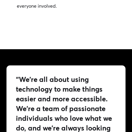
everyone involved.
“We're all about using
technology to make things
easier and more accessible.
We're a team of passionate
individuals who love what we
do, and we're always looking