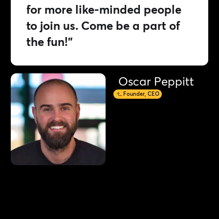
for more like-minded people
to join us. Come be a part of
the fun!”
Oscar Peppitt
Founder, CEO