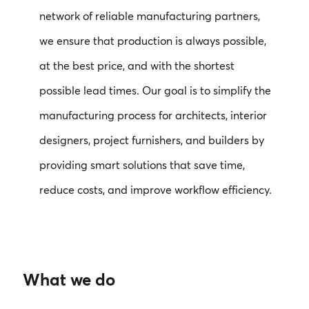
network of reliable manufacturing partners,
we ensure that production is always possible,
at the best price, and with the shortest
possible lead times. Our goal is to simplify the
manufacturing process for architects, interior
designers, project furnishers, and builders by
providing smart solutions that save time,
reduce costs, and improve workflow efficiency.
What we do