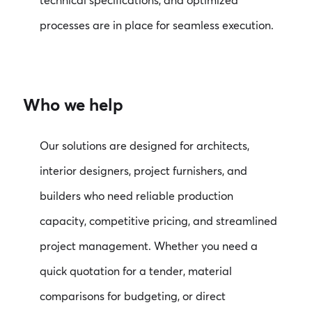
technical specifications, and optimized
processes are in place for seamless execution.
Who we help
Our solutions are designed for architects,
interior designers, project furnishers, and
builders who need reliable production
capacity, competitive pricing, and streamlined
project management. Whether you need a
quick quotation for a tender, material
comparisons for budgeting, or direct