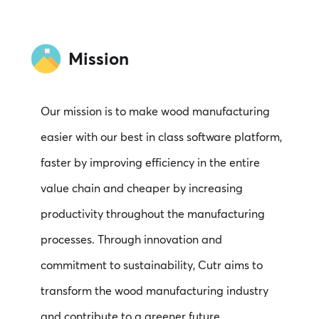
Mission
Our mission is to make wood manufacturing
easier with our best in class software platform,
faster by improving efficiency in the entire
value chain and cheaper by increasing
productivity throughout the manufacturing
processes. Through innovation and
commitment to sustainability, Cutr aims to
transform the wood manufacturing industry
and contribute to a greener future.