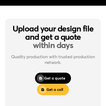
Upload your design file
and get a quote
within days
Quality production with trusted production
network.
Get a quote
Get a call