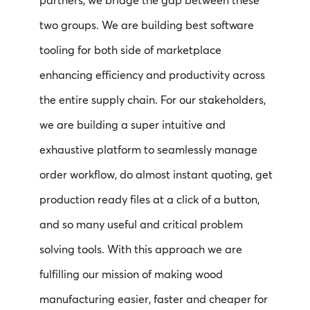
partners, we bridge the gap between these
two groups. We are building best software
tooling for both side of marketplace
enhancing efficiency and productivity across
the entire supply chain. For our stakeholders,
we are building a super intuitive and
exhaustive platform to seamlessly manage
order workflow, do almost instant quoting, get
production ready files at a click of a button,
and so many useful and critical problem
solving tools. With this approach we are
fulfilling our mission of making wood
manufacturing easier, faster and cheaper for