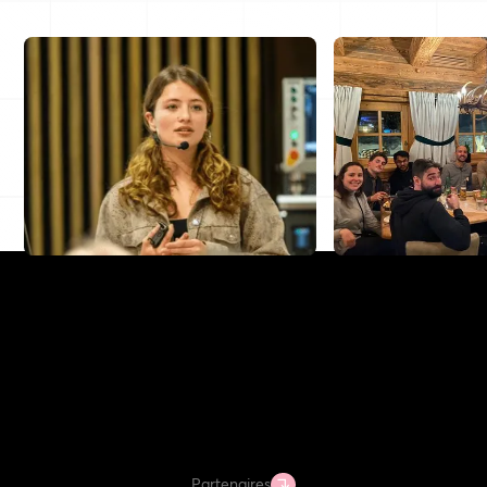
Partenaires