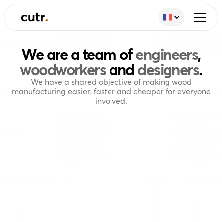
We are a team of
engineers
,
woodworkers
and
designers
.
We have a shared objective of making wood
manufacturing easier, faster and cheaper for everyone
involved.