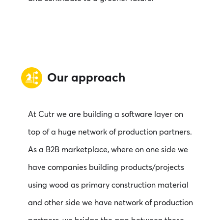
Our approach
At Cutr we are building a software layer on
top of a huge network of production partners.
As a B2B marketplace, where on one side we
have companies building products/projects
using wood as primary construction material
and other side we have network of production