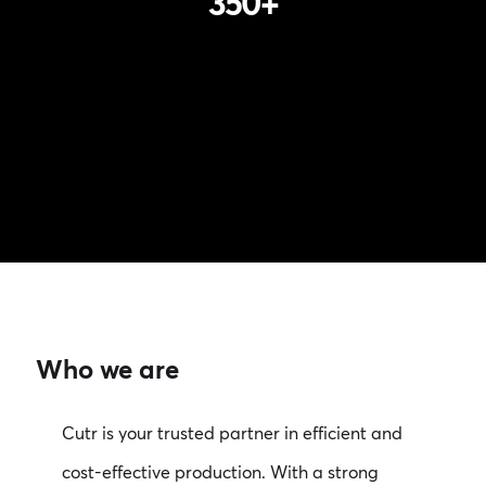
350
+
Who we are
Cutr is your trusted partner in efficient and
cost-effective production. With a strong