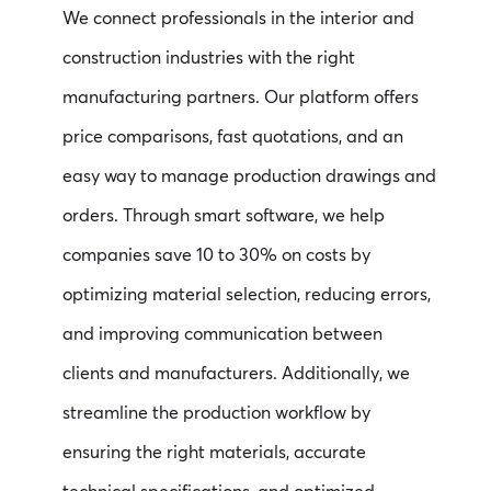
We connect professionals in the interior and
construction industries with the right
manufacturing partners. Our platform offers
price comparisons, fast quotations, and an
easy way to manage production drawings and
orders. Through smart software, we help
companies save 10 to 30% on costs by
optimizing material selection, reducing errors,
and improving communication between
clients and manufacturers. Additionally, we
streamline the production workflow by
ensuring the right materials, accurate