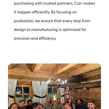
purchasing with trusted partners, Cutr makes
it happen efficiently. By focusing on
production, we ensure that every step from
design to manufacturing is optimized for
precision and efficiency.