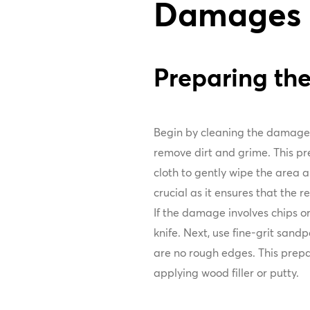
Damages
Preparing t
Begin by cleaning the damage
remove dirt and grime. This pre
cloth to gently wipe the area an
crucial as it ensures that the 
If the damage involves chips or
knife. Next, use fine-grit sand
are no rough edges. This prepa
applying wood filler or putty.