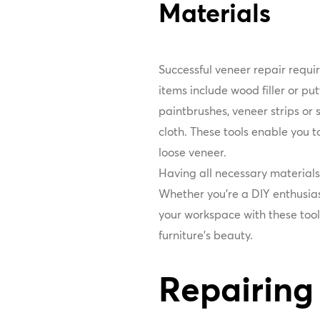
Materials
Successful veneer repair requir
items include wood filler or pu
paintbrushes, veneer strips or s
cloth. These tools enable you t
loose veneer.
Having all necessary material
Whether you're a DIY enthusias
your workspace with these tools
furniture's beauty.
Repairing