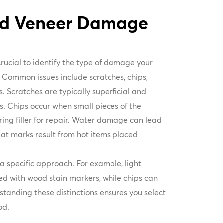
od Veneer Damage
 crucial to identify the type of damage your
. Common issues include scratches, chips,
 Scratches are typically superficial and
s. Chips occur when small pieces of the
ring filler for repair. Water damage can lead
eat marks result from hot items placed
 specific approach. For example, light
d with wood stain markers, while chips can
erstanding these distinctions ensures you select
od.