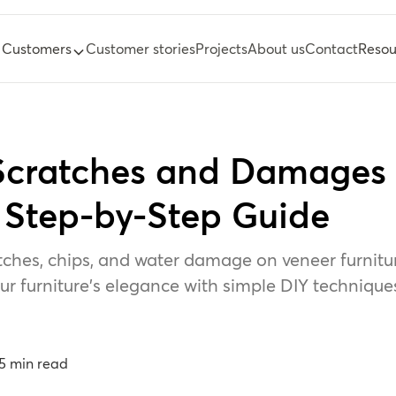
Customers
Customer stories
Projects
About us
Contact
Resou
 Scratches and Damages
A Step-by-Step Guide
tches, chips, and water damage on veneer furniture
r furniture's elegance with simple DIY technique
5
min read