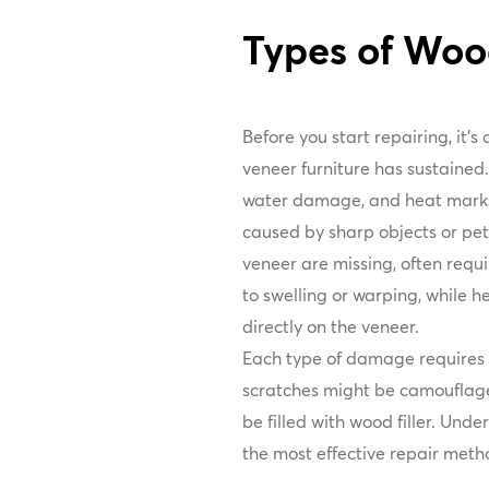
Types of Wo
Before you start repairing, it's
veneer furniture has sustained
water damage, and heat marks.
caused by sharp objects or pet
veneer are missing, often requi
to swelling or warping, while h
directly on the veneer.
Each type of damage requires a
scratches might be camouflage
be filled with wood filler. Und
the most effective repair meth