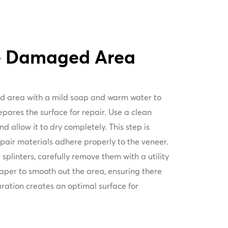
he Damaged Area
d area with a mild soap and warm water to
pares the surface for repair. Use a clean
d allow it to dry completely. This step is
repair materials adhere properly to the veneer.
 splinters, carefully remove them with a utility
paper to smooth out the area, ensuring there
ration creates an optimal surface for