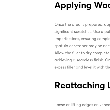
Applying Wood
Once the area is prepared, appl
significant scratches. Use a putt
imperfections, ensuring comple
spatula or scraper may be nec
Allow the filler to dry complete
achieving a seamless finish. O
excess filler and level it with 
Reattaching 
Loose or lifting edges on vene