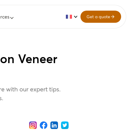
rces
Get a quote
 on Veneer
 with our expert tips.
s.