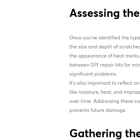
Assessing t
Once you've identified the typ
the size and depth of scratche
the appearance of heat marks. 
between DIY repair kits for min
significant problems.
It's also important to reflect 
like moisture, heat, and impro
over time. Addressing these cau
prevents future damage.
Gathering the