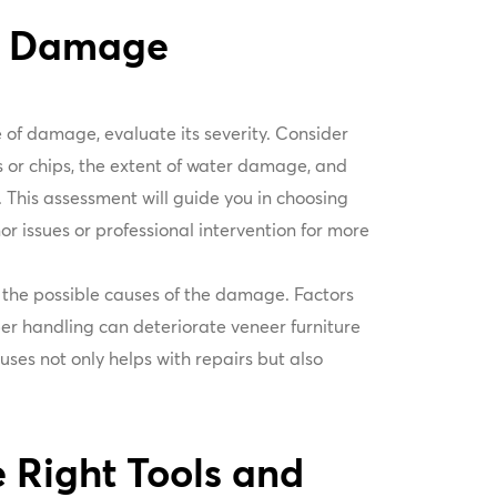
he Damage
e of damage, evaluate its severity. Consider
s or chips, the extent of water damage, and
This assessment will guide you in choosing
or issues or professional intervention for more
on the possible causes of the damage. Factors
per handling can deteriorate veneer furniture
ses not only helps with repairs but also
 Right Tools and