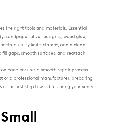
es the right tools and materials. Essential
tty, sandpaper of various grits, wood glue,
heets, a utility knife, clamps, and a clean
o fill gaps, smooth surfaces, and reattach
s on hand ensures a smooth repair process.
t or a professional manufacturer, preparing
 is the first step toward restoring your veneer
 Small