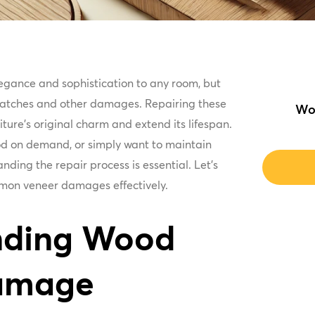
egance and sophistication to any room, but
scratches and other damages. Repairing these
Wo
ture's original charm and extend its lifespan.
 on demand, or simply want to maintain
nding the repair process is essential. Let's
mmon veneer damages effectively.
nding Wood
amage