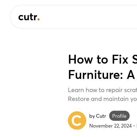
How to Fix
Furniture: 
Learn how to repair scra
Restore and maintain you
by Cutr
Profile
November 22, 2024
-