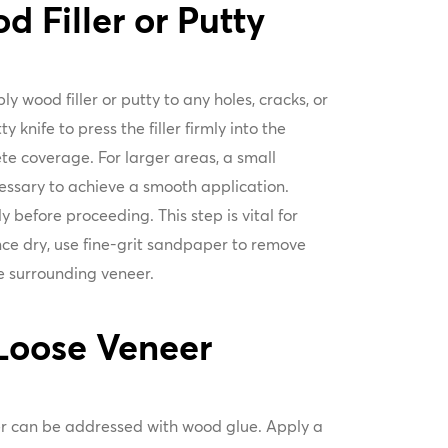
 Filler or Putty
y wood filler or putty to any holes, cracks, or
y knife to press the filler firmly into the
te coverage. For larger areas, a small
essary to achieve a smooth application.
ly before proceeding. This step is vital for
nce dry, use fine-grit sandpaper to remove
the surrounding veneer.
Loose Veneer
er can be addressed with wood glue. Apply a