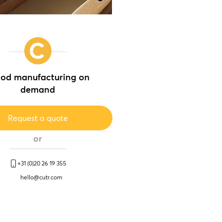
od manufacturing on
demand
Request a quote
or
+31 (0)20 26 19 355
hello@cutr.com