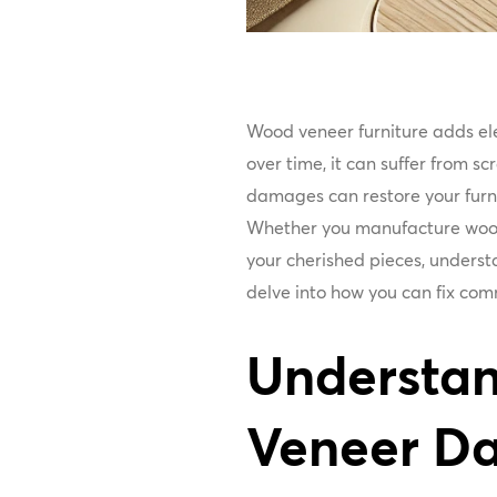
Wood veneer furniture adds el
over time, it can suffer from 
damages can restore your furni
Whether you manufacture wood
your cherished pieces, understa
delve into how you can fix co
Understa
Veneer D