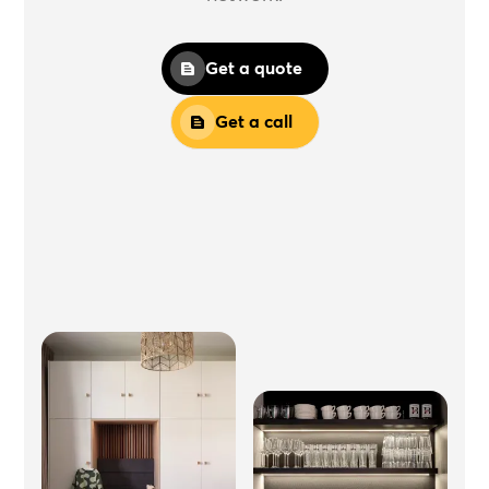
Get a quote
Get a call