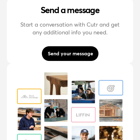
Send a message
Start a conversation with Cutr and get
any additional info you need.
Send your message