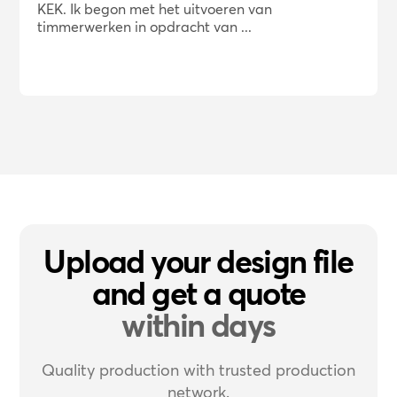
KEK. Ik begon met het uitvoeren van
timmerwerken in opdracht van ...
Upload your design file
and get a quote
within days
Quality production with trusted production
network.