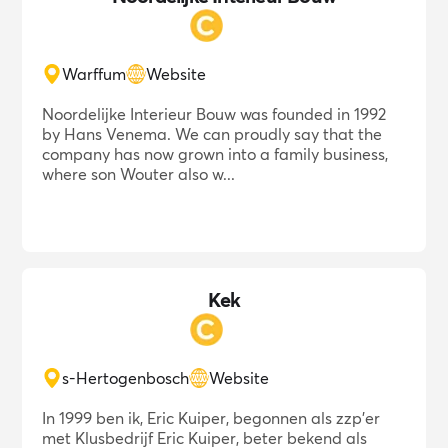
Warffum
Website
Noordelijke Interieur Bouw was founded in 1992
by Hans Venema. We can proudly say that the
company has now grown into a family business,
where son Wouter also w...
Kek
s-Hertogenbosch
Website
In 1999 ben ik, Eric Kuiper, begonnen als zzp'er
met Klusbedrijf Eric Kuiper, beter bekend als