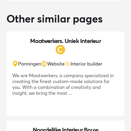
Other similar pages
Maatwerkers. Uniek Interieur
Panningen
Website
Interior builder
We are Maatwerkers, a company specialized in
creating the finest custom-made solutions for
you. With a combination of creativity and
insight, we bring the most ...
Noordelijke Interieur Bouw