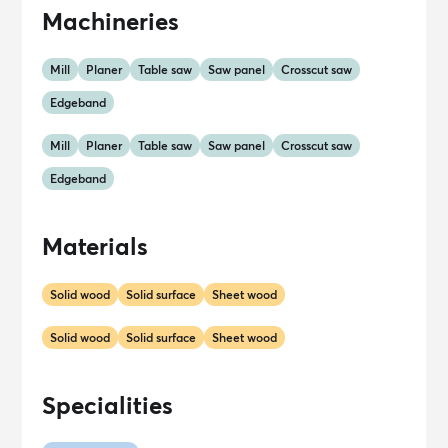
Machineries
Mill
Planer
Table saw
Saw panel
Crosscut saw
Edgeband
Mill
Planer
Table saw
Saw panel
Crosscut saw
Edgeband
Materials
Solid wood
Solid surface
Sheet wood
Solid wood
Solid surface
Sheet wood
Specialities