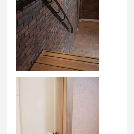
style and functionality. Our experienced
professionals have a passion for interior
construction and always aim for the best result.
Whether it concerns designing and realizing
custom furniture, renovating an existing interior
or furnishing a completely new building, we
ensure that every project is carried out with care
and an eye for detail. At Noordelijke Interieur
Bouw we strive to surprise our customers with
unique and high-quality interiors. We are only
satisfied when our customers are too. That is why
we always go one step further to meet and even
exceed their expectations. With our years of
experience and expertise, we can convert any
interior design wish into a beautiful end result.
Are you looking for a reliable partner for your
interior construction project? Please feel free to
contact us. We are ready to advise you