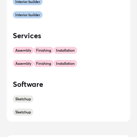
Interior builder
Interior builder
Services
Assembly
Finishing
Installation
Assembly
Finishing
Installation
Software
Sketchup
Sketchup