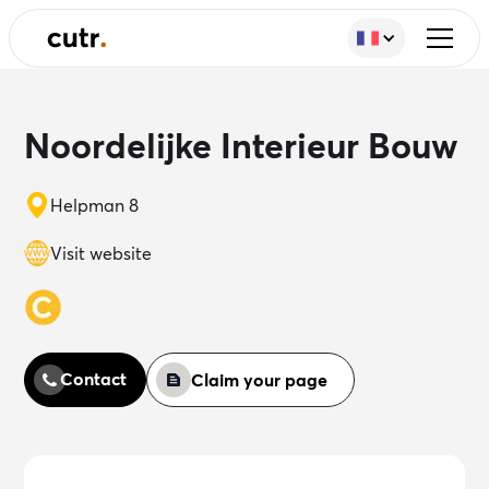
Noordelijke Interieur Bouw
Helpman 8
Visit website
Contact
Claim your page