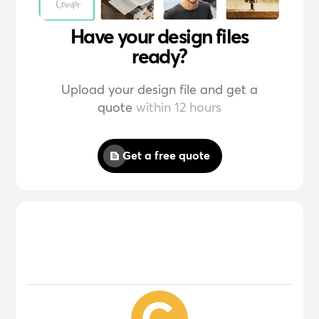
Have your design files
ready?
Upload your design file and get a
quote
within 12 hours
Get a free quote