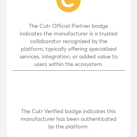
The Cutr Official Partner badge
indicates the manufacturer is a trusted
collaborator recognized by the
platform, typically offering specialized
services, integration, or added value to
users within the ecosystem.
The Cutr Verified badge indicates this
manufacturer has been authenticated
by the platform.