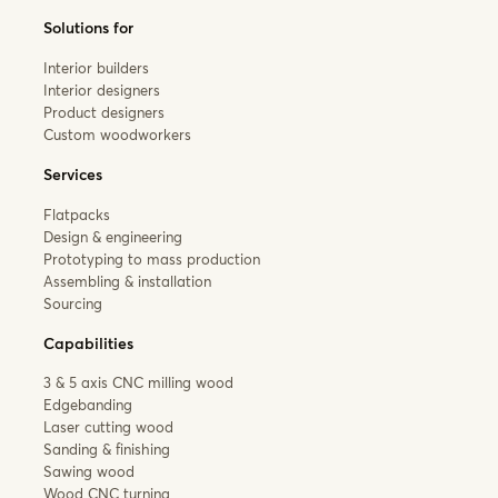
Solutions for
Interior builders
Interior designers
Product designers
Custom woodworkers
Services
Flatpacks
Design & engineering
Prototyping to mass production
Assembling & installation
Sourcing
Capabilities
3 & 5 axis CNC milling wood
Edgebanding
Laser cutting wood
Sanding & finishing
Sawing wood
Wood CNC turning