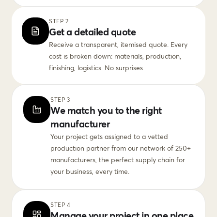
STEP 2
Get a detailed quote
Receive a transparent, itemised quote. Every
cost is broken down: materials, production,
finishing, logistics. No surprises.
STEP 3
We match you to the right
manufacturer
Your project gets assigned to a vetted
production partner from our network of 250+
manufacturers, the perfect supply chain for
your business, every time.
STEP 4
Manage your project in one place