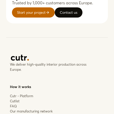
Trusted by 1,000+ customers across Europe.
Start your project
Contact us
We deliver high-quality interior production across
Europe.
How it works
Cutr - Platform
Cutlist
FAQ
Our manufacturing network