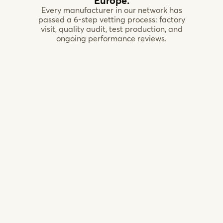
Europe.
Every manufacturer in our network has
passed a 6-step vetting process: factory
visit, quality audit, test production, and
ongoing performance reviews.
CNC
machining
facility,
Netherlands
Custom
Joinery,
Poland