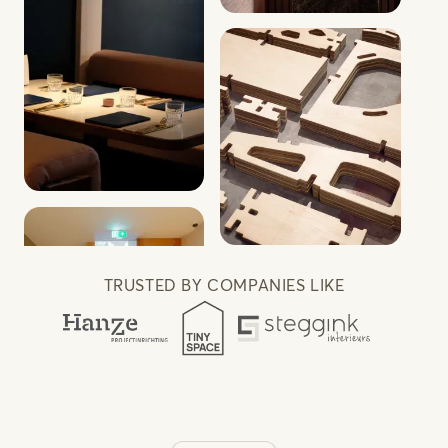
TRUSTED BY COMPANIES LIKE