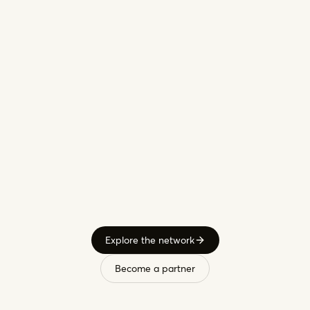
Custom
metal
work,
Belgium
Custom
furniture,
Lithuania
Explore the network
Become a partner