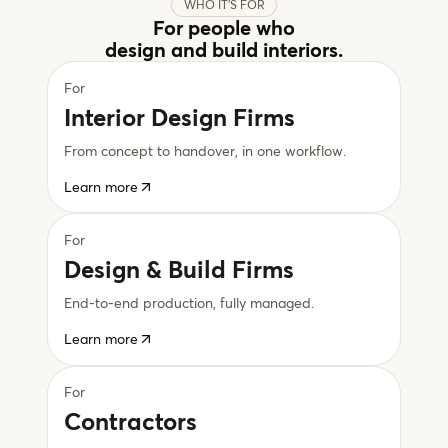
WHO IT'S FOR
For people who
design and build interiors.
For
Interior Design Firms
From concept to handover, in one workflow.
Learn more
For
Design & Build Firms
End-to-end production, fully managed.
Learn more
For
Contractors