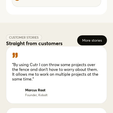
CUSTOMER STORIES
More stories
Straight from customers
"By using Cutr I can throw some projects over
the fence and don't have to worry about them.
It allows me to work on multiple projects at the
same time."
Marcus Raat
Founder, Kobalt