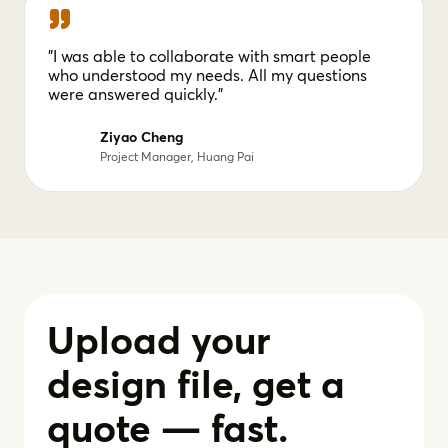
"I was able to collaborate with smart people
who understood my needs. All my questions
were answered quickly."
Ziyao Cheng
Project Manager, Huang Pai
Upload your
design file, get a
quote — fast.