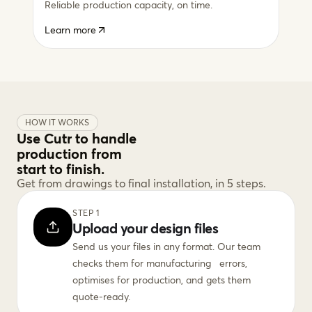
Reliable production capacity, on time.
Learn more
HOW IT WORKS
Use Cutr to handle
production from
start to finish.
Get from drawings to final installation, in 5 steps.
STEP 1
Upload your design files
Send us your files in any format. Our team
checks them for manufacturing errors,
optimises for production, and gets them
quote-ready.