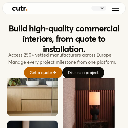
Build high-quality commercial
interiors, from quote to
installation.
Access 250+ vetted manufacturers across Europe.
Manage every project milestone from one platform.
Get a quote
Discuss a project