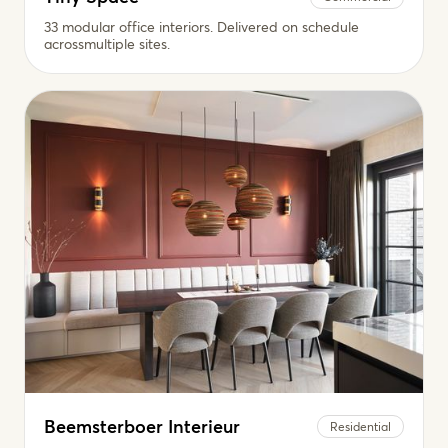
33 modular office interiors. Delivered on schedule
acrossmultiple sites.
Beemsterboer Interieur
Residential