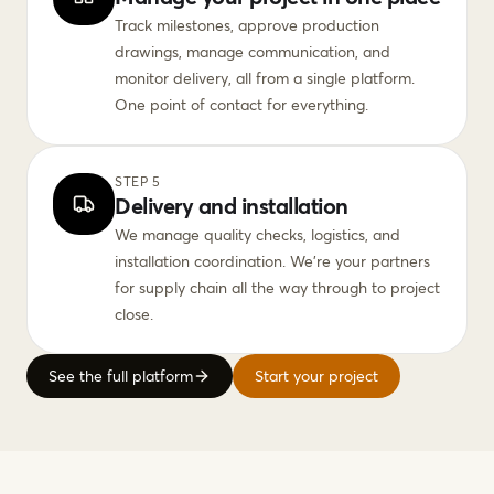
Track milestones, approve production
drawings, manage communication, and
monitor delivery, all from a single platform.
One point of contact for everything.
STEP 5
Delivery and installation
We manage quality checks, logistics, and
installation coordination. We're your partners
for supply chain all the way through to project
close.
See the full platform
Start your project