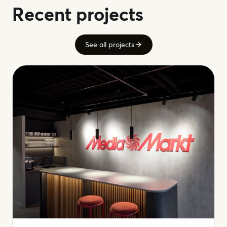
Recent projects
See all projects