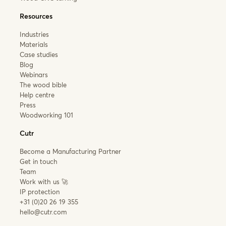
Resources
Industries
Materials
Case studies
Blog
Webinars
The wood bible
Help centre
Press
Woodworking 101
Cutr
Become a Manufacturing Partner
Get in touch
Team
Work with us 🚀
IP protection
+31 (0)20 26 19 355
hello@cutr.com