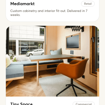
Mediamarkt
Retail
Custom cabinetry and interior fit-out. Delivered in 7
weeks.
Tiny Space
Commercial