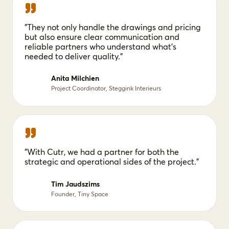
"They not only handle the drawings and pricing
but also ensure clear communication and
reliable partners who understand what's
needed to deliver quality."
Anita Milchien
Project Coordinator, Steggink Interieurs
"With Cutr, we had a partner for both the
strategic and operational sides of the project."
Tim Jaudszims
Founder, Tiny Space