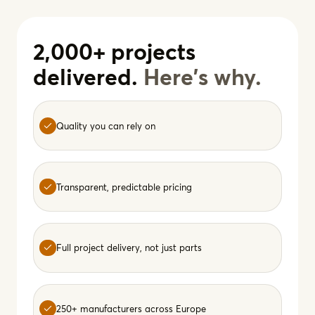
2,000+ projects
delivered.
Here's why.
Quality you can rely on
Transparent, predictable pricing
Full project delivery, not just parts
250+ manufacturers across Europe