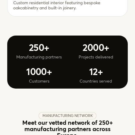
Custom residential interior featuring bespoke
oakcabinetry and built-in joinery.
250+
2000+
Manufacturing partners
Projects delivered
1000+
12+
Customers
Countries served
MANUFACTURING NETWORK
Meet our vetted network of 250+
manufacturing partners across