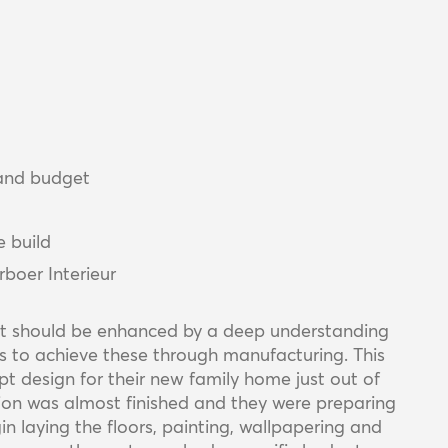
 and budget
e build
boer Interieur
, it should be enhanced by a deep understanding
es to achieve these through manufacturing. This
t design for their new family home just out of
ion was almost finished and they were preparing
n laying the floors, painting, wallpapering and