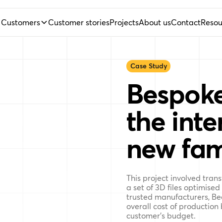
Customers
Customer stories
Projects
About us
Contact
Resou
Case Study
Bespoke
the inter
new fam
This project involved tran
a set of 3D files optimised
trusted manufacturers, Be
overall cost of production
customer’s budget.