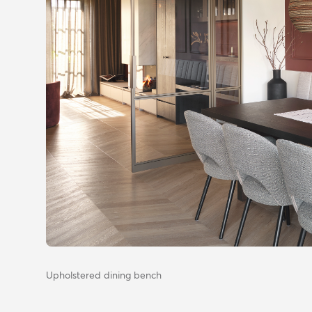
Upholstered dining bench