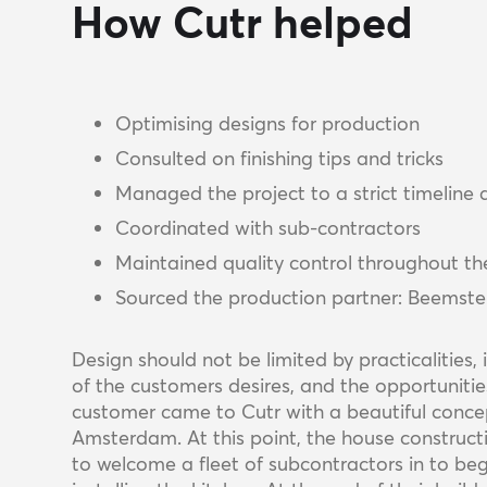
How Cutr helped
Optimising designs for production
Consulted on finishing tips and tricks
Managed the project to a strict timeline
Coordinated with sub-contractors
Maintained quality control throughout th
Sourced the production partner: Beemster
Design should not be limited by practicalities
of the customers desires, and the opportuniti
customer came to Cutr with a beautiful concep
Amsterdam. At this point, the house construct
to welcome a fleet of subcontractors in to begi