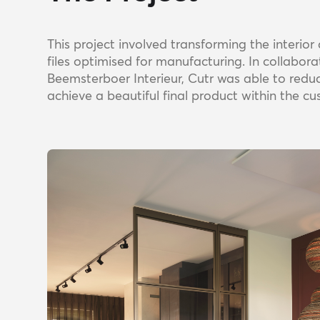
This project involved transforming the interio
files optimised for manufacturing. In collabor
Beemsterboer Interieur, Cutr was able to redu
achieve a beautiful final product within the c