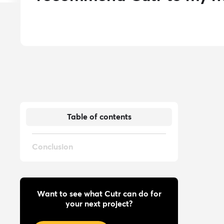
Table of contents
Conclusion
Want to see what Cutr can do for
your next project?