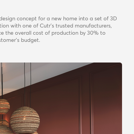
r design concept for a new home into a set of 3D
ation with one of Cutr’s trusted manufacturers,
ce the overall cost of production by 30% to
ustomer’s budget.