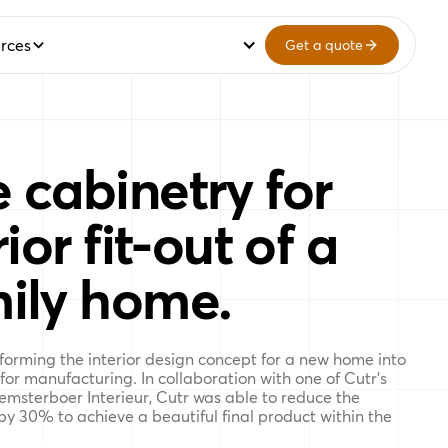
rces
Get a quote
 cabinetry for
ior fit-out of a
ily home.
sforming the interior design concept for a new home into
 for manufacturing. In collaboration with one of Cutr’s
emsterboer Interieur, Cutr was able to reduce the
 by 30% to achieve a beautiful final product within the