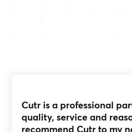
Cutr is a professional pa
quality, service and reaso
recommend Cutr to my n