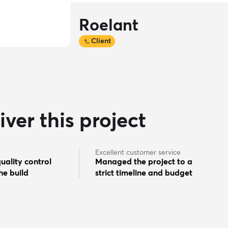
Roelant
Client
ver this project
Excellent customer service
uality control
Managed the project to a
he build
strict timeline and budget