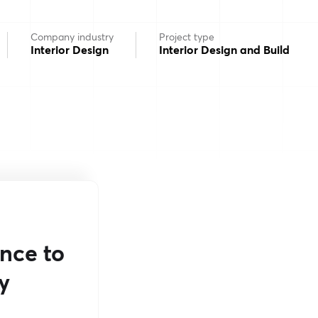
Company industry
Project type
Interior Design
Interior Design and Build
ance to
y