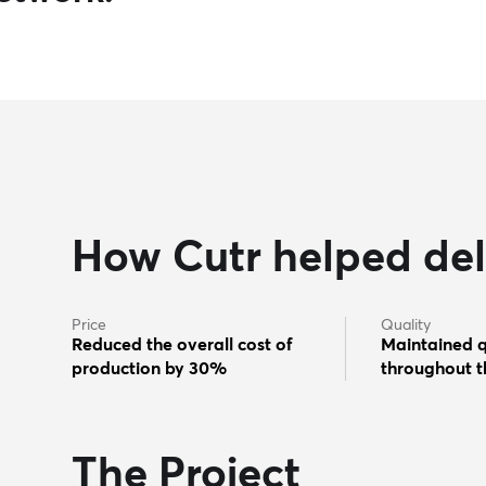
How Cutr helped deli
Price
Quality
Reduced the overall cost of
Maintained q
production by 30%
throughout t
The Project