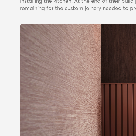
installing the kitchen. At the end of their bui
remaining for the custom joinery needed to pr