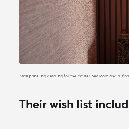
Wall panelling detailing for the master bedroom and a ‘floa
Their wish list inclu