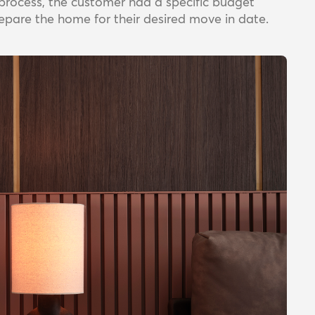
ld process, the customer had a specific budget
epare the home for their desired move in date.