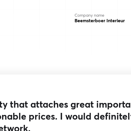
Company name
Beemsterboer Interieur
rty that attaches great import
nable prices. I would definitel
etwork.