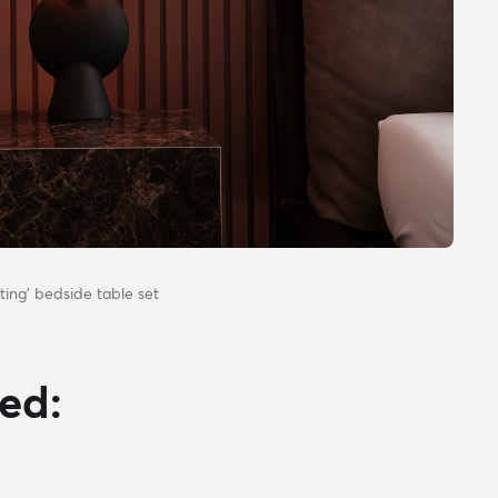
ting’ bedside table set
ded: