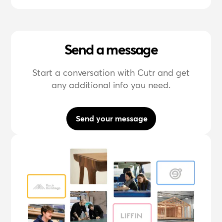
Send a message
Start a conversation with Cutr and get
any additional info you need.
Send your message