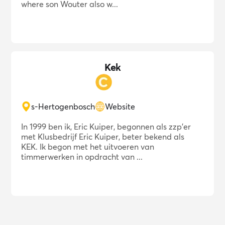
where son Wouter also w...
Kek
s-Hertogenbosch
Website
In 1999 ben ik, Eric Kuiper, begonnen als zzp'er
met Klusbedrijf Eric Kuiper, beter bekend als
KEK. Ik begon met het uitvoeren van
timmerwerken in opdracht van ...