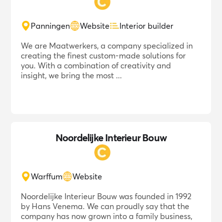
Panningen
Website
Interior builder
We are Maatwerkers, a company specialized in
creating the finest custom-made solutions for
you. With a combination of creativity and
insight, we bring the most ...
Noordelijke Interieur Bouw
Warffum
Website
Noordelijke Interieur Bouw was founded in 1992
by Hans Venema. We can proudly say that the
company has now grown into a family business,