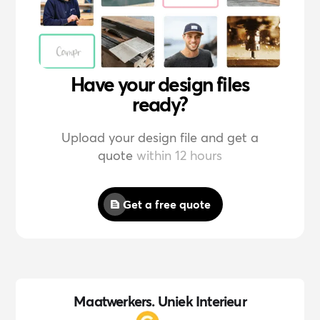
Have your design files
ready?
Upload your design file and get a
quote
within 12 hours
Get a free quote
Maatwerkers. Uniek Interieur