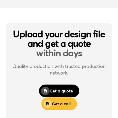
Upload your design file
and get a quote
within days
Quality production with trusted production
network.
Get a quote
Get a call