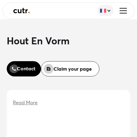
Hout En Vorm
Contact
Claim your page
Read More