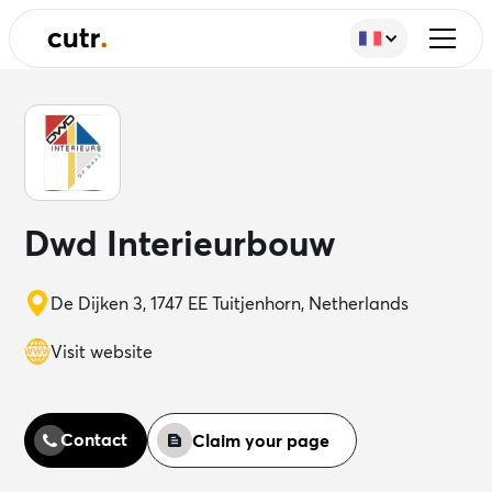
Dwd Interieurbouw
De Dijken 3, 1747 EE Tuitjenhorn, Netherlands
Visit website
Contact
Claim your page