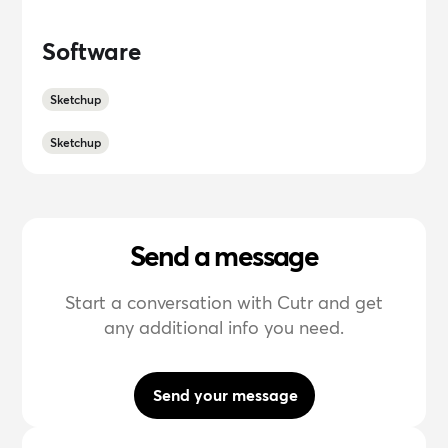
Software
Sketchup
Sketchup
Send a message
Start a conversation with Cutr and get
any additional info you need.
Send your message