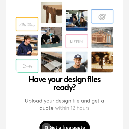
Have your design files
ready?
Upload your design file and get a
quote
within 12 hours
Get a free quote