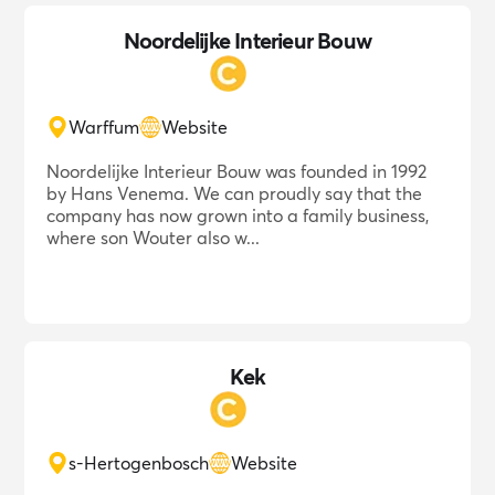
Noordelijke Interieur Bouw
Warffum
Website
Noordelijke Interieur Bouw was founded in 1992
by Hans Venema. We can proudly say that the
company has now grown into a family business,
where son Wouter also w...
Kek
s-Hertogenbosch
Website