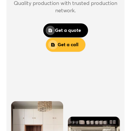
Quality production with trusted production
network.
Get a quote
Get a call