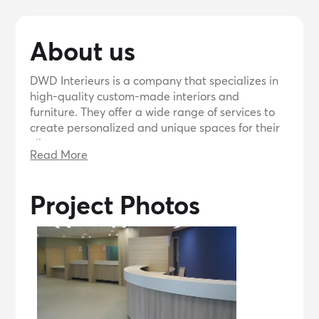
About us
DWD Interieurs is a company that specializes in
high-quality custom-made interiors and
furniture. They offer a wide range of services to
create personalized and unique spaces for their
clients.
Read More
Project Photos