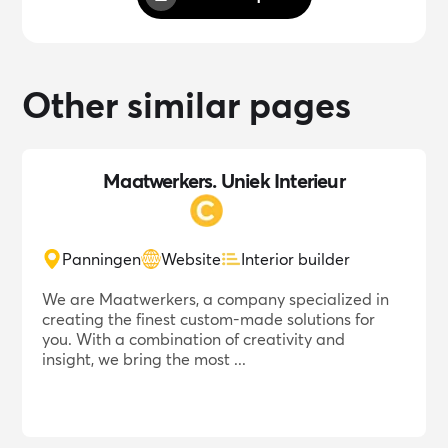
Other similar pages
Maatwerkers. Uniek Interieur
Panningen
Website
Interior builder
We are Maatwerkers, a company specialized in
creating the finest custom-made solutions for
you. With a combination of creativity and
insight, we bring the most ...