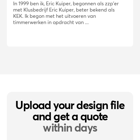
In 1999 ben ik, Eric Kuiper, begonnen als zzp'er
met Klusbedrijf Eric Kuiper, beter bekend als
KEK. Ik begon met het uitvoeren van
timmerwerken in opdracht van ...
Upload your design file
and get a quote
within days