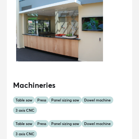
Machineries
Table saw
Press
Panel sizing saw
Dowel machine
3 axis CNC
Table saw
Press
Panel sizing saw
Dowel machine
3 axis CNC