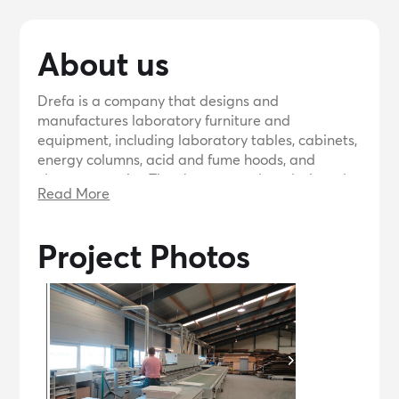
About us
Drefa is a company that designs and
manufactures laboratory furniture and
equipment, including laboratory tables, cabinets,
energy columns, acid and fume hoods, and
cleanroom units. They have a newly redesigned
Read More
website showcasing their products and offer a
comprehensive catalog upon request. They have
completed numerous projects for prestigious
Project Photos
clients worldwide and are eager to prove their
quality to potential customers.