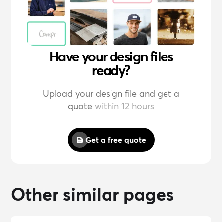
Have your design files
ready?
Upload your design file and get a
quote
within 12 hours
Get a free quote
Other similar pages