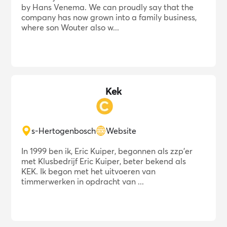
by Hans Venema. We can proudly say that the
company has now grown into a family business,
where son Wouter also w...
Kek
s-Hertogenbosch
Website
In 1999 ben ik, Eric Kuiper, begonnen als zzp'er
met Klusbedrijf Eric Kuiper, beter bekend als
KEK. Ik begon met het uitvoeren van
timmerwerken in opdracht van ...