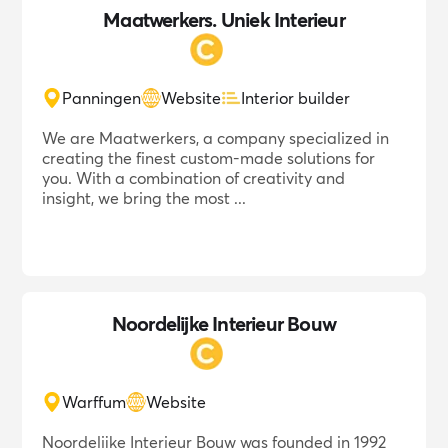
Maatwerkers. Uniek Interieur
Panningen
Website
Interior builder
We are Maatwerkers, a company specialized in
creating the finest custom-made solutions for
you. With a combination of creativity and
insight, we bring the most ...
Noordelijke Interieur Bouw
Warffum
Website
Noordelijke Interieur Bouw was founded in 1992