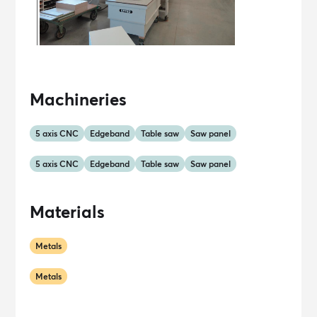
Machineries
5 axis CNC
Edgeband
Table saw
Saw panel
5 axis CNC
Edgeband
Table saw
Saw panel
Materials
Metals
Metals