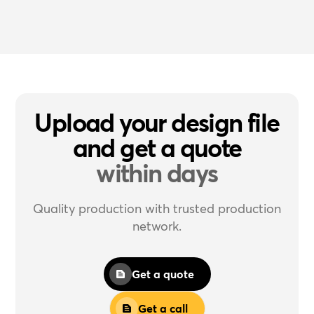
Upload your design file
and get a quote
within days
Quality production with trusted production
network.
Get a quote
Get a call