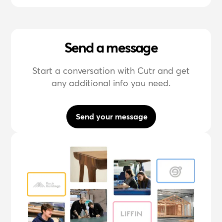
Send a message
Start a conversation with Cutr and get
any additional info you need.
Send your message