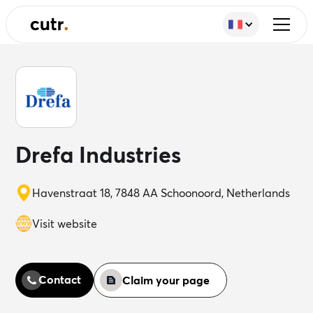
Drefa Industries
Havenstraat 18, 7848 AA Schoonoord, Netherlands
Visit website
Contact
Claim your page