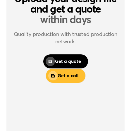
and get a quote
within days
Quality production with trusted production
network.
Get a quote
Get a call