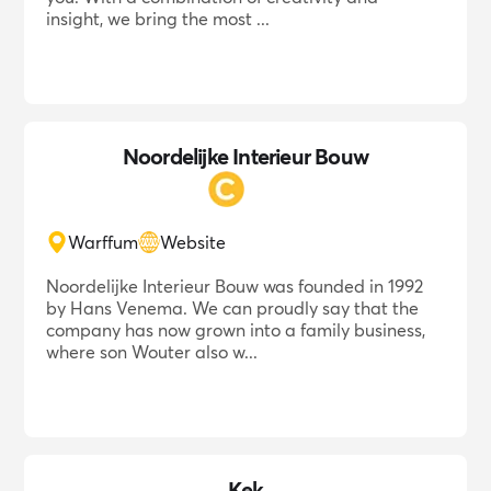
insight, we bring the most ...
Noordelijke Interieur Bouw
Warffum
Website
Noordelijke Interieur Bouw was founded in 1992
by Hans Venema. We can proudly say that the
company has now grown into a family business,
where son Wouter also w...
Kek