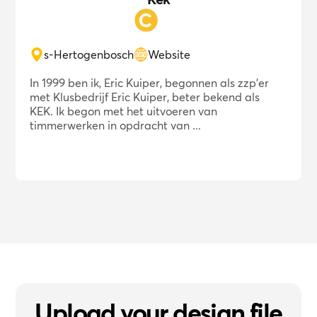
s-Hertogenbosch
Website
In 1999 ben ik, Eric Kuiper, begonnen als zzp'er
met Klusbedrijf Eric Kuiper, beter bekend als
KEK. Ik begon met het uitvoeren van
timmerwerken in opdracht van ...
Upload your design file