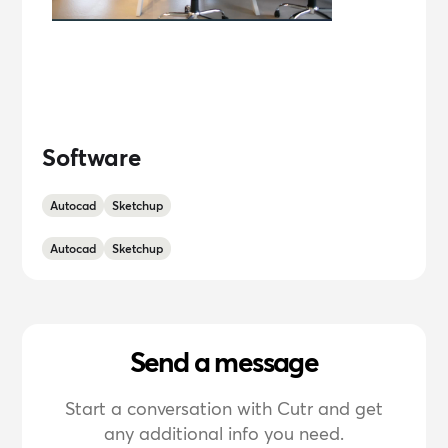
Software
Autocad
Sketchup
Autocad
Sketchup
Send a message
Start a conversation with Cutr and get
any additional info you need.