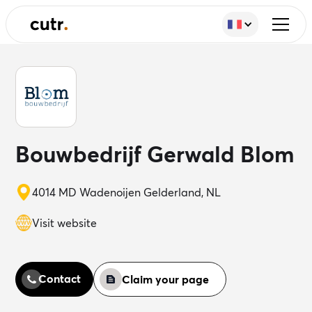
Bouwbedrijf Gerwald Blom
4014 MD Wadenoijen Gelderland, NL
Visit website
Contact
Claim your page