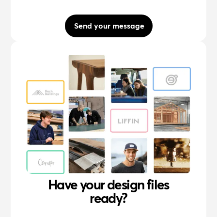
Send your message
Have your design files
ready?