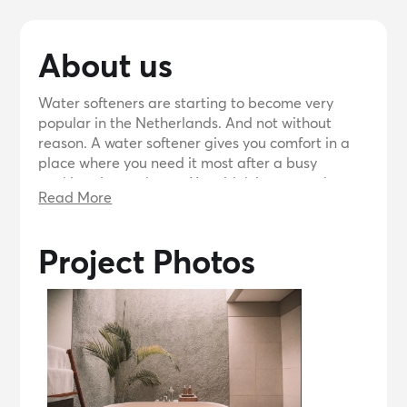
About us
Water softeners are starting to become very
popular in the Netherlands. And not without
reason. A water softener gives you comfort in a
place where you need it most after a busy
working day: at home. You drink it, you wash
Read More
yourself with it, but what else do you know about
the water that flows directly from your pipe? For
most Dutch people, water has become as self-
Project Photos
evident as oxygen. What can be so special about
water? We often hear that until people see, taste
and feel what soft water means.