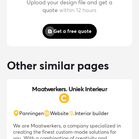
Upload your design file and get a
quote
within 12 hours
Get a free quote
Other similar pages
Maatwerkers. Uniek Interieur
Panningen
Website
Interior builder
We are Maatwerkers, a company specialized in
creating the finest custom-made solutions for
you. With a combination of creativity and