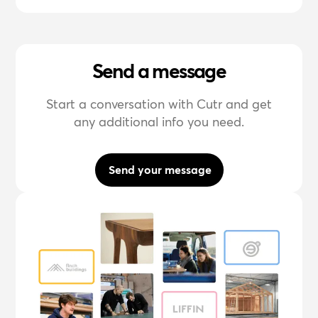
Send a message
Start a conversation with Cutr and get
any additional info you need.
Send your message