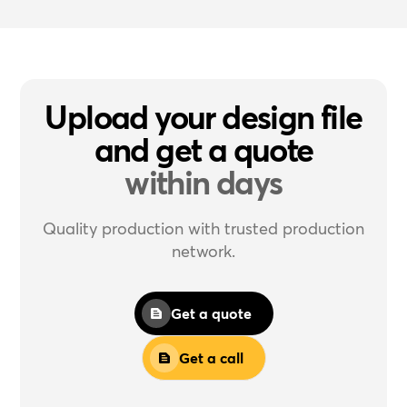
Upload your design file
and get a quote
within days
Quality production with trusted production
network.
Get a quote
Get a call