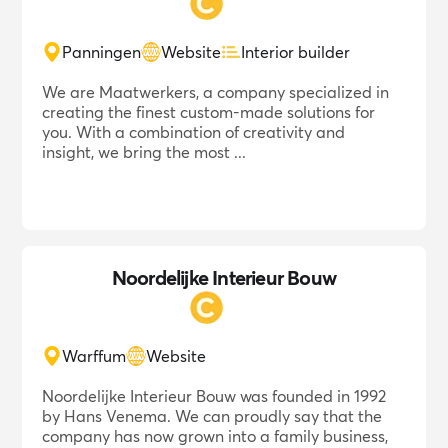
Panningen
Website
Interior builder
We are Maatwerkers, a company specialized in
creating the finest custom-made solutions for
you. With a combination of creativity and
insight, we bring the most ...
Noordelijke Interieur Bouw
Warffum
Website
Noordelijke Interieur Bouw was founded in 1992
by Hans Venema. We can proudly say that the
company has now grown into a family business,