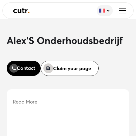
Alex'S Onderhoudsbedrijf
Contact
Claim your page
Read More