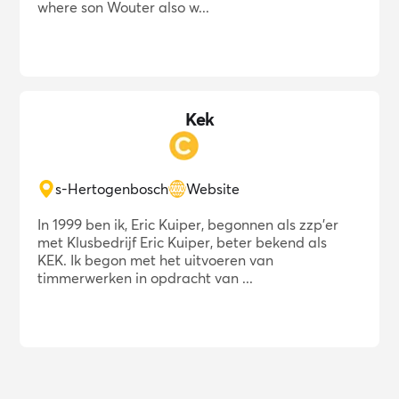
where son Wouter also w...
Kek
s-Hertogenbosch
Website
In 1999 ben ik, Eric Kuiper, begonnen als zzp'er
met Klusbedrijf Eric Kuiper, beter bekend als
KEK. Ik begon met het uitvoeren van
timmerwerken in opdracht van ...