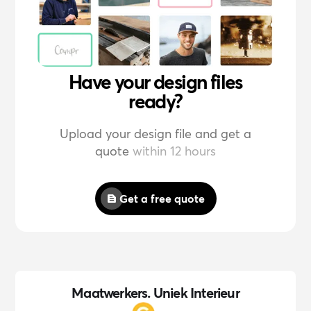
Have your design files
ready?
Upload your design file and get a
quote
within 12 hours
Get a free quote
Maatwerkers. Uniek Interieur