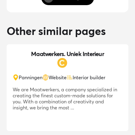
Other similar pages
Maatwerkers. Uniek Interieur
Panningen
Website
Interior builder
We are Maatwerkers, a company specialized in
creating the finest custom-made solutions for
you. With a combination of creativity and
insight, we bring the most ...