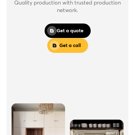
Quality production with trusted production
network.
Get a quote
Get a call