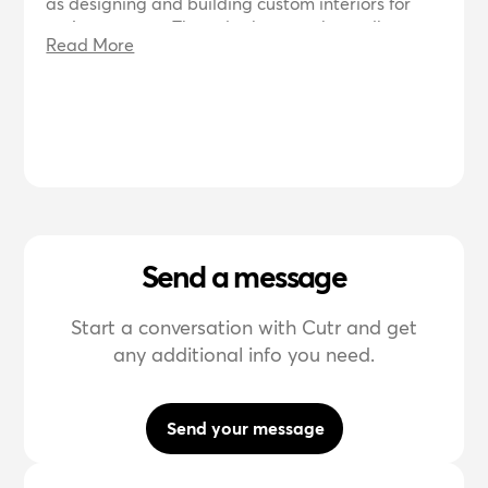
as designing and building custom interiors for
various spaces. They also have a photo album
Read More
showcasing their previous projects and provide
contact information for inquiries.
Send a message
Start a conversation with Cutr and get
any additional info you need.
Send your message