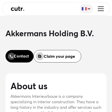
Akkermans Holding B.V.
Contact
Claim your page
About us
Akkermans Interieurbouw is a company
specializing in interior construction. They have a
long history in the industry and offer services such