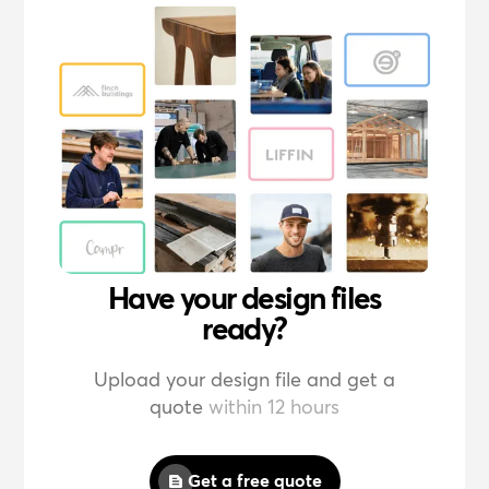
Have your design files
ready?
Upload your design file and get a
quote
within 12 hours
Get a free quote