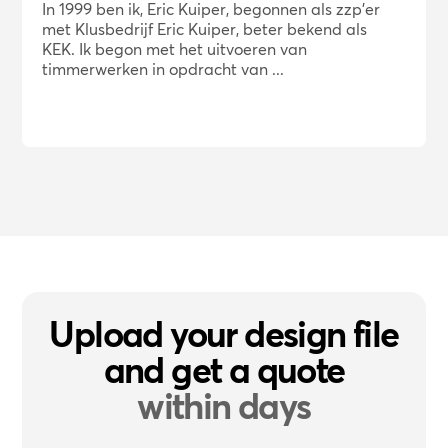
In 1999 ben ik, Eric Kuiper, begonnen als zzp'er
met Klusbedrijf Eric Kuiper, beter bekend als
KEK. Ik begon met het uitvoeren van
timmerwerken in opdracht van ...
Upload your design file
and get a quote
within days