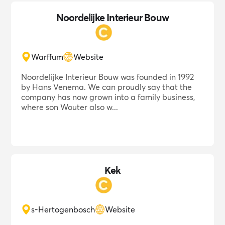
Noordelijke Interieur Bouw
Warffum
Website
Noordelijke Interieur Bouw was founded in 1992
by Hans Venema. We can proudly say that the
company has now grown into a family business,
where son Wouter also w...
Kek
s-Hertogenbosch
Website