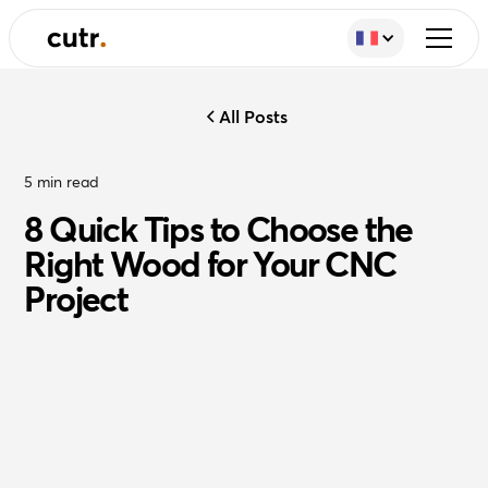
All Posts
5
min read
8 Quick Tips to Choose the
Right Wood for Your CNC
Project