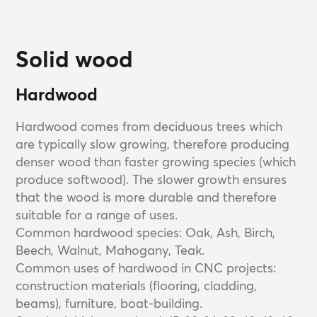
Solid wood
Hardwood
Hardwood comes from deciduous trees which
are typically slow growing, therefore producing
denser wood than faster growing species (which
produce softwood). The slower growth ensures
that the wood is more durable and therefore
suitable for a range of uses.
Common hardwood species: Oak, Ash, Birch,
Beech, Walnut, Mahogany, Teak.
Common uses of hardwood in CNC projects:
construction materials (flooring, cladding,
beams), furniture, boat-building.