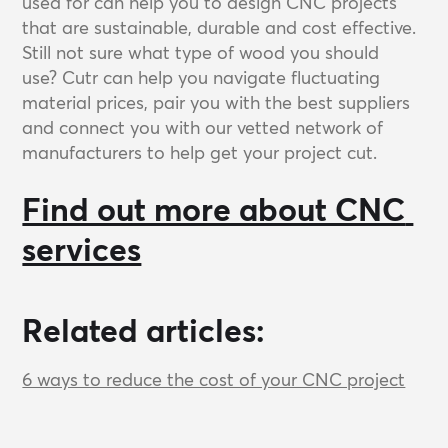
used for can help you to design CNC projects
that are sustainable, durable and cost effective.
Still not sure what type of wood you should
use? Cutr can help you navigate fluctuating
material prices, pair you with the best suppliers
and connect you with our vetted network of
manufacturers to help get your project cut.
Find out more about CNC 
services
Related articles:
6 ways to reduce the cost of your CNC project