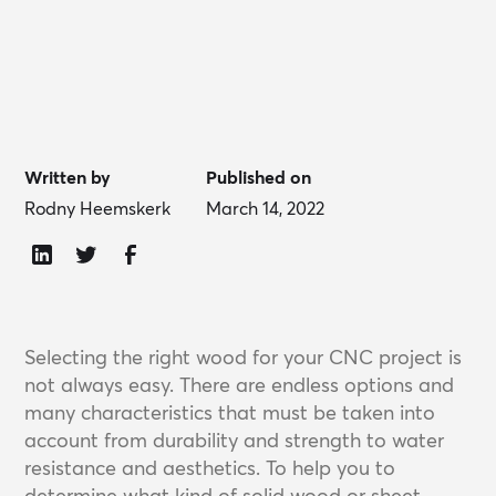
Written by
Published on
Rodny Heemskerk
March 14, 2022
Selecting the right wood for your CNC project is
not always easy. There are endless options and
many characteristics that must be taken into
account from durability and strength to water
resistance and aesthetics. To help you to
determine what kind of solid wood or sheet