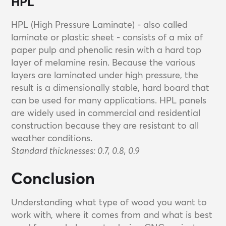
HPL
HPL (High Pressure Laminate) - also called
laminate or plastic sheet - consists of a mix of
paper pulp and phenolic resin with a hard top
layer of melamine resin. Because the various
layers are laminated under high pressure, the
result is a dimensionally stable, hard board that
can be used for many applications. HPL panels
are widely used in commercial and residential
construction because they are resistant to all
weather conditions.
Standard thicknesses: 0.7, 0.8, 0.9
Conclusion
Understanding what type of wood you want to
work with, where it comes from and what is best