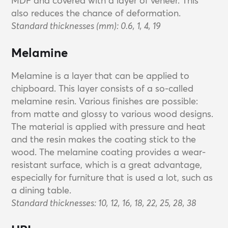
MDF and covered with a layer of veneer. This
also reduces the chance of deformation.
Standard thicknesses (mm): 0.6, 1, 4, 19
Melamine
Melamine is a layer that can be applied to
chipboard. This layer consists of a so-called
melamine resin. Various finishes are possible:
from matte and glossy to various wood designs.
The material is applied with pressure and heat
and the resin makes the coating stick to the
wood. The melamine coating provides a wear-
resistant surface, which is a great advantage,
especially for furniture that is used a lot, such as
a dining table.
Standard thicknesses: 10, 12, 16, 18, 22, 25, 28, 38