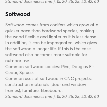
Standard thicknesses (mm): 15, 20, 26, 28, 40, 42, 60
Softwood
Softwood comes from conifers which grow at a
quicker pace than hardwood species, making
the wood flexible and lighter as it is less dense.
In addition, it can be impregnated, which gives
the softwood a longer life. If this is the case,
softwood also becomes more suitable for
outdoor use.
Common softwood species: Pine, Douglas Fir,
Cedar, Spruce.
Common uses of softwood in CNC projects:
construction materials (door and window
frames), furniture, fibreboard.
Standard thicknesses (mm): 15, 20, 26, 28, 40, 42, 60