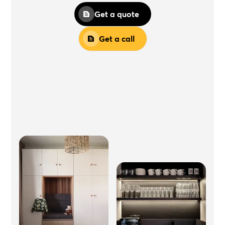
Get a quote
Get a call