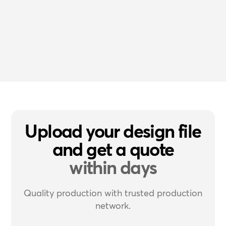
Upload your design file
and get a quote
within days
Quality production with trusted production
network.