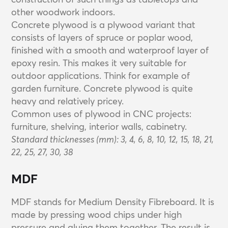
other woodwork indoors.
Concrete plywood is a plywood variant that
consists of layers of spruce or poplar wood,
finished with a smooth and waterproof layer of
epoxy resin. This makes it very suitable for
outdoor applications. Think for example of
garden furniture. Concrete plywood is quite
heavy and relatively pricey.
Common uses of plywood in CNC projects:
furniture, shelving, interior walls, cabinetry.
Standard thicknesses (mm): 3, 4, 6, 8, 10, 12, 15, 18, 21,
22, 25, 27, 30, 38
MDF
MDF stands for Medium Density Fibreboard. It is
made by pressing wood chips under high
pressure and gluing them together. The result is