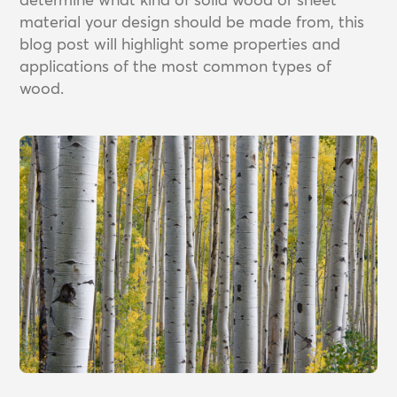
material your design should be made from, this
blog post will highlight some properties and
applications of the most common types of
wood.