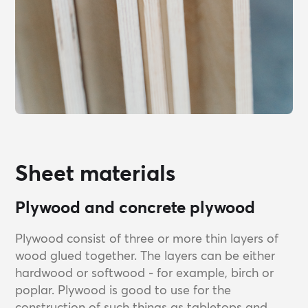
Sheet materials
Plywood and concrete plywood
Plywood consist of three or more thin layers of
wood glued together. The layers can be either
hardwood or softwood - for example, birch or
poplar. Plywood is good to use for the
construction of such things as tabletops and