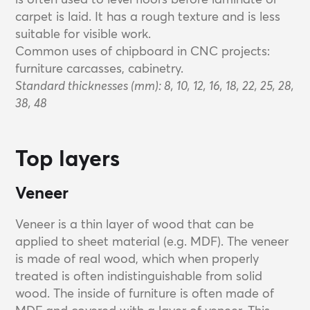
carpet is laid. It has a rough texture and is less
suitable for visible work.
Common uses of chipboard in CNC projects:
furniture carcasses, cabinetry.
Standard thicknesses (mm): 8, 10, 12, 16, 18, 22, 25, 28,
38, 48
Top layers
Veneer
Veneer is a thin layer of wood that can be
applied to sheet material (e.g. MDF). The veneer
is made of real wood, which when properly
treated is often indistinguishable from solid
wood. The inside of furniture is often made of