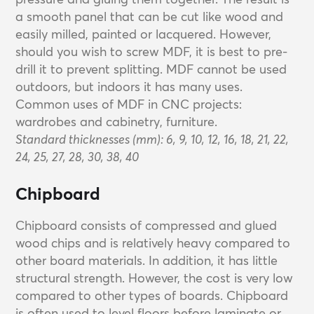
a smooth panel that can be cut like wood and
easily milled, painted or lacquered. However,
should you wish to screw MDF, it is best to pre-
drill it to prevent splitting. MDF cannot be used
outdoors, but indoors it has many uses.
Common uses of MDF in CNC projects:
wardrobes and cabinetry, furniture.
Standard thicknesses (mm): 6, 9, 10, 12, 16, 18, 21, 22,
24, 25, 27, 28, 30, 38, 40
Chipboard
Chipboard consists of compressed and glued
wood chips and is relatively heavy compared to
other board materials. In addition, it has little
structural strength. However, the cost is very low
compared to other types of boards. Chipboard
is often used to level floors before laminate or