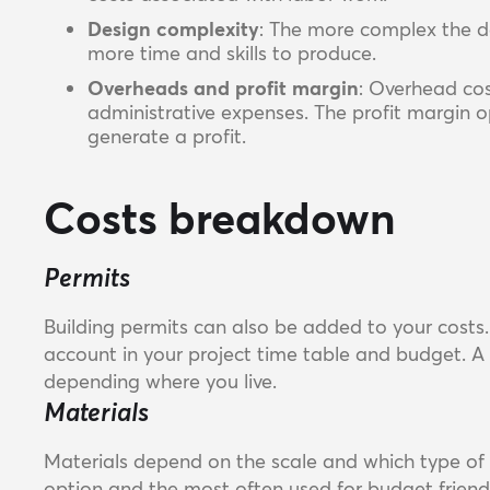
Design complexity
: The more complex the de
more time and skills to produce.
Overheads and profit margin
: Overhead cost
administrative expenses. The profit margin 
generate a profit.
Costs breakdown
Permits
Building permits can also be added to your costs. 
account in your project time table and budget. A
depending where you live.
Materials
Materials depend on the scale and which type of 
option and the most often used for budget friendl