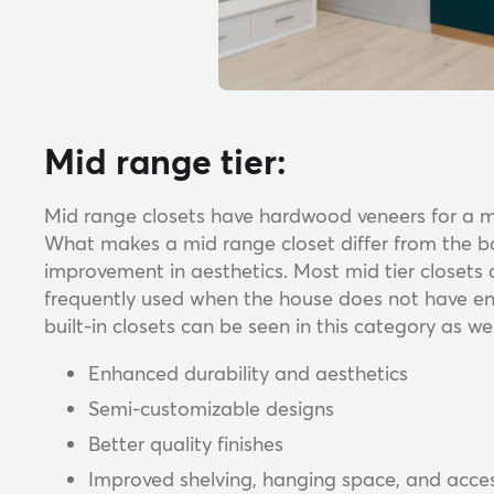
Mid range tier:
Mid range closets have hardwood veneers for a 
What makes a mid range closet differ from the basi
improvement in aesthetics. Most mid tier closet
frequently used when the house does not have eno
built-in closets can be seen in this category as we
Enhanced durability and aesthetics
Semi-customizable designs
Better quality finishes
Improved shelving, hanging space, and acces