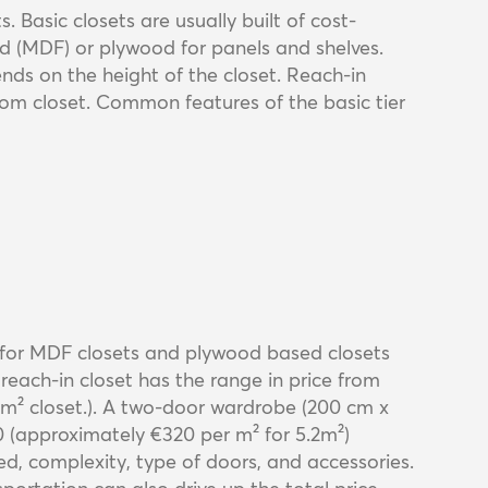
. Basic closets are usually built of cost-
rd (MDF) or plywood for panels and shelves.
nds on the height of the closet. Reach-in
tom closet. Common features of the basic tier
 for MDF closets and plywood based closets
reach-in closet has the range in price from
m² closet.). A two-door wardrobe (200 cm x
20 (approximately €320 per m² for 5.2m²)
d, complexity, type of doors, and accessories.