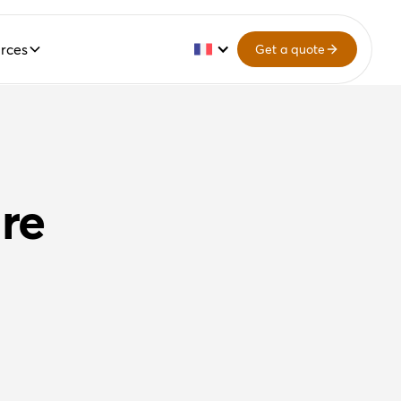
rces
Get a quote
re