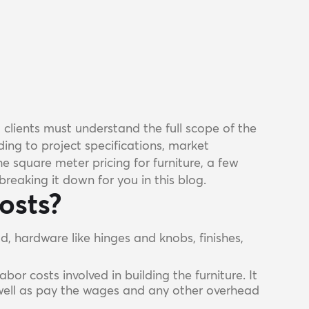
d clients must understand the full scope of the
ing to project specifications, market
e square meter pricing for furniture, a few
reaking it down for you in this blog.
osts?
od, hardware like hinges and knobs, finishes,
abor costs involved in building the furniture. It
 well as pay the wages and any other overhead