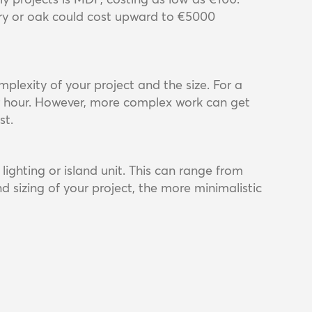
y or oak could cost upward to €5000
lexity of your project and the size. For a
er hour. However, more complex work can get
st.
lighting or island unit. This can range from
d sizing of your project, the more minimalistic