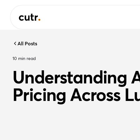
All Posts
10
min read
Understanding A
Pricing Across L