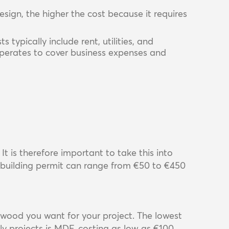
sign, the higher the cost because it requires
s typically include rent, utilities, and
operates to cover business expenses and
It is therefore important to take this into
 building permit can range from €50 to €450
wood you want for your project. The lowest
y projects is MDF, costing as low as €100.