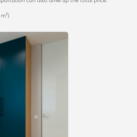
portation can also drive up the total price.
 m²)