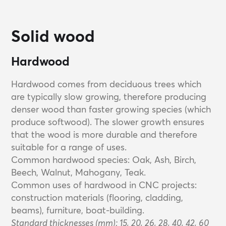
Solid wood
Hardwood
Hardwood comes from deciduous trees which
are typically slow growing, therefore producing
denser wood than faster growing species (which
produce softwood). The slower growth ensures
that the wood is more durable and therefore
suitable for a range of uses.
Common hardwood species: Oak, Ash, Birch,
Beech, Walnut, Mahogany, Teak.
Common uses of hardwood in CNC projects:
construction materials (flooring, cladding,
beams), furniture, boat-building.
Standard thicknesses (mm): 15, 20, 26, 28, 40, 42, 60