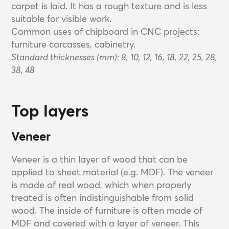
carpet is laid. It has a rough texture and is less
suitable for visible work.
Common uses of chipboard in CNC projects:
furniture carcasses, cabinetry.
Standard thicknesses (mm): 8, 10, 12, 16, 18, 22, 25, 28,
38, 48
Top layers
Veneer
Veneer is a thin layer of wood that can be
applied to sheet material (e.g. MDF). The veneer
is made of real wood, which when properly
treated is often indistinguishable from solid
wood. The inside of furniture is often made of
MDF and covered with a layer of veneer. This