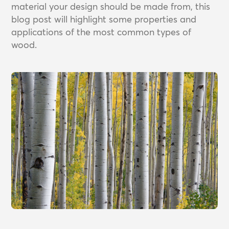
material your design should be made from, this
blog post will highlight some properties and
applications of the most common types of
wood.