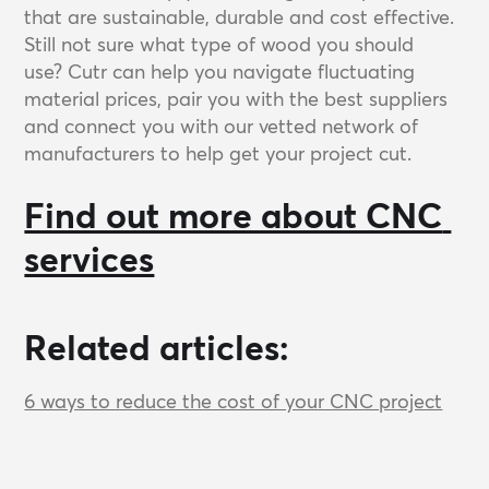
that are sustainable, durable and cost effective.
Still not sure what type of wood you should
use? Cutr can help you navigate fluctuating
material prices, pair you with the best suppliers
and connect you with our vetted network of
manufacturers to help get your project cut.
Find out more about CNC 
services
Related articles:
6 ways to reduce the cost of your CNC project