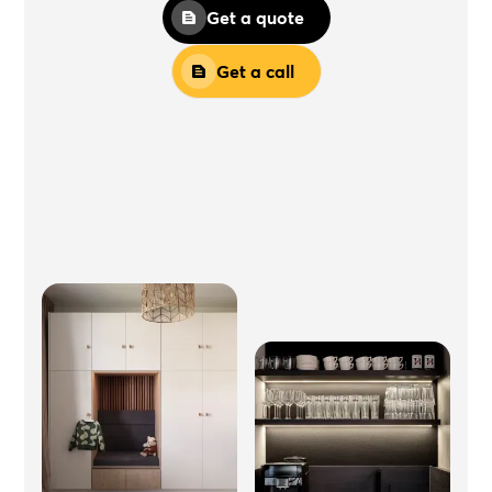
Get a quote
Get a call