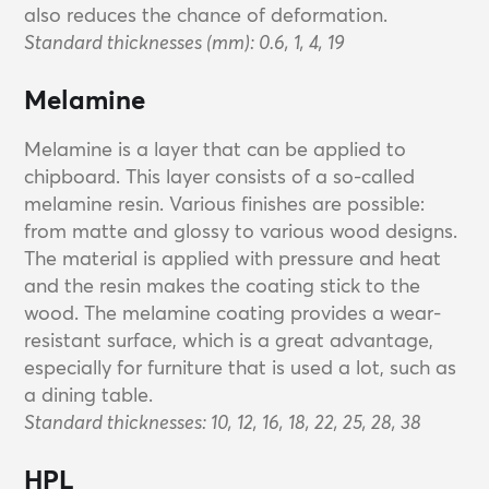
also reduces the chance of deformation.
Standard thicknesses (mm): 0.6, 1, 4, 19
Melamine
Melamine is a layer that can be applied to
chipboard. This layer consists of a so-called
melamine resin. Various finishes are possible:
from matte and glossy to various wood designs.
The material is applied with pressure and heat
and the resin makes the coating stick to the
wood. The melamine coating provides a wear-
resistant surface, which is a great advantage,
especially for furniture that is used a lot, such as
a dining table.
Standard thicknesses: 10, 12, 16, 18, 22, 25, 28, 38
HPL