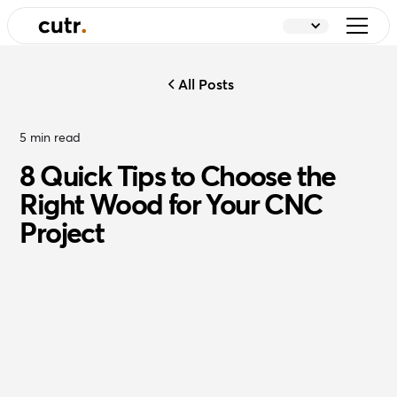
All Posts
5
min read
8 Quick Tips to Choose the
Right Wood for Your CNC
Project