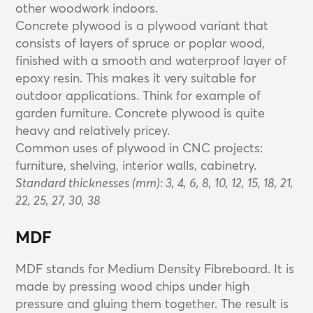
other woodwork indoors.
Concrete plywood is a plywood variant that
consists of layers of spruce or poplar wood,
finished with a smooth and waterproof layer of
epoxy resin. This makes it very suitable for
outdoor applications. Think for example of
garden furniture. Concrete plywood is quite
heavy and relatively pricey.
Common uses of plywood in CNC projects:
furniture, shelving, interior walls, cabinetry.
Standard thicknesses (mm): 3, 4, 6, 8, 10, 12, 15, 18, 21,
22, 25, 27, 30, 38
MDF
MDF stands for Medium Density Fibreboard. It is
made by pressing wood chips under high
pressure and gluing them together. The result is