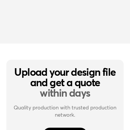
Upload your design file
and get a quote
within days
Quality production with trusted production
network.