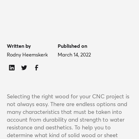
Written by
Published on
Rodny Heemskerk
March 14, 2022
Selecting the right wood for your CNC project is
not always easy. There are endless options and
many characteristics that must be taken into
account from durability and strength to water
resistance and aesthetics. To help you to
determine what kind of solid wood or sheet