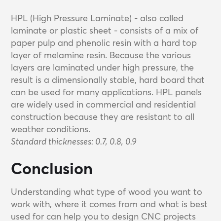
HPL (High Pressure Laminate) - also called
laminate or plastic sheet - consists of a mix of
paper pulp and phenolic resin with a hard top
layer of melamine resin. Because the various
layers are laminated under high pressure, the
result is a dimensionally stable, hard board that
can be used for many applications. HPL panels
are widely used in commercial and residential
construction because they are resistant to all
weather conditions.
Standard thicknesses: 0.7, 0.8, 0.9
Conclusion
Understanding what type of wood you want to
work with, where it comes from and what is best
used for can help you to design CNC projects