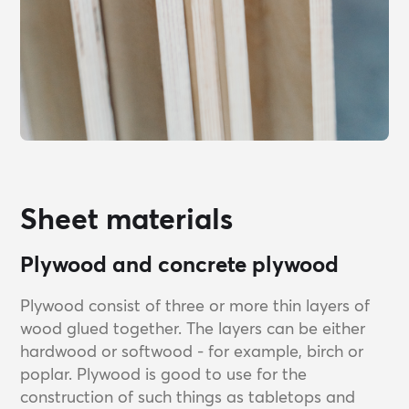
Sheet materials
Plywood and concrete plywood
Plywood consist of three or more thin layers of
wood glued together. The layers can be either
hardwood or softwood - for example, birch or
poplar. Plywood is good to use for the
construction of such things as tabletops and