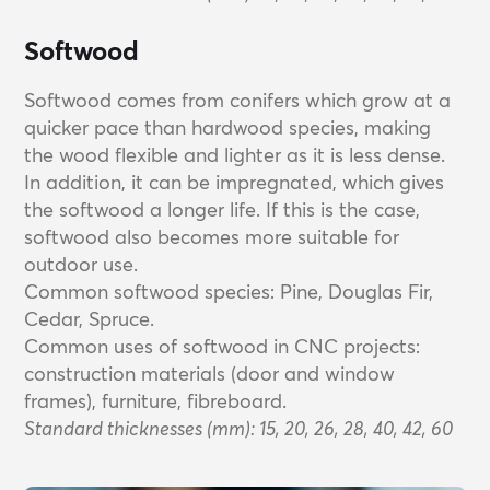
Softwood
Softwood comes from conifers which grow at a
quicker pace than hardwood species, making
the wood flexible and lighter as it is less dense.
In addition, it can be impregnated, which gives
the softwood a longer life. If this is the case,
softwood also becomes more suitable for
outdoor use.
Common softwood species: Pine, Douglas Fir,
Cedar, Spruce.
Common uses of softwood in CNC projects:
construction materials (door and window
frames), furniture, fibreboard.
Standard thicknesses (mm): 15, 20, 26, 28, 40, 42, 60