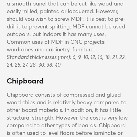
a smooth panel that can be cut like wood and
easily milled, painted or lacquered. However,
should you wish to screw MDF, it is best to pre-
drill it to prevent splitting. MDF cannot be used
outdoors, but indoors it has many uses.
Common uses of MDF in CNC projects:
wardrobes and cabinetry, furniture.
Standard thicknesses (mm): 6, 9, 10, 12, 16, 18, 21, 22,
24, 25, 27, 28, 30, 38, 40
Chipboard
Chipboard consists of compressed and glued
wood chips and is relatively heavy compared to
other board materials. In addition, it has little
structural strength. However, the cost is very low
compared to other types of boards. Chipboard
is often used to level floors before laminate or