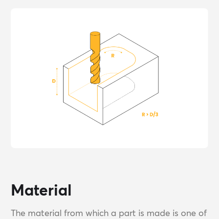
Material
The material from which a part is made is one of