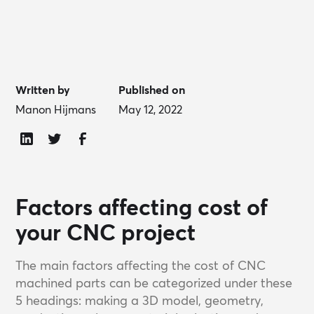
Written by
Published on
Manon Hijmans
May 12, 2022
Factors affecting cost of
your CNC project
The main factors affecting the cost of CNC
machined parts can be categorized under these
5 headings: making a 3D model, geometry,