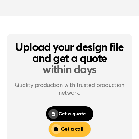
Upload your design file
and get a quote
within days
Quality production with trusted production
network.
Get a quote
Get a call