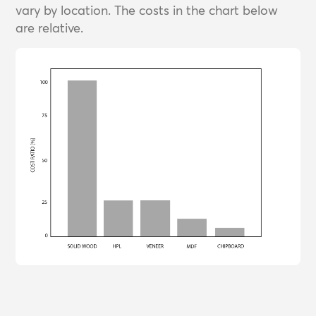
vary by location. The costs in the chart below
are relative.