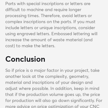
Parts with special inscriptions or letters are
difficult to machine and require longer
processing times. Therefore, avoid letters or
complex inscriptions on the parts. If you must
include letters or unique inscriptions, consider
using engraved letters. Embossed lettering will
increase the amount of waste material (and
cost) to make the letters.
Conclusion
So if price is a major factor in your project, take
another look at the complexity, geometry,
material and inscriptions of your design and
adjust where possible. In addition, keep in mind
that if the production volume goes up, the price
for production will also go down significantly. For
more advice on price optimization of your CNC