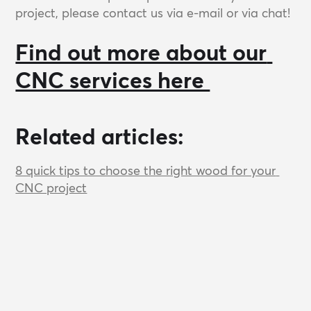
project, please contact us via e-mail or via chat!
Find out more about our 
CNC services here 
Related articles:
8 quick tips to choose the right wood for your 
CNC project