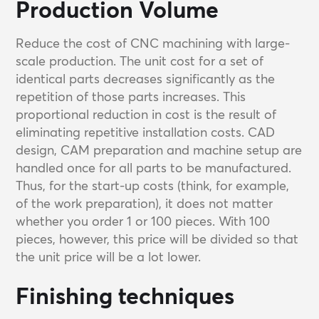
Production Volume
Reduce the cost of CNC machining with large-
scale production. The unit cost for a set of
identical parts decreases significantly as the
repetition of those parts increases. This
proportional reduction in cost is the result of
eliminating repetitive installation costs. CAD
design, CAM preparation and machine setup are
handled once for all parts to be manufactured.
Thus, for the start-up costs (think, for example,
of the work preparation), it does not matter
whether you order 1 or 100 pieces. With 100
pieces, however, this price will be divided so that
the unit price will be a lot lower.
Finishing techniques