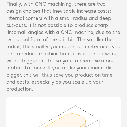
Finally, with CNC machining, there are two
design choices that inevitably increase costs:
internal corners with a small radius and deep
cut-outs. It is not possible to produce sharp
(internal) angles with a CNC machine, due to the
cylindrical form of the drill bit. The smaller the
radius, the smaller your router diameter needs to
be. To reduce machine time, it is better to work
with a bigger drill bit so you can remove more
material at once. If you make your inner radii
bigger, this will thus save you production time
and costs, especially as you scale up your
production.