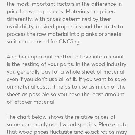
the most important factors in the difference in
price between projects. Materials are priced
differently, with prices determined by their
availability, desired properties and the costs to
process the raw material into planks or sheets
so it can be used for CNC’ing.
Another important matter to take into account
is the nesting of your parts. In the wood industry
you generally pay for a whole sheet of material
even if you don’t use all of it. If you want to save
on material costs, it helps to use as much of the
sheet as possible so you have the least amount
of leftover material.
The chart below shows the relative prices of
some commonly used wood species. Please note
that wood prices fluctuate and exact ratios may