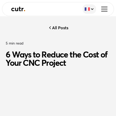
All Posts
5
min read
6 Ways to Reduce the Cost of
Your CNC Project