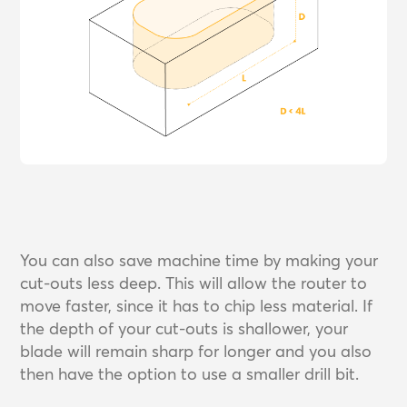
You can also save machine time by making your
cut-outs less deep. This will allow the router to
move faster, since it has to chip less material. If
the depth of your cut-outs is shallower, your
blade will remain sharp for longer and you also
then have the option to use a smaller drill bit.