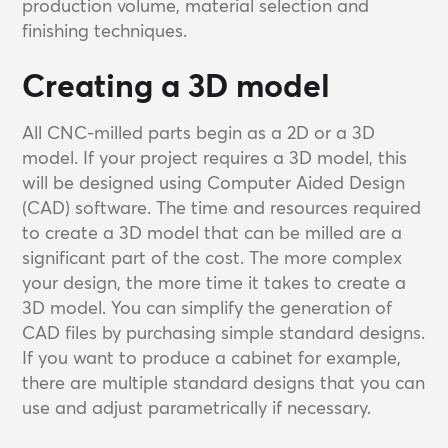
production volume, material selection and
finishing techniques.
Creating a 3D model
All CNC-milled parts begin as a 2D or a 3D
model. If your project requires a 3D model, this
will be designed using Computer Aided Design
(CAD) software. The time and resources required
to create a 3D model that can be milled are a
significant part of the cost. The more complex
your design, the more time it takes to create a
3D model. You can simplify the generation of
CAD files by purchasing simple standard designs.
If you want to produce a cabinet for example,
there are multiple standard designs that you can
use and adjust parametrically if necessary.