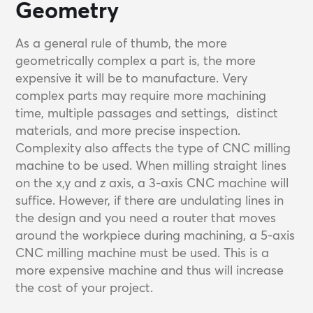
Geometry
As a general rule of thumb, the more
geometrically complex a part is, the more
expensive it will be to manufacture. Very
complex parts may require more machining
time, multiple passages and settings, distinct
materials, and more precise inspection.
Complexity also affects the type of CNC milling
machine to be used. When milling straight lines
on the x,y and z axis, a 3-axis CNC machine will
suffice. However, if there are undulating lines in
the design and you need a router that moves
around the workpiece during machining, a 5-axis
CNC milling machine must be used. This is a
more expensive machine and thus will increase
the cost of your project.