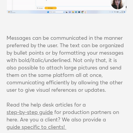
Messages can be communicated in the manner
preferred by the user. The text can be organized
by bullet points or by formatting your messages
with bold/italic/underlined. Not only that, it is
also possible to attach large pictures and send
them on the same platform all at once,
communicating efficiently by allowing the other
user to give visual references or updates.
Read the help desk articles for a
step-by-step guide
for production partners on
here. Are you a client? We also provide a
guide specific to clients! 