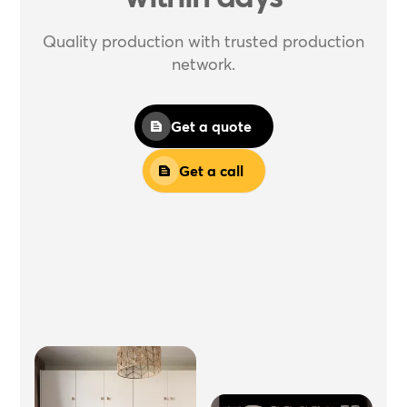
Quality production with trusted production
network.
Get a quote
Get a call