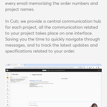
every email memorizing the order numbers and
project names.
In Cutr, we provide a central communication hub
for each project, all the communication related
to your project takes place on one interface.
Saving you the time to quickly navigate through
messages, and to track the latest updates and
specifications related to your order.