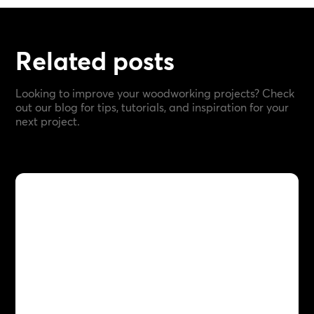
Related posts
Looking to improve your woodworking projects? Check
out our blog for tips, tutorials, and inspiration for your
next project.