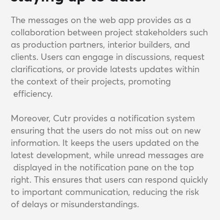
The messages on the web app provides as a
collaboration between project stakeholders such
as production partners, interior builders, and
clients. Users can engage in discussions, request
clarifications, or provide latests updates within
the context of their projects, promoting
efficiency.
Moreover, Cutr provides a notification system
ensuring that the users do not miss out on new
information. It keeps the users updated on the
latest development, while unread messages are
displayed in the notification pane on the top
right. This ensures that users can respond quickly
to important communication, reducing the risk
of delays or misunderstandings.