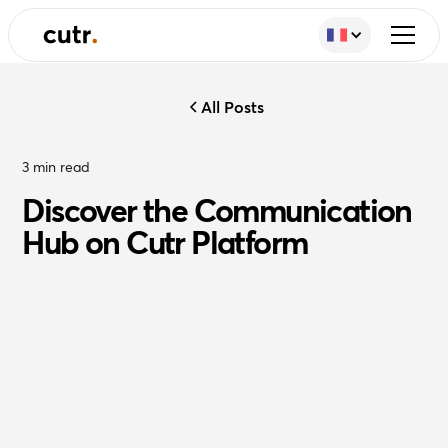
All Posts
3
min read
Discover the Communication
Hub on Cutr Platform