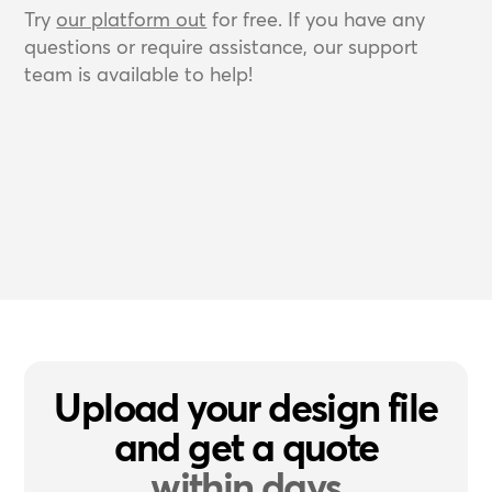
Try
our platform out
for free. If you have any
questions or require assistance, our support
team is available to help!
Upload your design file
and get a quote
within days