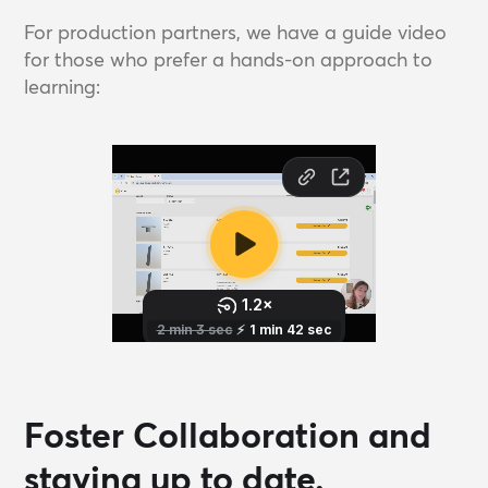
For production partners, we have a guide video
for those who prefer a hands-on approach to
learning:
Foster Collaboration and
staying up to date.