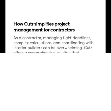
How Cutr simplifies project
management for contractors
As a contractor, managing tight deadlines,
complex calculations, and coordinating with
interior builders can be overwhelming. Cutr
offers a comprehensive solution that
streamlines your workflow by taking on
complex calculations, reducing risks, and
providing flexible scheduling support. With
Cutr, contractors can focus on delivering
high-quality work without the hassle of
administrative tasks and coordination
issues. From rapid mobilization after winning
tenders to flexible solutions for single or
multiple builders, Cutr ensures projects start
smoothly and stay on track, saving you time
and energy. Curious to learn more? Discover