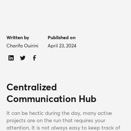
Written by
Published on
Charifa Ouirini
April 23, 2024
Centralized
Communication Hub
It can be hectic during the day, many active
projects are on the run that requires your
attention. It is not always easy to keep track of