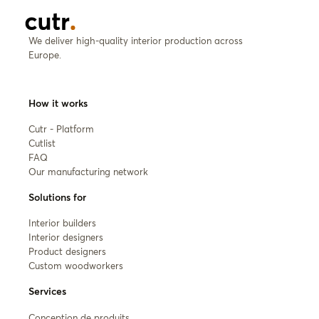
We deliver high-quality interior production across
Europe.
How it works
Cutr - Platform
Cutlist
FAQ
Our manufacturing network
Solutions for
Interior builders
Interior designers
Product designers
Custom woodworkers
Services
Conception de produits