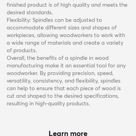
finished product is of high quality and meets the
desired standards.
Flexibility: Spindles can be adjusted to
accommodate different sizes and shapes of
workpieces, allowing woodworkers to work with
a wide range of materials and create a variety
of products.
Overall, the benefits of a spindle in wood
manufacturing make it an essential tool for any
woodworker. By providing precision, speed,
versatility, consistency, and flexibility, spindles
can help to ensure that each piece of wood is
cut and shaped to the desired specifications,
resulting in high-quality products.
Learn more