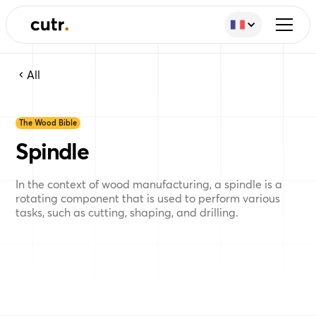
All
The Wood Bible
Spindle
In the context of wood manufacturing, a spindle is a
rotating component that is used to perform various
tasks, such as cutting, shaping, and drilling.