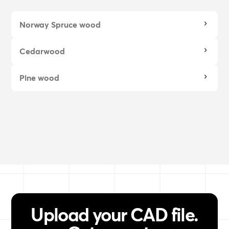
Norway Spruce wood
Cedarwood
Pine wood
Upload your CAD file.