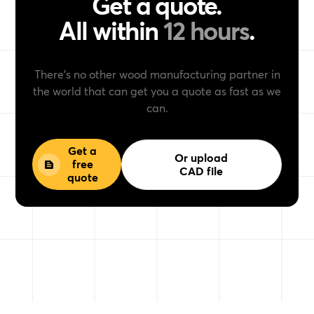
Get a quote.
All within
12 hours
.
There’s no other wood manufacturing partner in
the world that can get you a quote as fast as we
can.
Get a
Or upload
free
CAD file
quote