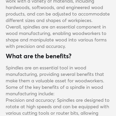
work with a variety of materials, including
hardwoods, softwoods, and engineered wood
products, and can be adjusted to accommodate
different sizes and shapes of workpieces.
Overall, spindles are an essential component in
wood manufacturing, enabling woodworkers to
shape and manipulate wood into various forms
with precision and accuracy.
What are the benefits?
Spindles are an essential tool in wood
manufacturing, providing several benefits that
make them a valuable asset for woodworkers.
Some of the key benefits of a spindle in wood
manufacturing include:
Precision and accuracy: Spindles are designed to
rotate at high speeds and can be equipped with
various cutting tools or router bits, allowing