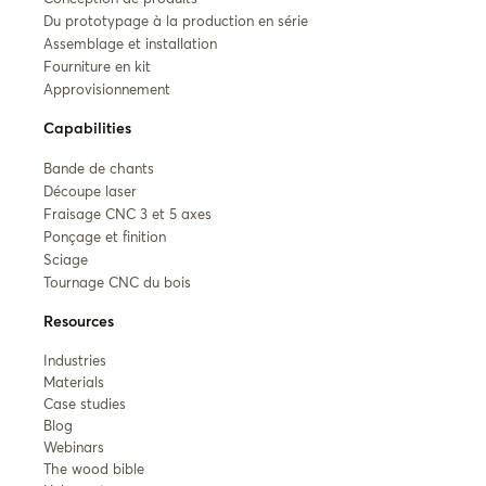
Du prototypage à la production en série
Assemblage et installation
Fourniture en kit
Approvisionnement
Capabilities
Bande de chants
Découpe laser
Fraisage CNC 3 et 5 axes
Ponçage et finition
Sciage
Tournage CNC du bois
Resources
Industries
Materials
Case studies
Blog
Webinars
The wood bible