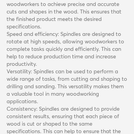
woodworkers to achieve precise and accurate
cuts and shapes in the wood. This ensures that
the finished product meets the desired
specifications.
Speed and efficiency: Spindles are designed to
rotate at high speeds, allowing woodworkers to
complete tasks quickly and efficiently. This can
help to reduce production time and increase
productivity.
Versatility: Spindles can be used to perform a
wide range of tasks, from cutting and shaping to
drilling and sanding. This versatility makes them
a valuable tool in many woodworking
applications.
Consistency: Spindles are designed to provide
consistent results, ensuring that each piece of
wood is cut or shaped to the same
specifications. This can help to ensure that the