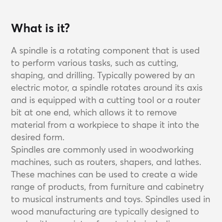
What is it?
A spindle is a rotating component that is used
to perform various tasks, such as cutting,
shaping, and drilling. Typically powered by an
electric motor, a spindle rotates around its axis
and is equipped with a cutting tool or a router
bit at one end, which allows it to remove
material from a workpiece to shape it into the
desired form.
Spindles are commonly used in woodworking
machines, such as routers, shapers, and lathes.
These machines can be used to create a wide
range of products, from furniture and cabinetry
to musical instruments and toys. Spindles used in
wood manufacturing are typically designed to