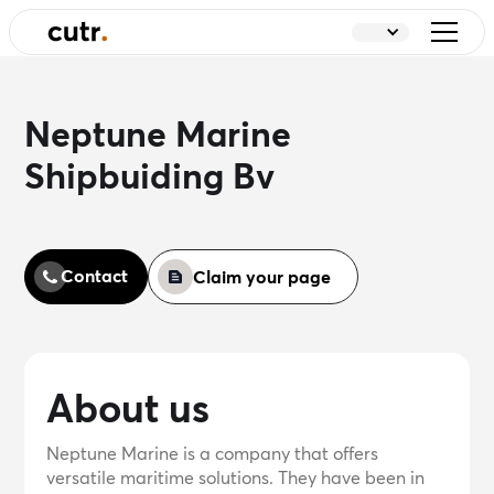
Neptune Marine
Shipbuiding Bv
Contact
Claim your page
About us
Neptune Marine is a company that offers
versatile maritime solutions. They have been in