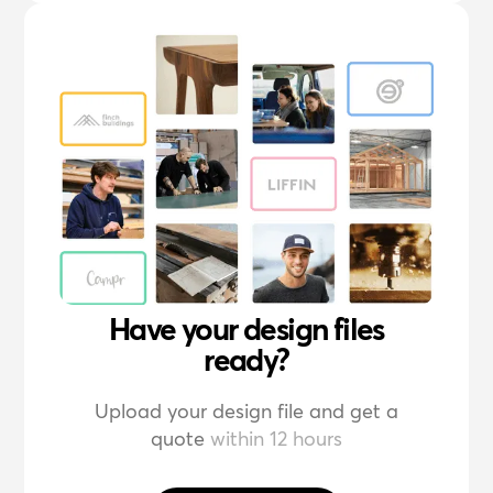
Have your design files
ready?
Upload your design file and get a
quote
within 12 hours