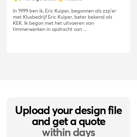
In 1999 ben ik, Eric Kuiper, begonnen als zzp'er
met Klusbedrijf Eric Kuiper, beter bekend als
KEK. Ik begon met het uitvoeren van
timmerwerken in opdracht van ...
Upload your design file
and get a quote
within days