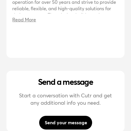
operation for over 50 years and strive to provide
reliable, flexible, and high-quality solutions for
their customers. They design, build, repair,
Read More
convert, charter, and mobilize vessels for various
industries including offshore, renewables, marine
infrastructure, and aquaculture. They focus on
innovation, creativity, cooperation, and flexibility
to offer the best solutions now and in the future.
They also prioritize sustainability and
environmental impact in their products and
services.
Send a message
Start a conversation with Cutr and get
any additional info you need.
Send your message