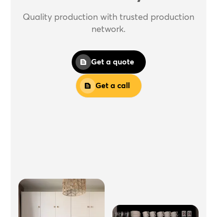
Quality production with trusted production
network.
Get a quote
Get a call