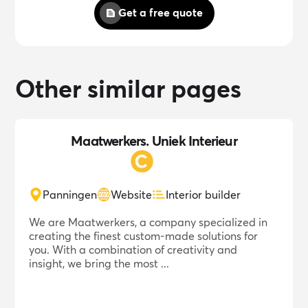
Get a free quote
Other similar pages
Maatwerkers. Uniek Interieur
Panningen
Website
Interior builder
We are Maatwerkers, a company specialized in
creating the finest custom-made solutions for
you. With a combination of creativity and
insight, we bring the most ...