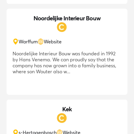
Noordelijke Interieur Bouw
Warffum
Website
Noordelijke Interieur Bouw was founded in 1992
by Hans Venema. We can proudly say that the
company has now grown into a family business,
where son Wouter also w...
Kek
s-Hertogenbosch
Website