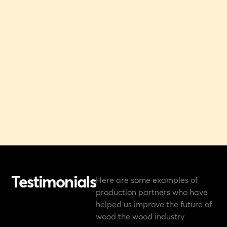
Testimonials
Here are some examples of
production partners who have
helped us improve the future of
wood the wood industry