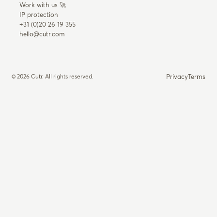
Work with us 🚀
IP protection
+31 (0)20 26 19 355
hello@cutr.com
© 2026 Cutr. All rights reserved.
Privacy
Terms