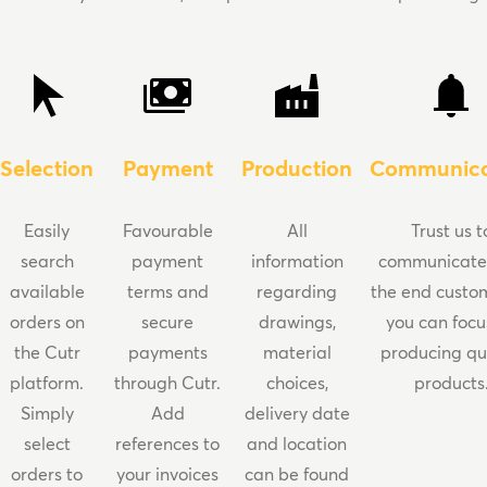
Selection
Payment
Production
Communica
Easily
Favourable
All
Trust us t
search
payment
information
communicate
available
terms and
regarding
the end custo
orders on
secure
drawings,
you can focu
the Cutr
payments
material
producing qu
platform.
through Cutr.
choices,
products
Simply
Add
delivery date
select
references to
and location
orders to
your invoices
can be found