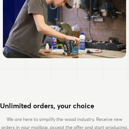
Unlimited orders, your choice
We are here to simplify the wood industry. Receive new
orders in your mailbox, accept the offer and start producing.