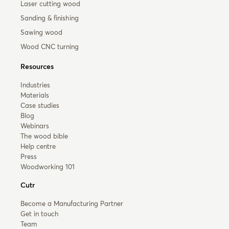
Laser cutting wood
Sanding & finishing
Sawing wood
Wood CNC turning
Resources
Industries
Materials
Case studies
Blog
Webinars
The wood bible
Help centre
Press
Woodworking 101
Cutr
Become a Manufacturing Partner
Get in touch
Team