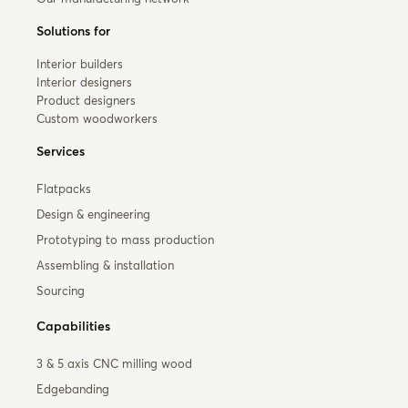
Solutions for
Interior builders
Interior designers
Product designers
Custom woodworkers
Services
Flatpacks
Design & engineering
Prototyping to mass production
Assembling & installation
Sourcing
Capabilities
3 & 5 axis CNC milling wood
Edgebanding