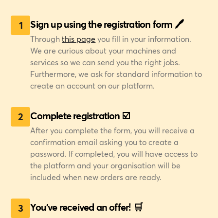
Sign up using the registration form 🖊️
1
Through
this page
you fill in your information.
We are curious about your machines and
services so we can send you the right jobs.
Furthermore, we ask for standard information to
create an account on our platform.
Complete registration ☑️
2
After you complete the form, you will receive a
confirmation email asking you to create a
password. If completed, you will have access to
the platform and your organisation will be
included when new orders are ready.
You've received an offer! 🛒
3