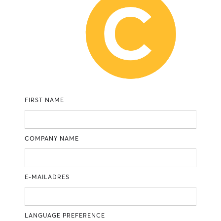
FIRST NAME
COMPANY NAME
E-MAILADRES
LANGUAGE PREFERENCE