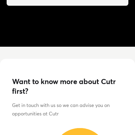
Want to know more about Cutr
first?
Get in touch with us so we can advise you on
opportunities at Cutr