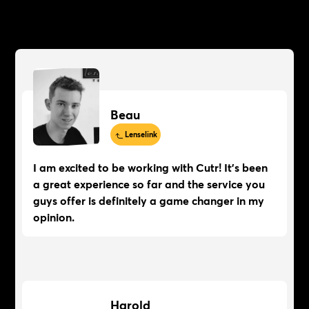
Beau
Lenselink
I am excited to be working with Cutr! It's been
a great experience so far and the service you
guys offer is definitely a game changer in my
opinion.
Harold