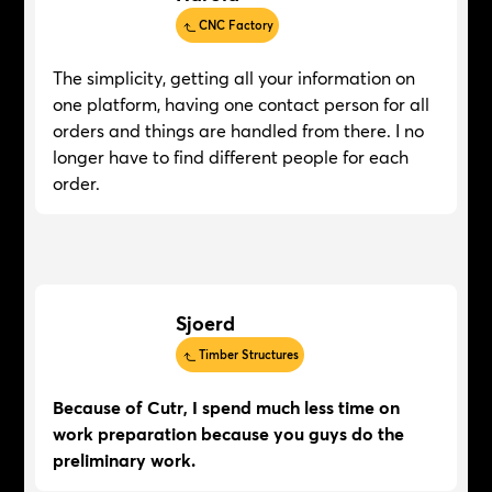
CNC Factory
The simplicity, getting all your information on
one platform, having one contact person for all
orders and things are handled from there. I no
longer have to find different people for each
order.
Sjoerd
Timber Structures
Because of Cutr, I spend much less time on
work preparation because you guys do the
preliminary work.