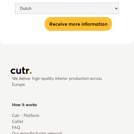
We deliver high-quality interior production across
Europe.
How it works
Cutr - Platform
Cutlist
FAQ
Our manufacturing network