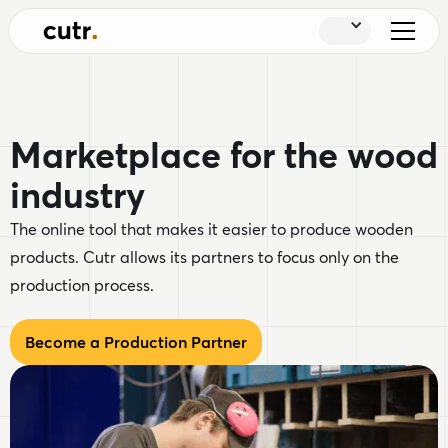
Marketplace for the wood
industry
The online tool that makes it easier to produce wooden
products. Cutr allows its partners to focus only on the
production process.
Become a Production Partner