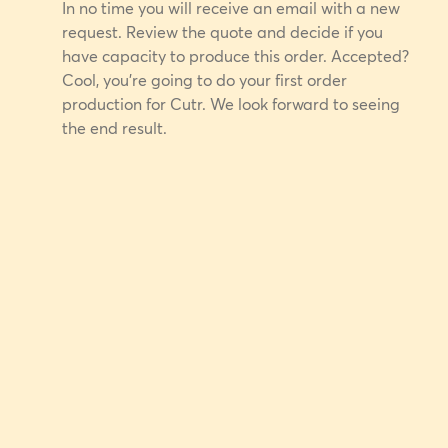
In no time you will receive an email with a new
request. Review the quote and decide if you
have capacity to produce this order. Accepted?
Cool, you're going to do your first order
production for Cutr. We look forward to seeing
the end result.