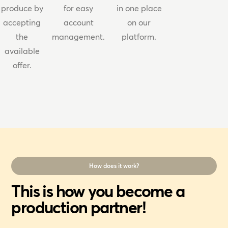
produce by
for easy
in one place
accepting
account
on our
the
management.
platform.
available
offer.
How does it work?
This is how you become a
production partner!