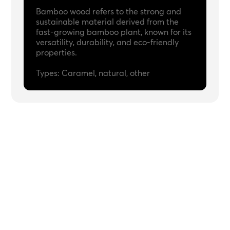
Bamboo wood refers to the strong and
sustainable material derived from the
fast-growing bamboo plant, known for its
versatility, durability, and eco-friendly
properties.
Types: Caramel, natural, other