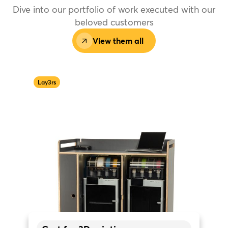
Dive into our portfolio of work executed with our
beloved customers
View them all
Lay3rs