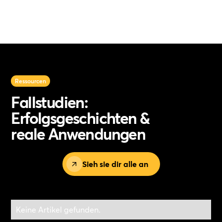
Ressourcen
Fallstudien:
Erfolgsgeschichten &
reale Anwendungen
Sieh sie dir alle an
Keine Artikel gefunden.