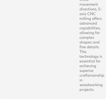
movement
directions, 5-
axis CNC
milling offers
advanced
capabilities,
allowing for
complex
shapes and
fine details.
This
technology is
essential for
achieving
superior
craftsmanship
in
woodworking
projects.