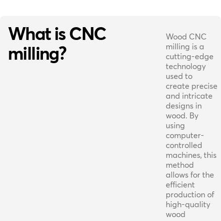
What is CNC
Wood CNC
milling is a
milling?
cutting-edge
technology
used to
create precise
and intricate
designs in
wood. By
using
computer-
controlled
machines, this
method
allows for the
efficient
production of
high-quality
wood