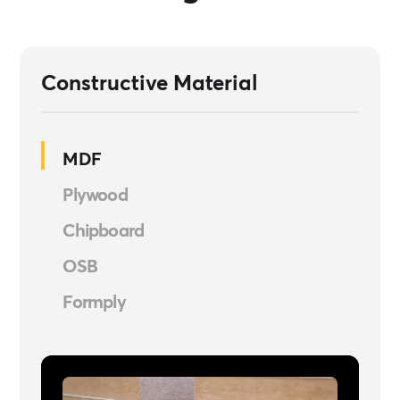
Constructive Material
MDF
Plywood
Chipboard
OSB
Formply