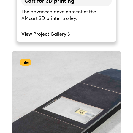
Cart for 3D printing
The advanced development of the
AMcart 3D printer trolley.
View Project Gallery
Tiler