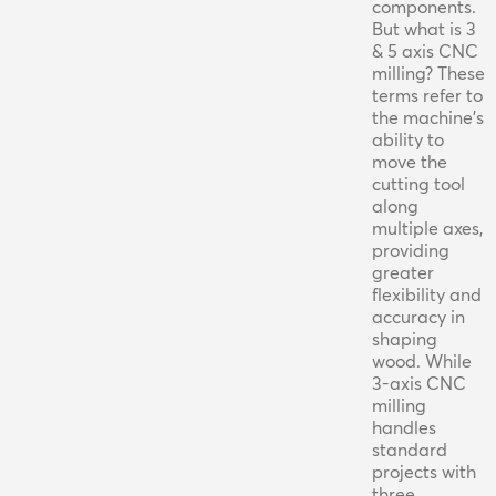
components.
But what is 3
& 5 axis CNC
milling? These
terms refer to
the machine's
ability to
move the
cutting tool
along
multiple axes,
providing
greater
flexibility and
accuracy in
shaping
wood. While
3-axis CNC
milling
handles
standard
projects with
three