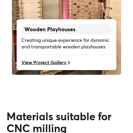
Wooden Playhouses
Creating unique experience for dynamic
and transportable wooden playhouses
View Project Gallery
Materials suitable for
CNC milling