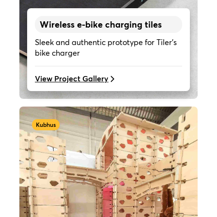
Wireless e-bike charging tiles
Sleek and authentic prototype for Tiler's
bike charger
View Project Gallery
Kubhus