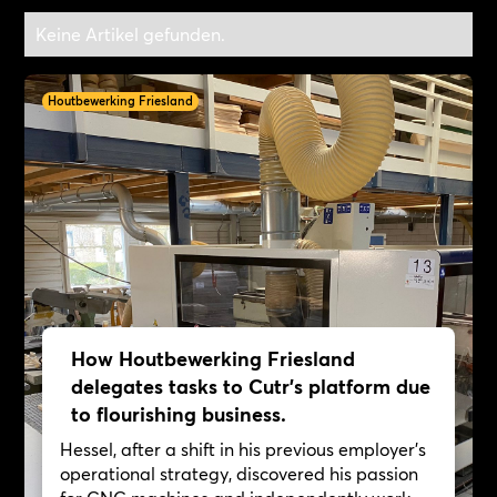
Keine Artikel gefunden.
Houtbewerking Friesland
How Houtbewerking Friesland
delegates tasks to Cutr's platform due
to flourishing business.
Hessel, after a shift in his previous employer's
operational strategy, discovered his passion