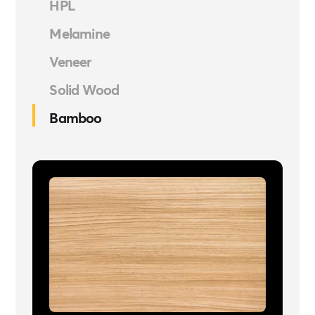
HPL
Melamine
Veneer
Solid Wood
Bamboo