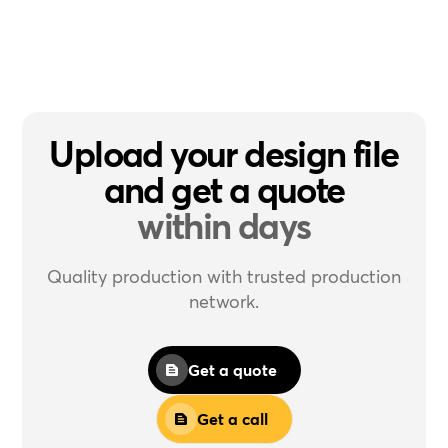
Upload your design file
and get a quote
within days
Quality production with trusted production
network.
Get a quote
Get a call