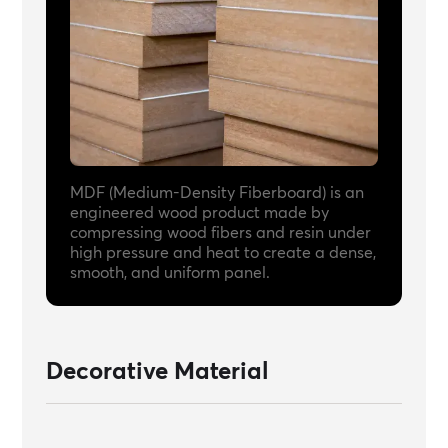
MDF (Medium-Density Fiberboard) is an
engineered wood product made by
compressing wood fibers and resin under
high pressure and heat to create a dense,
smooth, and uniform panel.
Decorative Material