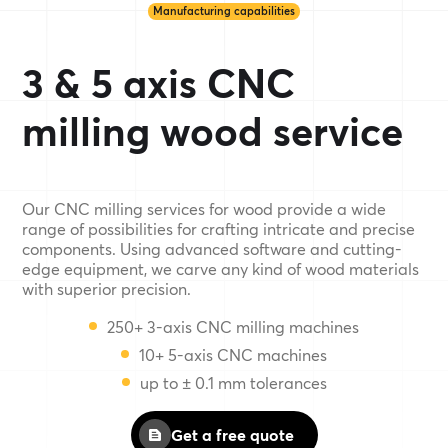
Manufacturing capabilities
3 & 5 axis CNC
milling wood service
Our CNC milling services for wood provide a wide
range of possibilities for crafting intricate and precise
components. Using advanced software and cutting-
edge equipment, we carve any kind of wood materials
with superior precision.
250+ 3-axis CNC milling machines
10+ 5-axis CNC machines
up to ± 0.1 mm tolerances
Get a free quote