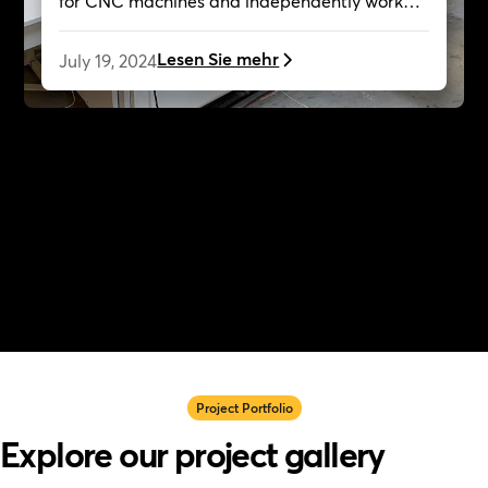
for CNC machines and independently worked
on creative projects, now collaborating with
Cutr as a customer.
Lesen Sie mehr
July 19, 2024
Project Portfolio
Explore our project gallery