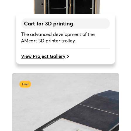
Cart for 3D printing
The advanced development of the
AMcart 3D printer trolley.
View Project Gallery
Tiler