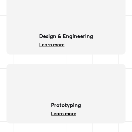
Design & Engineering
Learn more
Prototyping
Learn more