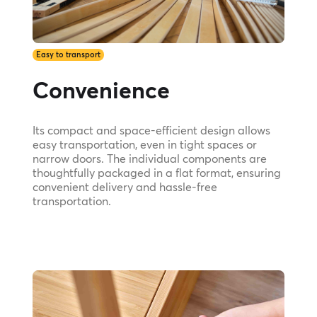
Easy to transport
Convenience
Its compact and space-efficient design allows
easy transportation, even in tight spaces or
narrow doors. The individual components are
thoughtfully packaged in a flat format, ensuring
convenient delivery and hassle-free
transportation.