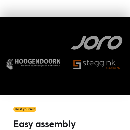
Do it yourself
Easy assembly