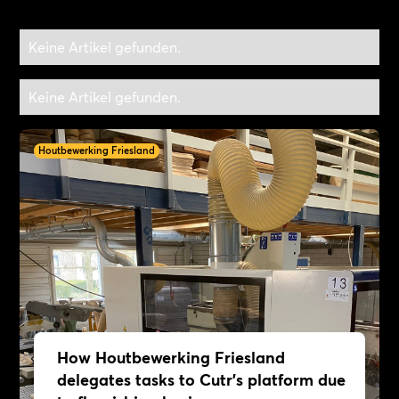
Keine Artikel gefunden.
Keine Artikel gefunden.
Houtbewerking Friesland
How Houtbewerking Friesland
delegates tasks to Cutr's platform due