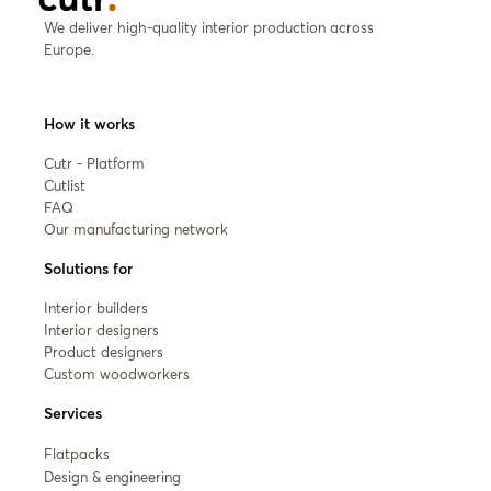
We deliver high-quality interior production across
Europe.
How it works
Cutr - Platform
Cutlist
FAQ
Our manufacturing network
Solutions for
Interior builders
Interior designers
Product designers
Custom woodworkers
Services
Flatpacks
Design & engineering