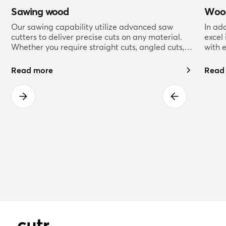
Sawing wood
Wood
Our sawing capability utilize advanced saw
In ad
cutters to deliver precise cuts on any material.
excel
Whether you require straight cuts, angled cuts,
with 
or complex shapes, our skilled sawing
offer 
technicians have the expertise to deliver flawless
varie
Read more
Read
results.