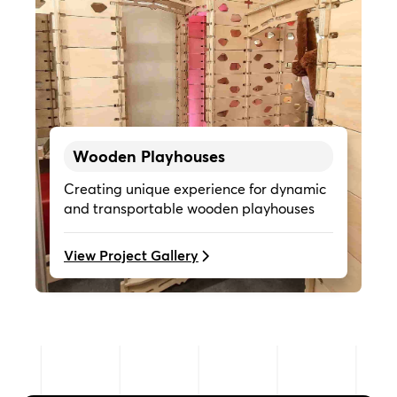
Wooden Playhouses
Creating unique experience for dynamic
and transportable wooden playhouses
View Project Gallery