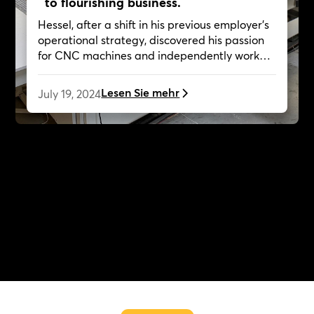
to flourishing business.
Hessel, after a shift in his previous employer's
operational strategy, discovered his passion
for CNC machines and independently worked
on creative projects, now collaborating with
Cutr as a customer.
Lesen Sie mehr
July 19, 2024