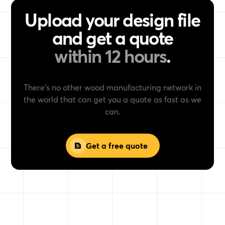
Upload your design file
and get a quote
within 12 hours
.
There’s no other wood manufacturing network in
the world that can get you a quote as fast as we
can.
Get a free quote