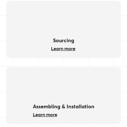
Sourcing
Learn more
Assembling & Installation
Learn more