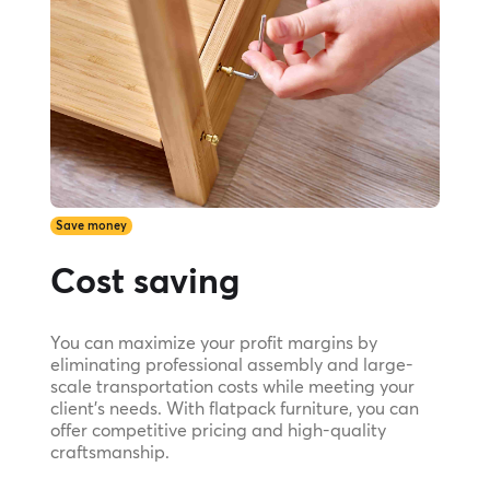
Save money
Cost saving
You can maximize your profit margins by
eliminating professional assembly and large-
scale transportation costs while meeting your
client's needs. With flatpack furniture, you can
offer competitive pricing and high-quality
craftsmanship.