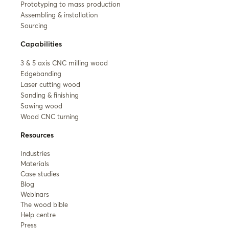
Prototyping to mass production
Assembling & installation
Sourcing
Capabilities
3 & 5 axis CNC milling wood
Edgebanding
Laser cutting wood
Sanding & finishing
Sawing wood
Wood CNC turning
Resources
Industries
Materials
Case studies
Blog
Webinars
The wood bible
Help centre
Press