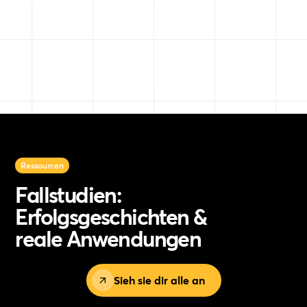
Ressourcen
Fallstudien:
Erfolgsgeschichten &
reale Anwendungen
Sieh sie dir alle an