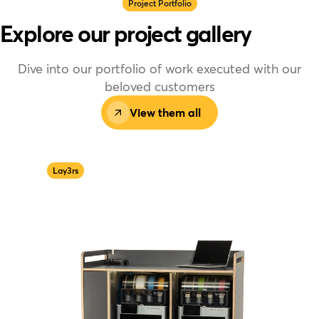
Project Portfolio
Explore our project gallery
Dive into our portfolio of work executed with our
beloved customers
View them all
Lay3rs