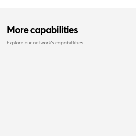
More capabilities
Explore our network's capabitlities