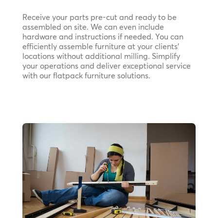
Receive your parts pre-cut and ready to be
assembled on site. We can even include
hardware and instructions if needed. You can
efficiently assemble furniture at your clients’
locations without additional milling. Simplify
your operations and deliver exceptional service
with our flatpack furniture solutions.