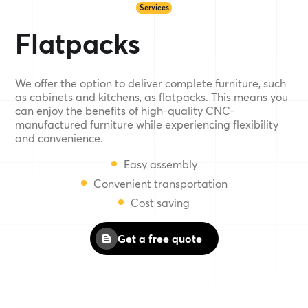
Services
Flatpacks
We offer the option to deliver complete furniture, such
as cabinets and kitchens, as flatpacks. This means you
can enjoy the benefits of high-quality CNC-
manufactured furniture while experiencing flexibility
and convenience.
Easy assembly
Convenient transportation
Cost saving
Get a free quote