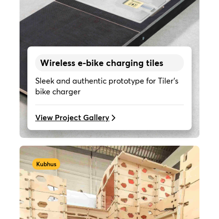
Wireless e-bike charging tiles
Sleek and authentic prototype for Tiler's
bike charger
View Project Gallery
Kubhus