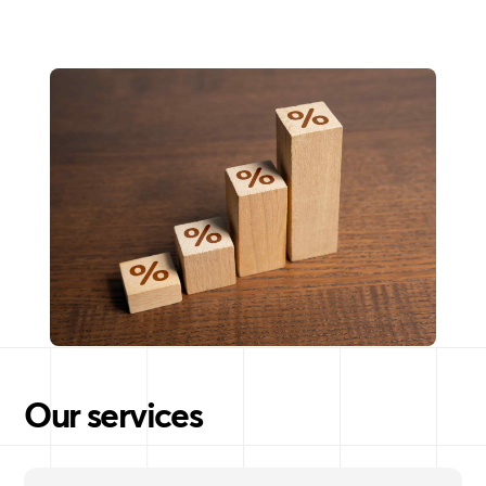
Our services