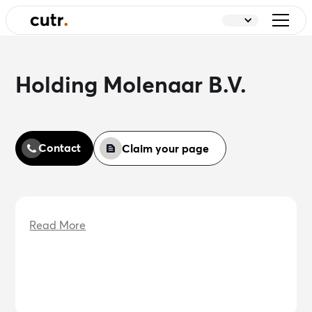
Holding Molenaar B.V.
Contact
Claim your page
Read More