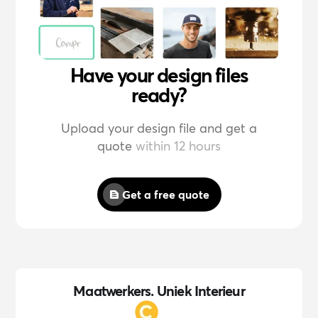
Have your design files
ready?
Upload your design file and get a
quote
within 12 hours
Get a free quote
Maatwerkers. Uniek Interieur