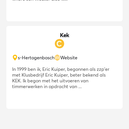
Kek
s-Hertogenbosch
Website
In 1999 ben ik, Eric Kuiper, begonnen als zzp'er
met Klusbedrijf Eric Kuiper, beter bekend als
KEK. Ik begon met het uitvoeren van
timmerwerken in opdracht van ...