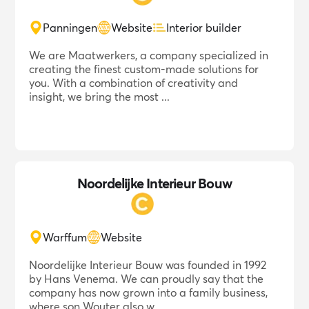
Panningen
Website
Interior builder
We are Maatwerkers, a company specialized in
creating the finest custom-made solutions for
you. With a combination of creativity and
insight, we bring the most ...
Noordelijke Interieur Bouw
Warffum
Website
Noordelijke Interieur Bouw was founded in 1992
by Hans Venema. We can proudly say that the
company has now grown into a family business,
where son Wouter also w...