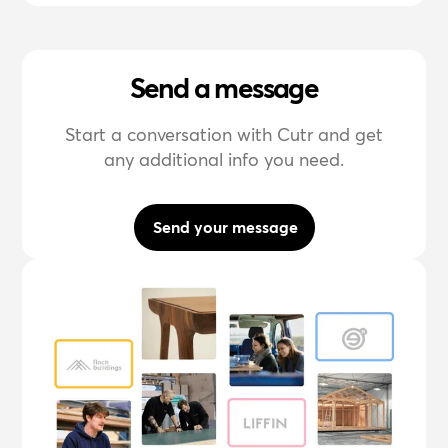
Send a message
Start a conversation with Cutr and get
any additional info you need.
Send your message