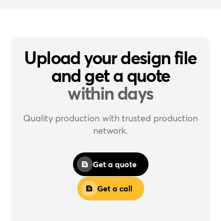
Upload your design file
and get a quote
within days
Quality production with trusted production
network.
Get a quote
Get a call