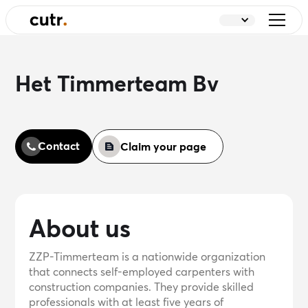
Het Timmerteam Bv
Contact
Claim your page
About us
ZZP-Timmerteam is a nationwide organization
that connects self-employed carpenters with
construction companies. They provide skilled
professionals with at least five years of