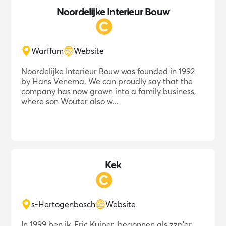
Noordelijke Interieur Bouw
Warffum
Website
Noordelijke Interieur Bouw was founded in 1992
by Hans Venema. We can proudly say that the
company has now grown into a family business,
where son Wouter also w...
Kek
s-Hertogenbosch
Website
In 1999 ben ik, Eric Kuiper, begonnen als zzp'er