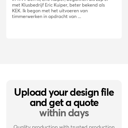
met Klusbedrijf Eric Kuiper, beter bekend als
KEK. Ik begon met het uitvoeren van
timmerwerken in opdracht van ...
Upload your design file
and get a quote
within days
Quality production with trusted production