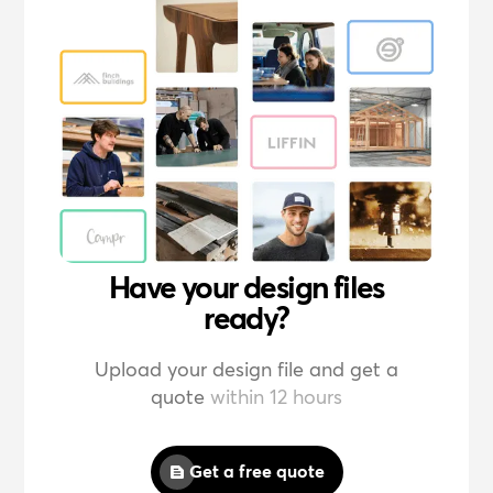
Have your design files
ready?
Upload your design file and get a
quote
within 12 hours
Get a free quote