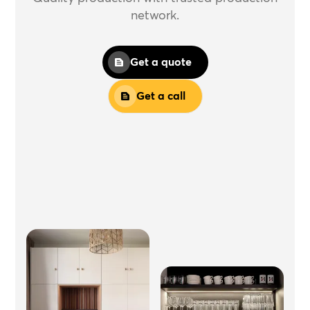
network.
Get a quote
Get a call