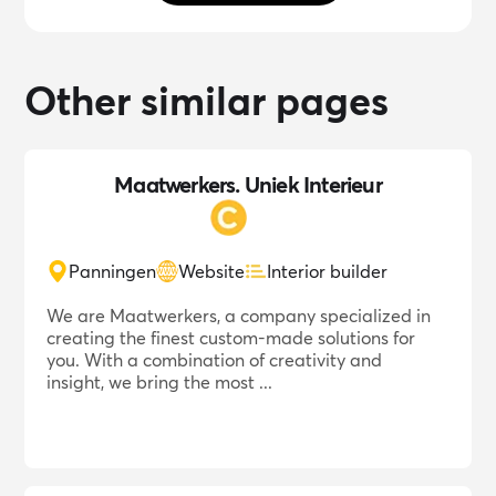
Other similar pages
Maatwerkers. Uniek Interieur
Panningen
Website
Interior builder
We are Maatwerkers, a company specialized in
creating the finest custom-made solutions for
you. With a combination of creativity and
insight, we bring the most ...