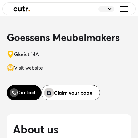
Goessens Meubelmakers
Gloriet 14A
Visit website
Contact
Claim your page
About us