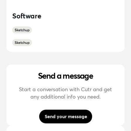
Software
Sketchup
Sketchup
Send a message
Start a conversation with Cutr and get
any additional info you need.
Send your message