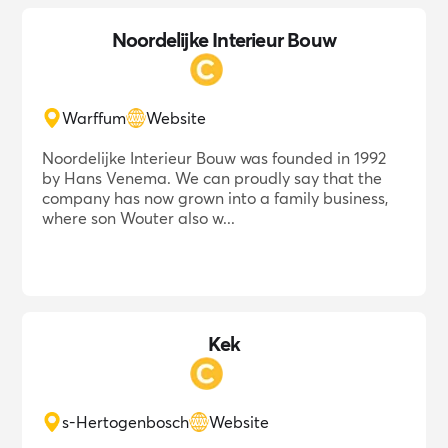
Noordelijke Interieur Bouw
Warffum
Website
Noordelijke Interieur Bouw was founded in 1992
by Hans Venema. We can proudly say that the
company has now grown into a family business,
where son Wouter also w...
Kek
s-Hertogenbosch
Website