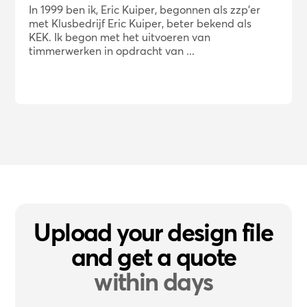
In 1999 ben ik, Eric Kuiper, begonnen als zzp'er
met Klusbedrijf Eric Kuiper, beter bekend als
KEK. Ik begon met het uitvoeren van
timmerwerken in opdracht van ...
Upload your design file
and get a quote
within days