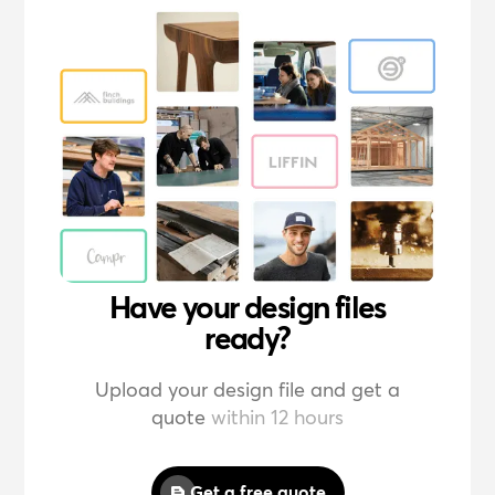
Have your design files
ready?
Upload your design file and get a
quote
within 12 hours
Get a free quote