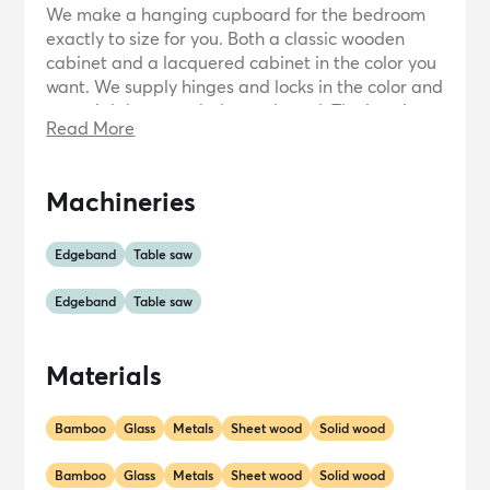
We make a hanging cupboard for the bedroom
exactly to size for you. Both a classic wooden
cabinet and a lacquered cabinet in the color you
want. We supply hinges and locks in the color and
material that match the cupboard. The interior
Read More
can consist of simple shelves to drawers and
storage systems with the most modern gadgets.
We have extensive experience in making walk-in
Machineries
closets. Walk-in closets with practical layouts
made from precious types of wood to sheet
material in all colors with built-in lighting and
Edgeband
Table saw
drawers that can be opened and closed with one
finger.
Edgeband
Table saw
Materials
Bamboo
Glass
Metals
Sheet wood
Solid wood
Bamboo
Glass
Metals
Sheet wood
Solid wood