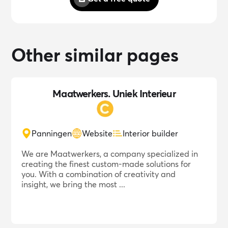
Other similar pages
Maatwerkers. Uniek Interieur
Panningen
Website
Interior builder
We are Maatwerkers, a company specialized in
creating the finest custom-made solutions for
you. With a combination of creativity and
insight, we bring the most ...