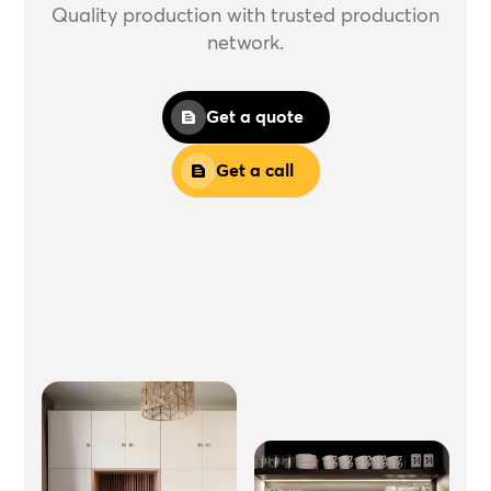
Quality production with trusted production
network.
Get a quote
Get a call