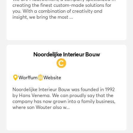
creating the finest custom-made solutions for
you. With a combination of creativity and
insight, we bring the most ...
Noordelijke Interieur Bouw
Warffum
Website
Noordelijke Interieur Bouw was founded in 1992
by Hans Venema. We can proudly say that the
company has now grown into a family business,
where son Wouter also w...