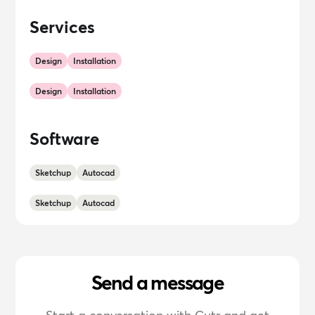
Services
Design
Installation
Design
Installation
Software
Sketchup
Autocad
Sketchup
Autocad
Send a message