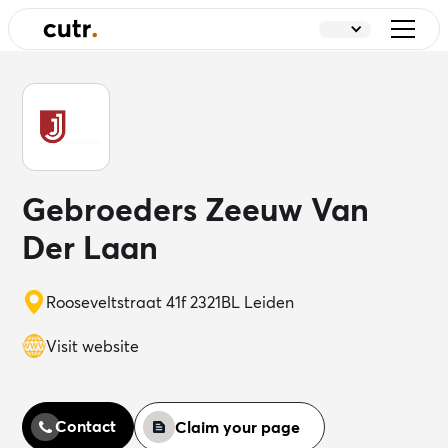
Gebroeders Zeeuw Van
Der Laan
Rooseveltstraat 41f 2321BL Leiden
Visit website
Contact
Claim your page