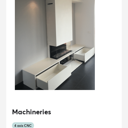
Machineries
4 axis CNC