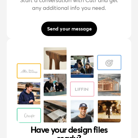
Start a conversation with Cutr and get
any additional info you need.
Send your message
Have your design files