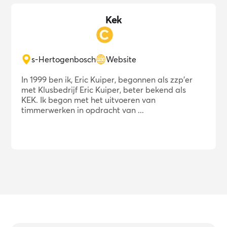
Kek
s-Hertogenbosch
Website
In 1999 ben ik, Eric Kuiper, begonnen als zzp'er
met Klusbedrijf Eric Kuiper, beter bekend als
KEK. Ik begon met het uitvoeren van
timmerwerken in opdracht van ...