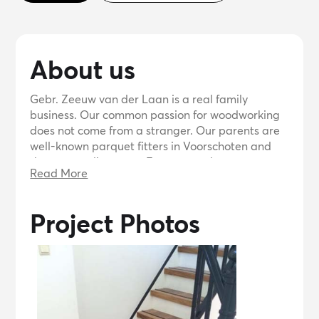
About us
Gebr. Zeeuw van der Laan is a real family
business. Our common passion for woodworking
does not come from a stranger. Our parents are
well-known parquet fitters in Voorschoten and
the surrounding area. From an early age we
Read More
regularly went with him to jobs or to the store. It
often happened that we laid a floor with the
whole family.
Project Photos