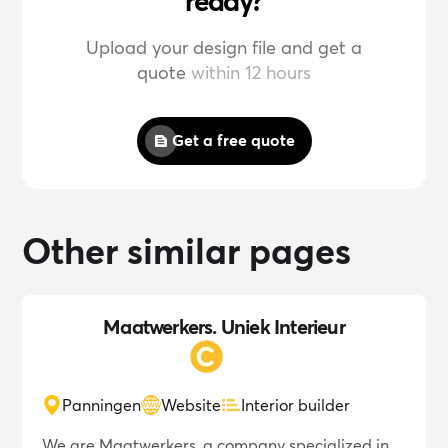
ready?
Upload your design file and get a
quote
within 12 hours
Get a free quote
Other similar pages
Maatwerkers. Uniek Interieur
Panningen
Website
Interior builder
We are Maatwerkers, a company specialized in