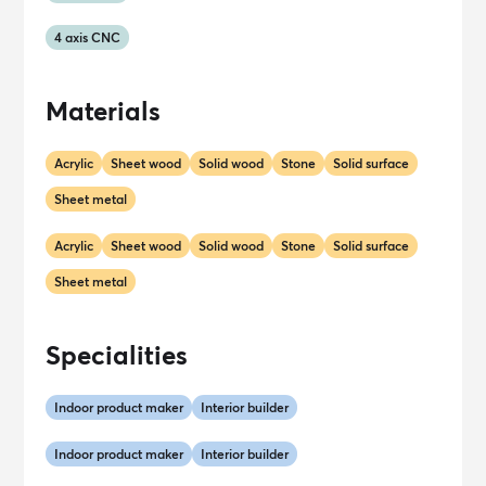
4 axis CNC
Materials
Acrylic
Sheet wood
Solid wood
Stone
Solid surface
Sheet metal
Acrylic
Sheet wood
Solid wood
Stone
Solid surface
Sheet metal
Specialities
Indoor product maker
Interior builder
Indoor product maker
Interior builder