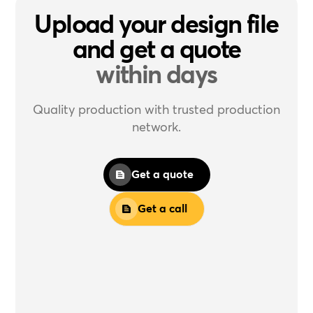
Upload your design file
and get a quote
within days
Quality production with trusted production
network.
Get a quote
Get a call