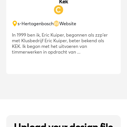
Kek
s-Hertogenbosch
Website
In 1999 ben ik, Eric Kuiper, begonnen als zzp'er
met Klusbedrijf Eric Kuiper, beter bekend als
KEK. Ik begon met het uitvoeren van
timmerwerken in opdracht van ...
Upload your design file