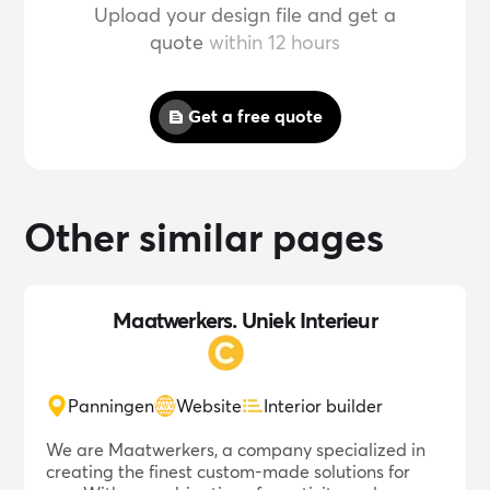
Upload your design file and get a
quote
within 12 hours
Get a free quote
Other similar pages
Maatwerkers. Uniek Interieur
Panningen
Website
Interior builder
We are Maatwerkers, a company specialized in
creating the finest custom-made solutions for