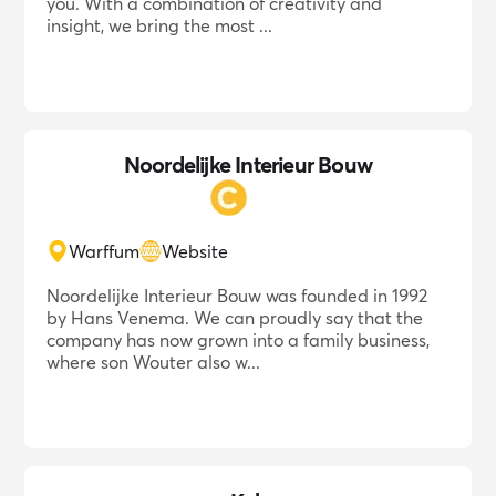
you. With a combination of creativity and
insight, we bring the most ...
Noordelijke Interieur Bouw
Warffum
Website
Noordelijke Interieur Bouw was founded in 1992
by Hans Venema. We can proudly say that the
company has now grown into a family business,
where son Wouter also w...