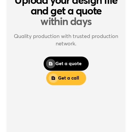
and get a quote
within days
Quality production with trusted production
network.
Get a quote
Get a call