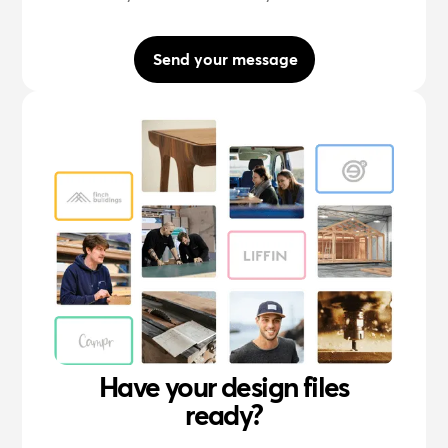
Send your message
Have your design files
ready?