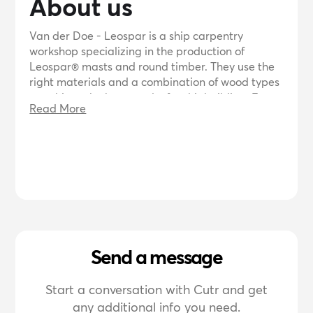
About us
Van der Doe - Leospar is a ship carpentry
workshop specializing in the production of
Leospar® masts and round timber. They use the
right materials and a combination of wood types
to achieve the best results for shipbuilding. Frans
Read More
van der Doe, a skilled woodworker with years of
experience in yacht construction, leads the team.
They offer advice and custom-made solutions for
mast and sword construction.
Send a message
Start a conversation with Cutr and get
any additional info you need.