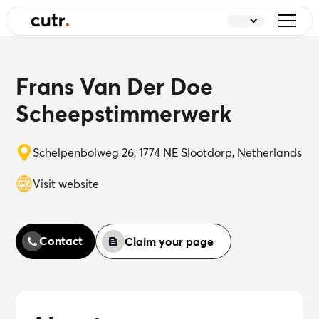
Frans Van Der Doe
Scheepstimmerwerk
Schelpenbolweg 26, 1774 NE Slootdorp, Netherlands
Visit website
Contact
Claim your page