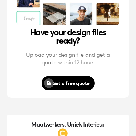
Have your design files
ready?
Upload your design file and get a
quote
within 12 hours
Get a free quote
Maatwerkers. Uniek Interieur