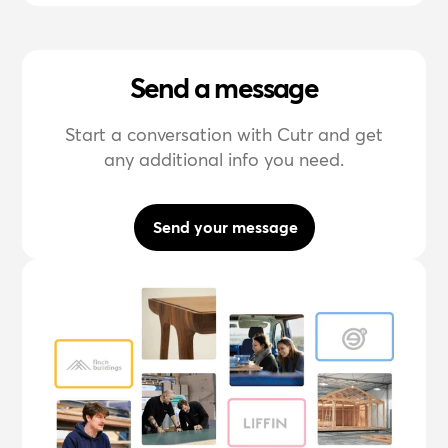
Send a message
Start a conversation with Cutr and get
any additional info you need.
Send your message