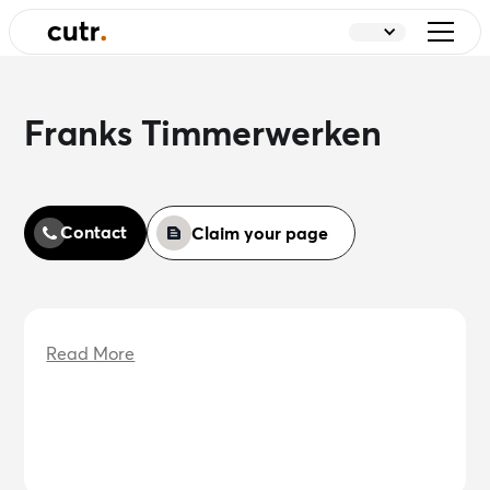
Franks Timmerwerken
Contact
Claim your page
Read More