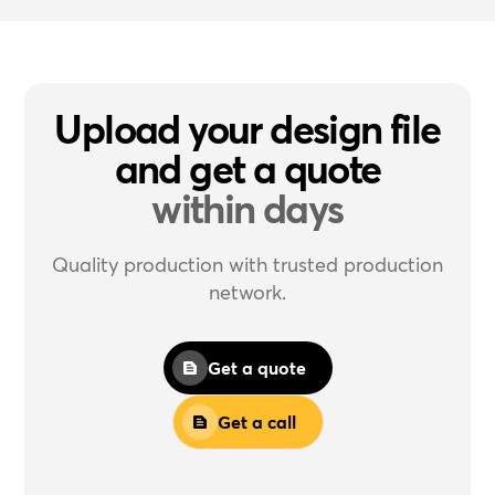
Upload your design file
and get a quote
within days
Quality production with trusted production
network.
Get a quote
Get a call