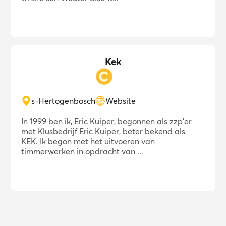
Kek
s-Hertogenbosch
Website
In 1999 ben ik, Eric Kuiper, begonnen als zzp'er
met Klusbedrijf Eric Kuiper, beter bekend als
KEK. Ik begon met het uitvoeren van
timmerwerken in opdracht van ...