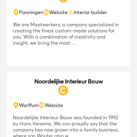
Panningen
Website
Interior builder
We are Maatwerkers, a company specialized in
creating the finest custom-made solutions for
you. With a combination of creativity and
insight, we bring the most ...
Noordelijke Interieur Bouw
Warffum
Website
Noordelijke Interieur Bouw was founded in 1992
by Hans Venema. We can proudly say that the
company has now grown into a family business,
where son Wouter also w...