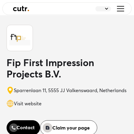
Fip First Impression
Projects B.V.
Sparrenlaan 11, 5555 JJ Valkenswaard, Netherlands
Visit website
Contact
Claim your page