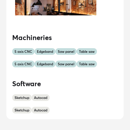
Machineries
5 axis CNC
Edgeband
Saw panel
Table saw
5 axis CNC
Edgeband
Saw panel
Table saw
Software
Sketchup
Autocad
Sketchup
Autocad