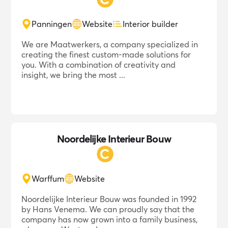
Panningen
Website
Interior builder
We are Maatwerkers, a company specialized in
creating the finest custom-made solutions for
you. With a combination of creativity and
insight, we bring the most ...
Noordelijke Interieur Bouw
Warffum
Website
Noordelijke Interieur Bouw was founded in 1992
by Hans Venema. We can proudly say that the
company has now grown into a family business,