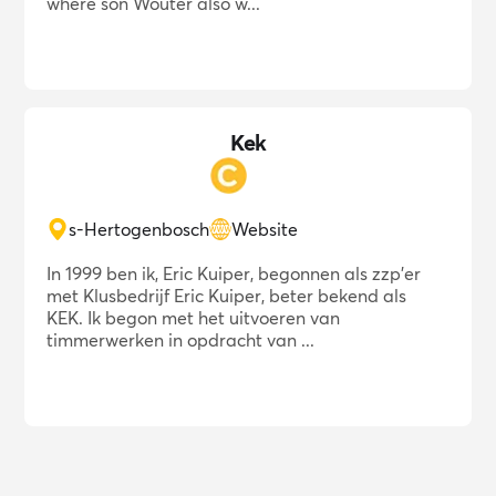
where son Wouter also w...
Kek
s-Hertogenbosch
Website
In 1999 ben ik, Eric Kuiper, begonnen als zzp'er
met Klusbedrijf Eric Kuiper, beter bekend als
KEK. Ik begon met het uitvoeren van
timmerwerken in opdracht van ...