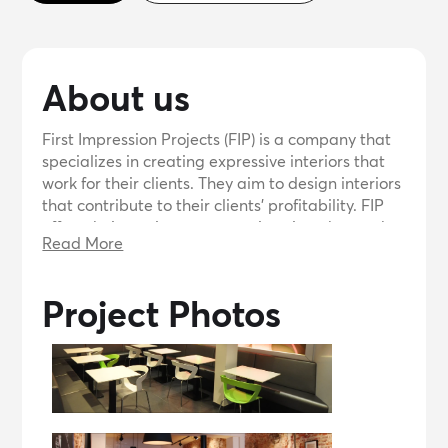
About us
First Impression Projects (FIP) is a company that
specializes in creating expressive interiors that
work for their clients. They aim to design interiors
that contribute to their clients' profitability. FIP
offers their services to create interiors that make
Read More
a lasting impression and help their clients
achieve their goals.
Project Photos