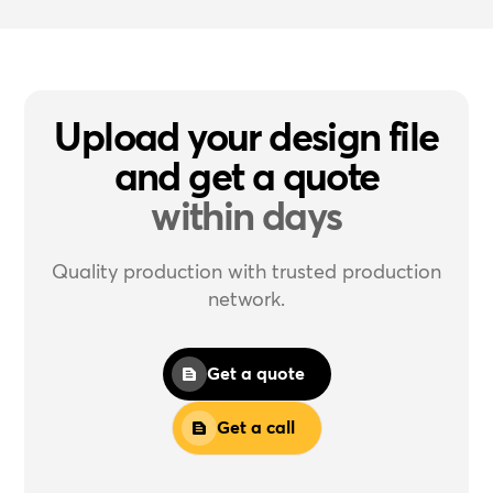
Upload your design file
and get a quote
within days
Quality production with trusted production
network.
Get a quote
Get a call