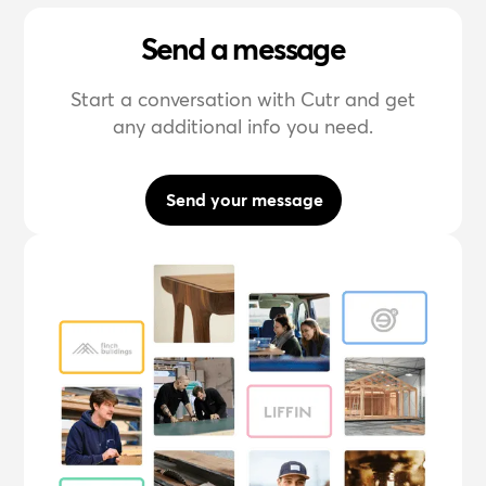
Send a message
Start a conversation with Cutr and get
any additional info you need.
Send your message