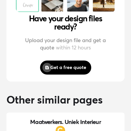
Have your design files
ready?
Upload your design file and get a
quote
within 12 hours
Get a free quote
Other similar pages
Maatwerkers. Uniek Interieur