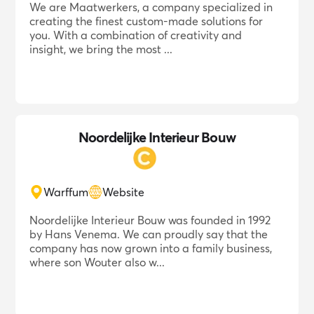
We are Maatwerkers, a company specialized in
creating the finest custom-made solutions for
you. With a combination of creativity and
insight, we bring the most ...
Noordelijke Interieur Bouw
Warffum
Website
Noordelijke Interieur Bouw was founded in 1992
by Hans Venema. We can proudly say that the
company has now grown into a family business,
where son Wouter also w...