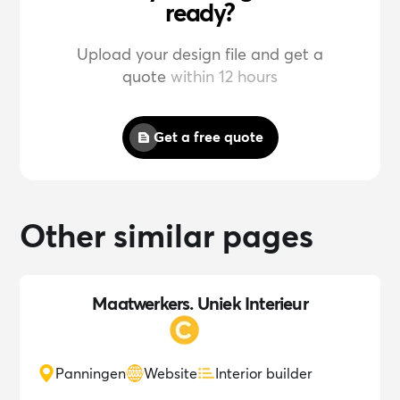
ready?
Upload your design file and get a
quote
within 12 hours
Get a free quote
Other similar pages
Maatwerkers. Uniek Interieur
Panningen
Website
Interior builder