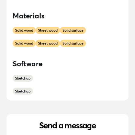
Materials
Solid wood
Sheet wood
Solid surface
Solid wood
Sheet wood
Solid surface
Software
Sketchup
Sketchup
Send a message