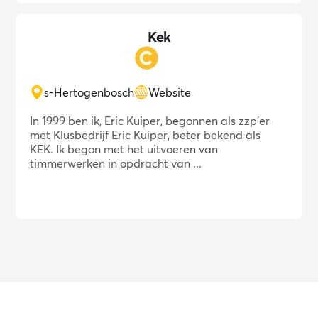
Kek
s-Hertogenbosch
Website
In 1999 ben ik, Eric Kuiper, begonnen als zzp'er
met Klusbedrijf Eric Kuiper, beter bekend als
KEK. Ik begon met het uitvoeren van
timmerwerken in opdracht van ...