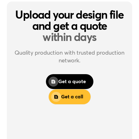
Upload your design file
and get a quote
within days
Quality production with trusted production
network.
Get a quote
Get a call