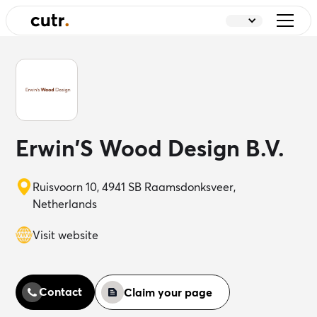
Erwin'S Wood Design B.V.
Ruisvoorn 10, 4941 SB Raamsdonksveer,
Netherlands
Visit website
Contact
Claim your page