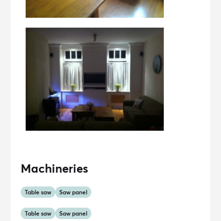
Machineries
Table saw
Saw panel
Table saw
Saw panel