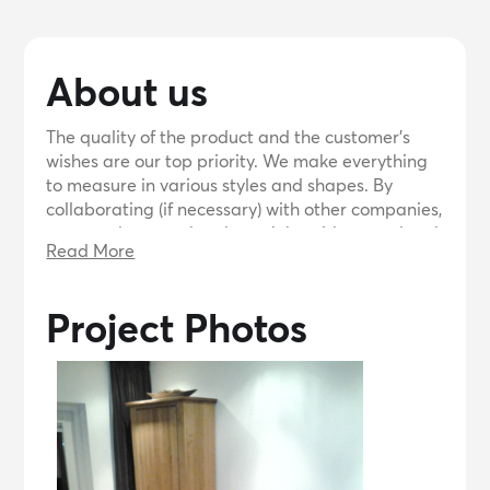
About us
The quality of the product and the customer's
wishes are our top priority. We make everything
to measure in various styles and shapes. By
collaborating (if necessary) with other companies,
we can also complete large jobs with a good end
Read More
result. We can realize your idea.
Project Photos