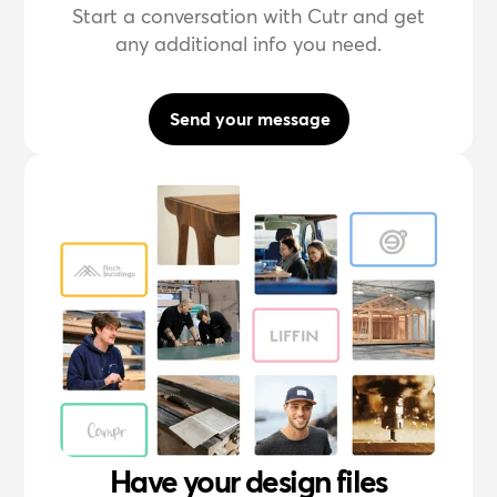
Start a conversation with Cutr and get
any additional info you need.
Send your message
Have your design files