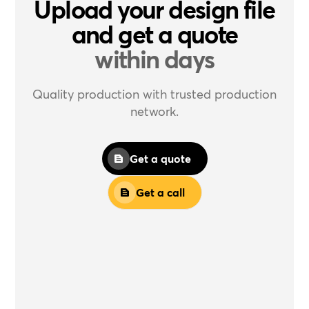
Upload your design file
and get a quote
within days
Quality production with trusted production
network.
Get a quote
Get a call