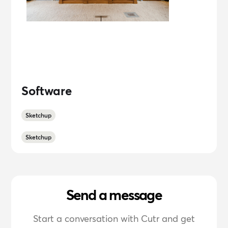
Software
Sketchup
Sketchup
Send a message
Start a conversation with Cutr and get