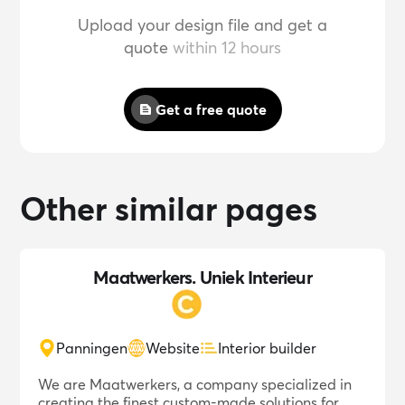
Upload your design file and get a
quote
within 12 hours
Get a free quote
Other similar pages
Maatwerkers. Uniek Interieur
Panningen
Website
Interior builder
We are Maatwerkers, a company specialized in
creating the finest custom-made solutions for