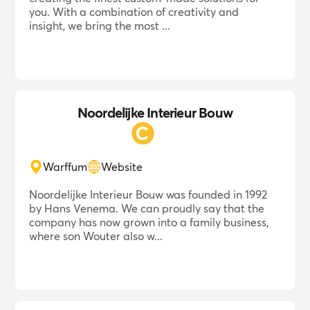
you. With a combination of creativity and
insight, we bring the most ...
Noordelijke Interieur Bouw
Warffum
Website
Noordelijke Interieur Bouw was founded in 1992
by Hans Venema. We can proudly say that the
company has now grown into a family business,
where son Wouter also w...