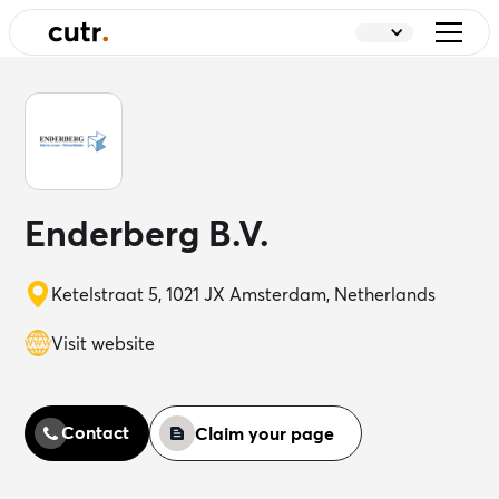
Enderberg B.V.
Ketelstraat 5, 1021 JX Amsterdam, Netherlands
Visit website
Contact
Claim your page