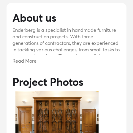
About us
Enderberg is a specialist in handmade furniture
and construction projects. With three
generations of contractors, they are experienced
in tackling various challenges, from small tasks to
large-scale projects. They strive to collaborate
Read More
with clients, offering proactive solutions and
expertise. They have worked on notable projects
such as the renovation of Keizersgracht in
Project Photos
Amsterdam and the modern interior design of a
Protestant church. Contact them for any
construction or furniture needs.