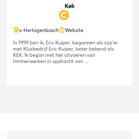
Kek
s-Hertogenbosch
Website
In 1999 ben ik, Eric Kuiper, begonnen als zzp'er
met Klusbedrijf Eric Kuiper, beter bekend als
KEK. Ik begon met het uitvoeren van
timmerwerken in opdracht van ...