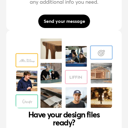
any additional info you need.
Send your message
Have your design files
ready?