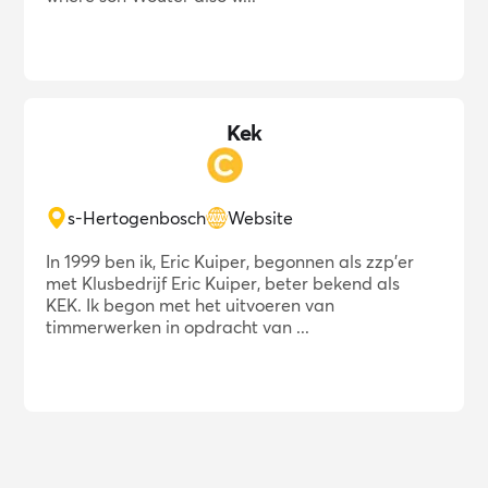
Kek
s-Hertogenbosch
Website
In 1999 ben ik, Eric Kuiper, begonnen als zzp'er
met Klusbedrijf Eric Kuiper, beter bekend als
KEK. Ik begon met het uitvoeren van
timmerwerken in opdracht van ...