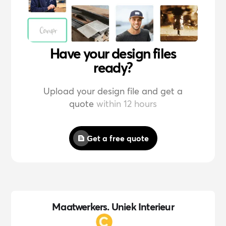
Have your design files
ready?
Upload your design file and get a
quote
within 12 hours
Get a free quote
Maatwerkers. Uniek Interieur