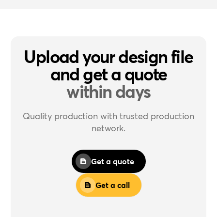
Upload your design file
and get a quote
within days
Quality production with trusted production
network.
Get a quote
Get a call