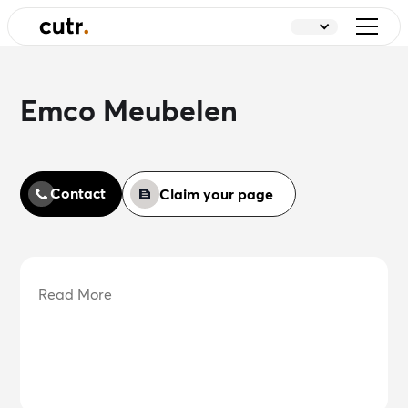
Emco Meubelen
Contact
Claim your page
Read More