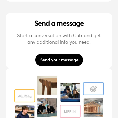
Send a message
Start a conversation with Cutr and get
any additional info you need.
Send your message