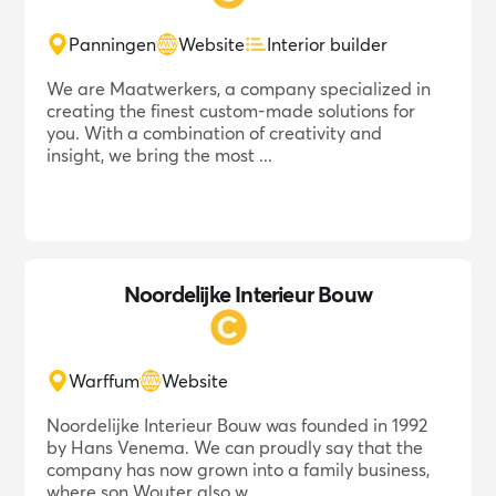
Panningen
Website
Interior builder
We are Maatwerkers, a company specialized in
creating the finest custom-made solutions for
you. With a combination of creativity and
insight, we bring the most ...
Noordelijke Interieur Bouw
Warffum
Website
Noordelijke Interieur Bouw was founded in 1992
by Hans Venema. We can proudly say that the
company has now grown into a family business,
where son Wouter also w...