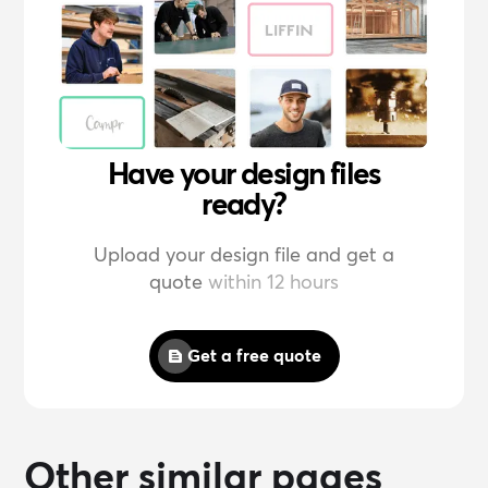
Have your design files
ready?
Upload your design file and get a
quote
within 12 hours
Get a free quote
Other similar pages