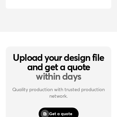
Upload your design file
and get a quote
within days
Quality production with trusted production
network.
Get a quote