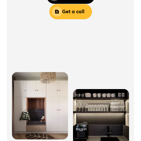
Get a call