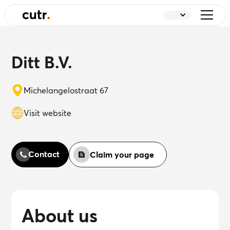
Ditt B.V.
Michelangelostraat 67
Visit website
Contact
Claim your page
About us