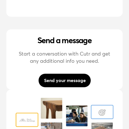
Send a message
Start a conversation with Cutr and get
any additional info you need.
Send your message