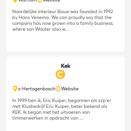
Noordelijke Interieur Bouw was founded in 1992
by Hans Venema. We can proudly say that the
company has now grown into a family business,
where son Wouter also w...
Kek
s-Hertogenbosch
Website
In 1999 ben ik, Eric Kuiper, begonnen als zzp'er
met Klusbedrijf Eric Kuiper, beter bekend als
KEK. Ik begon met het uitvoeren van
timmerwerken in opdracht van ...