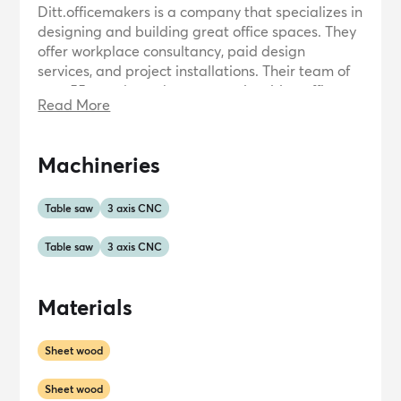
Ditt.officemakers is a company that specializes in
designing and building great office spaces. They
offer workplace consultancy, paid design
services, and project installations. Their team of
over 55 people works to create inspiring office
Read More
environments that contribute to the success and
happiness of employees. Ditt.officemakers aims
to provide fast and stress-free solutions,
Machineries
delivering unique and practical office spaces
that meet the needs of their clients.
Table saw
3 axis CNC
Table saw
3 axis CNC
Materials
Sheet wood
Sheet wood