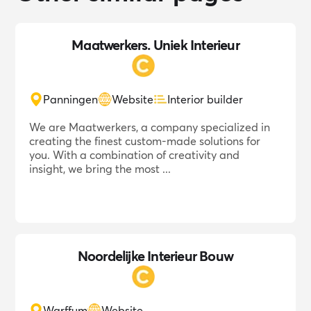
Maatwerkers. Uniek Interieur
Panningen
Website
Interior builder
We are Maatwerkers, a company specialized in
creating the finest custom-made solutions for
you. With a combination of creativity and
insight, we bring the most ...
Noordelijke Interieur Bouw
Warffum
Website