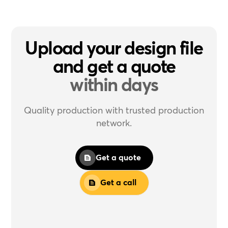
Upload your design file
and get a quote
within days
Quality production with trusted production
network.
Get a quote
Get a call