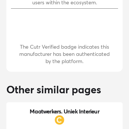
users within the ecosystem.
The Cutr Verified badge indicates this
manufacturer has been authenticated
by the platform.
Other similar pages
Maatwerkers. Uniek Interieur