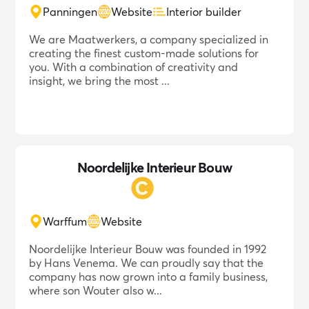
Panningen
Website
Interior builder
We are Maatwerkers, a company specialized in
creating the finest custom-made solutions for
you. With a combination of creativity and
insight, we bring the most ...
Noordelijke Interieur Bouw
Warffum
Website
Noordelijke Interieur Bouw was founded in 1992
by Hans Venema. We can proudly say that the
company has now grown into a family business,
where son Wouter also w...