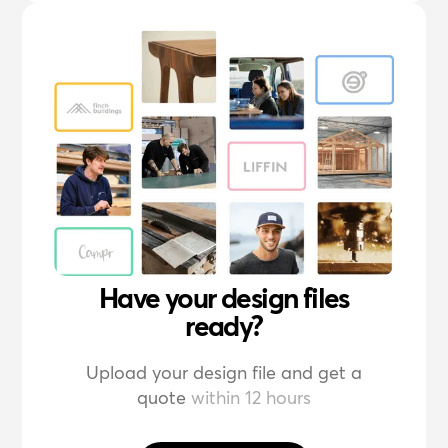
Have your design files
ready?
Upload your design file and get a
quote
within 12 hours