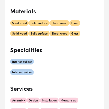
Materials
Solid wood
Solid surface
Sheet wood
Glass
Solid wood
Solid surface
Sheet wood
Glass
Specialities
Interior builder
Interior builder
Services
Assembly
Design
Installation
Measure up