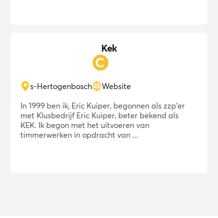
Kek
s-Hertogenbosch
Website
In 1999 ben ik, Eric Kuiper, begonnen als zzp'er
met Klusbedrijf Eric Kuiper, beter bekend als
KEK. Ik begon met het uitvoeren van
timmerwerken in opdracht van ...