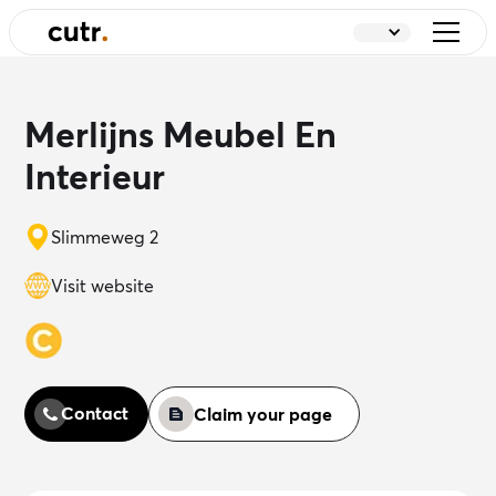
Merlijns Meubel En
Interieur
Slimmeweg 2
Visit website
Contact
Claim your page