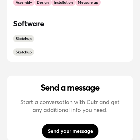
Assembly
Design
Installation
Measure up
Software
Sketchup
Sketchup
Send a message
Start a conversation with Cutr and get
any additional info you need.
Send your message