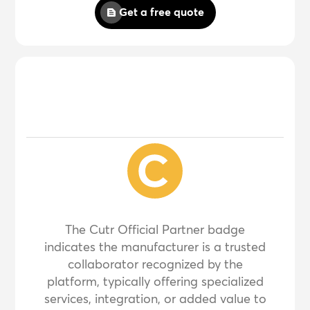
Get a free quote
The Cutr Official Partner badge
indicates the manufacturer is a trusted
collaborator recognized by the
platform, typically offering specialized
services, integration, or added value to