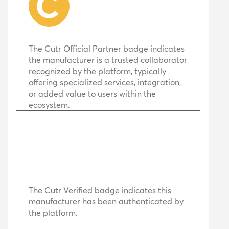
The Cutr Official Partner badge indicates
the manufacturer is a trusted collaborator
recognized by the platform, typically
offering specialized services, integration,
or added value to users within the
ecosystem.
The Cutr Verified badge indicates this
manufacturer has been authenticated by
the platform.