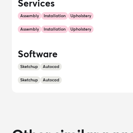
Services
Assembly
Installation
Upholstery
Assembly
Installation
Upholstery
Software
Sketchup
Autocad
Sketchup
Autocad