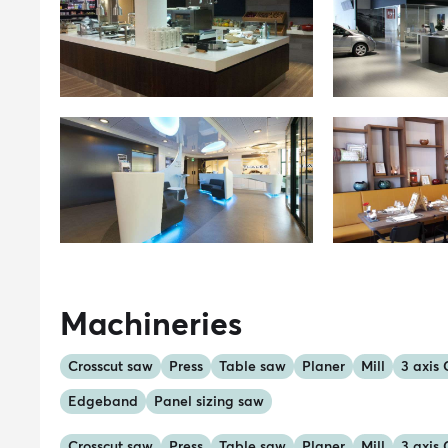
Machineries
Crosscut saw
Press
Table saw
Planer
Mill
3 axis
Edgeband
Panel sizing saw
Crosscut saw
Press
Table saw
Planer
Mill
3 axis