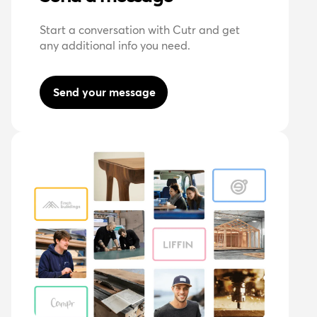
Start a conversation with Cutr and get
any additional info you need.
Send your message