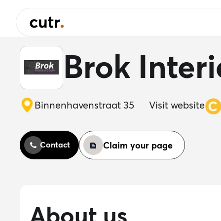
Brok Inter
Binnenhavenstraat 35
Visit website
Claim your page
Contact
About us