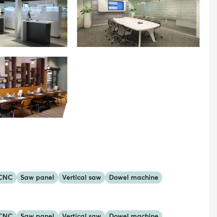
 CNC
Saw panel
Vertical saw
Dowel machine
 CNC
Saw panel
Vertical saw
Dowel machine