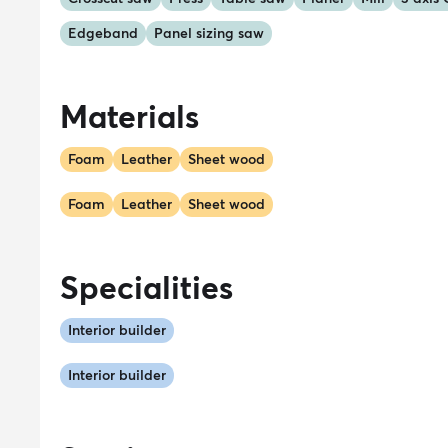
Edgeband
Panel sizing saw
Materials
Foam
Leather
Sheet wood
Foam
Leather
Sheet wood
Specialities
Interior builder
Interior builder