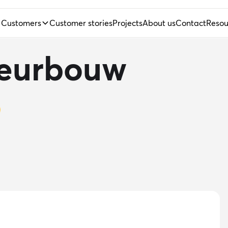
Customers
Customer stories
Projects
About us
Contact
Resou
ieurbouw