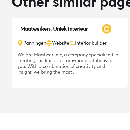
Other similar pag
Maatwerkers. Uniek Interieur
Panningen
Website
Interior builder
We are Maatwerkers, a company specialized in
creating the finest custom-made solutions for
you. With a combination of creativity and
insight, we bring the most ...