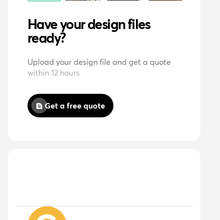
Have your design files
ready?
Upload your design file and get a quote
within 12 hours
Get a free quote