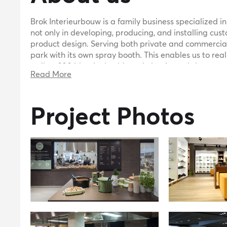
Brok Interieurbouw is a family business specialized in
not only in developing, producing, and installing cus
product design. Serving both private and commercial
park with its own spray booth. This enables us to rea
well as 200 identical cabinets in laminated sheet ma
Read More
tailor-made interiors, we are your ideal partner in d
can be achieved with standard sheet materials and d
approach. Over the years, we have worked with variou
Project Photos
steel, pyrasied, dibond, trespa, and various plastics.