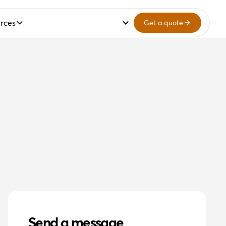
rces
Get a quote
Send a message