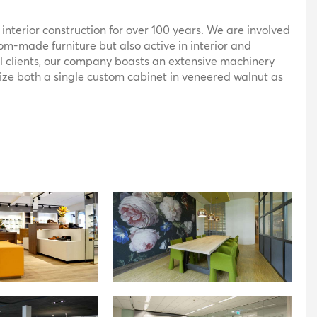
 interior construction for over 100 years. We are involved
tom-made furniture but also active in interior and
 clients, our company boasts an extensive machinery
lize both a single custom cabinet in veneered walnut as
terial with the same quality and speed. As a producer of
eveloping and realizing unique objects. Not every design
ecors, hence some designs require a different
s materials such as corian, himacs, glass, stainless