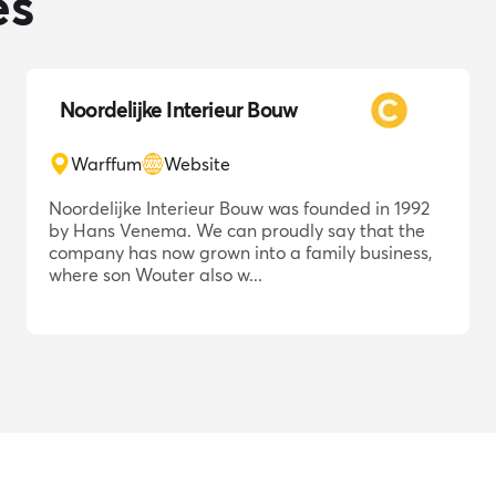
es
Noordelijke Interieur Bouw
Warffum
Website
Noordelijke Interieur Bouw was founded in 1992
by Hans Venema. We can proudly say that the
company has now grown into a family business,
where son Wouter also w...