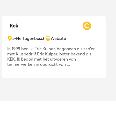
Kek
s-Hertogenbosch
Website
In 1999 ben ik, Eric Kuiper, begonnen als zzp'er
met Klusbedrijf Eric Kuiper, beter bekend als
KEK. Ik begon met het uitvoeren van
timmerwerken in opdracht van ...