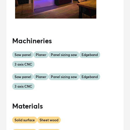
Machineries
Saw panel
Planer
Panel sizing saw
Edgeband
3 axis CNC
Saw panel
Planer
Panel sizing saw
Edgeband
3 axis CNC
Materials
Solid surface
Sheet wood