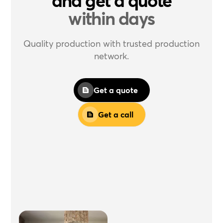
and get a quote
within days
Quality production with trusted production
network.
Get a quote
Get a call