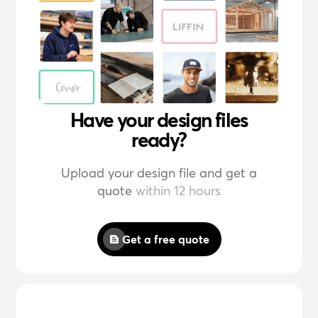
Have your design files
ready?
Upload your design file and get a
quote
within 12 hours
Get a free quote