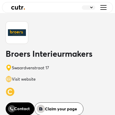
Broers Interieurmakers
Swaardvenstraat 17
Visit website
Contact
Claim your page