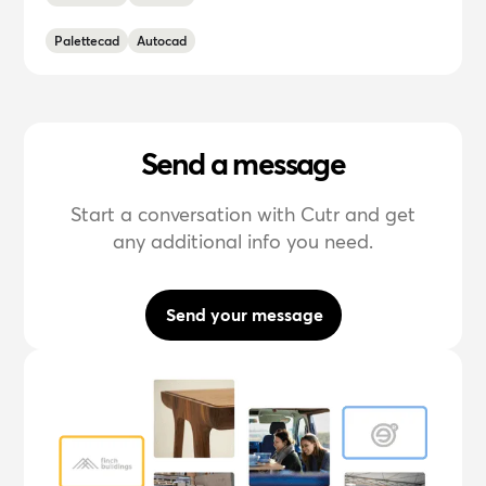
Palettecad
Autocad
Send a message
Start a conversation with Cutr and get
any additional info you need.
Send your message