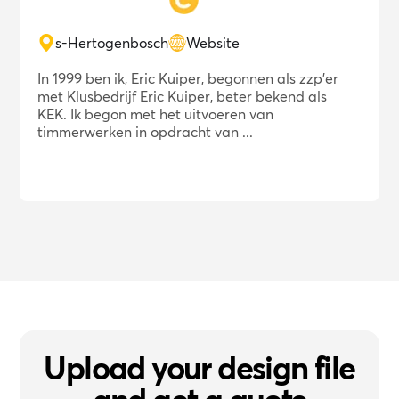
s-Hertogenbosch
Website
In 1999 ben ik, Eric Kuiper, begonnen als zzp'er
met Klusbedrijf Eric Kuiper, beter bekend als
KEK. Ik begon met het uitvoeren van
timmerwerken in opdracht van ...
Upload your design file