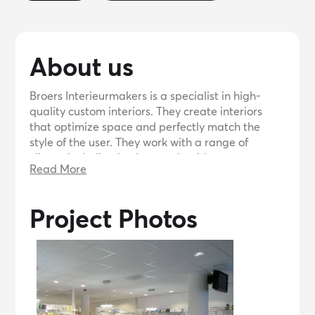
About us
Broers Interieurmakers is a specialist in high-
quality custom interiors. They create interiors
that optimize space and perfectly match the
style of the user. They work with a range of
clients, including businesses, healthcare
Read More
organizations, hospitality, and individuals. Based
in Tilburg, they produce and install custom
furniture throughout the Netherlands.
Project Photos
Collaboration is a key factor for them, as they
work closely with architects, builders, and other
professionals to achieve the best results. They
are open to inquiries and offer free price quotes
and consultations.