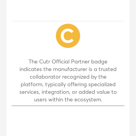
The Cutr Official Partner badge
indicates the manufacturer is a trusted
collaborator recognized by the
platform, typically offering specialized
services, integration, or added value to
users within the ecosystem.