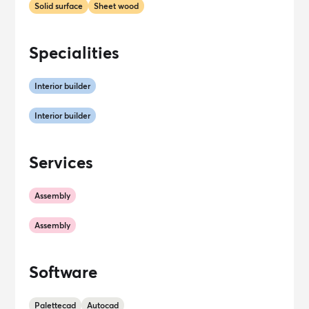
Solid surface
Sheet wood
Specialities
Interior builder
Interior builder
Services
Assembly
Assembly
Software
Palettecad
Autocad