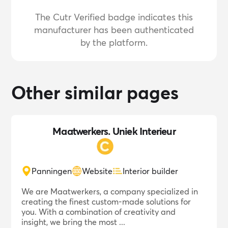
The Cutr Verified badge indicates this
manufacturer has been authenticated
by the platform.
Other similar pages
Maatwerkers. Uniek Interieur
Panningen
Website
Interior builder
We are Maatwerkers, a company specialized in
creating the finest custom-made solutions for
you. With a combination of creativity and
insight, we bring the most ...