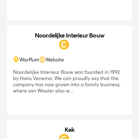
Noordelijke Interieur Bouw
Warffum
Website
Noordelijke Interieur Bouw was founded in 1992
by Hans Venema. We can proudly say that the
company has now grown into a family business,
where son Wouter also w...
Kek