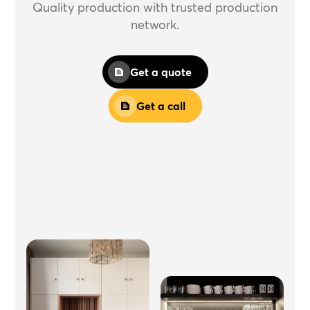
Quality production with trusted production
network.
Get a quote
Get a call