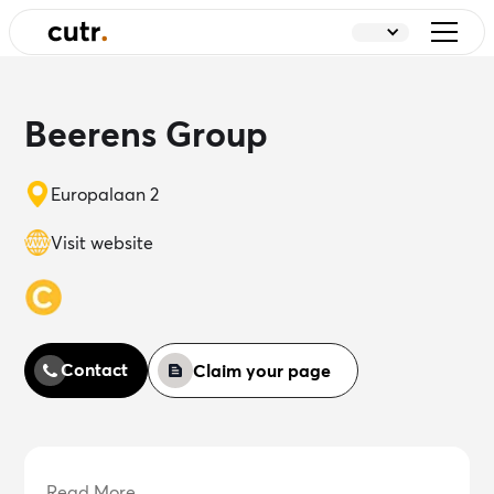
Beerens Group
Europalaan 2
Visit website
Contact
Claim your page
Read More