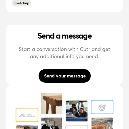
Sketchup
Send a message
Start a conversation with Cutr and get
any additional info you need.
Send your message