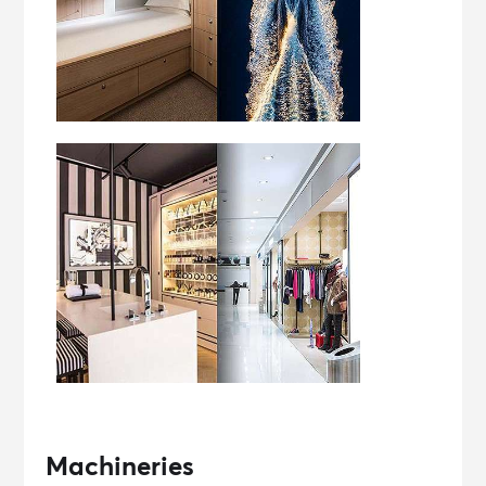
Machineries