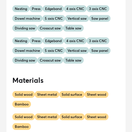
Nesting
Press
Edgeband
4 axis CNC
3 axis CNC
Dowel machine
5 axis CNC
Vertical saw
Saw panel
Dividing saw
Crosscut saw
Table saw
Nesting
Press
Edgeband
4 axis CNC
3 axis CNC
Dowel machine
5 axis CNC
Vertical saw
Saw panel
Dividing saw
Crosscut saw
Table saw
Materials
Solid wood
Sheet metal
Solid surface
Sheet wood
Bamboo
Solid wood
Sheet metal
Solid surface
Sheet wood
Bamboo