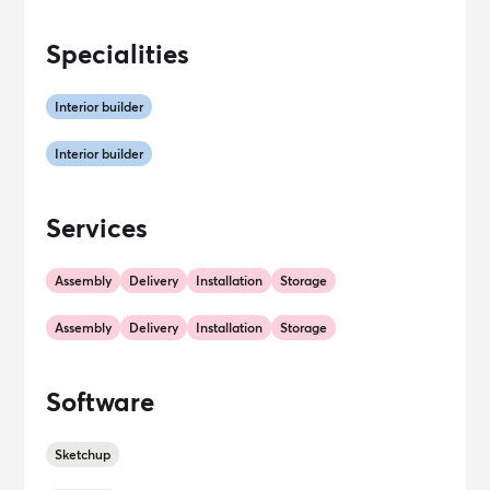
Specialities
Interior builder
Interior builder
Services
Assembly
Delivery
Installation
Storage
Assembly
Delivery
Installation
Storage
Software
Sketchup