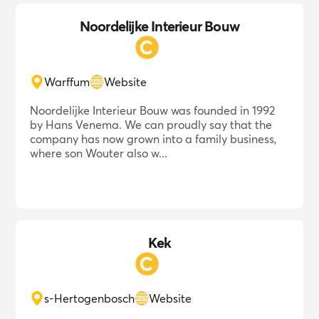
Noordelijke Interieur Bouw
Warffum
Website
Noordelijke Interieur Bouw was founded in 1992
by Hans Venema. We can proudly say that the
company has now grown into a family business,
where son Wouter also w...
Kek
s-Hertogenbosch
Website