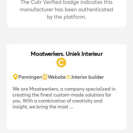
The Cutr Verified badge indicates this
manufacturer has been authenticated
by the platform.
Maatwerkers. Uniek Interieur
Panningen
Website
Interior builder
We are Maatwerkers, a company specialized in
creating the finest custom-made solutions for
you. With a combination of creativity and
insight, we bring the most ...