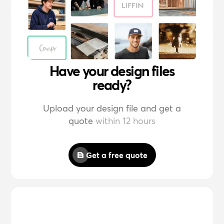
Have your design files
ready?
Upload your design file and get a
quote
within 12 hours
Get a free quote