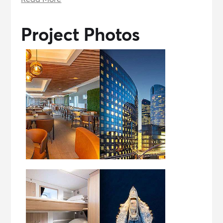
Project Photos