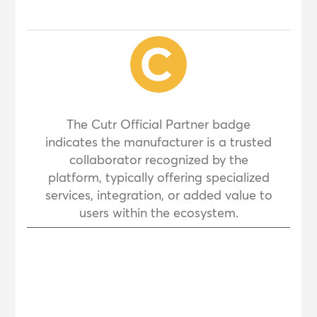
The Cutr Official Partner badge
indicates the manufacturer is a trusted
collaborator recognized by the
platform, typically offering specialized
services, integration, or added value to
users within the ecosystem.