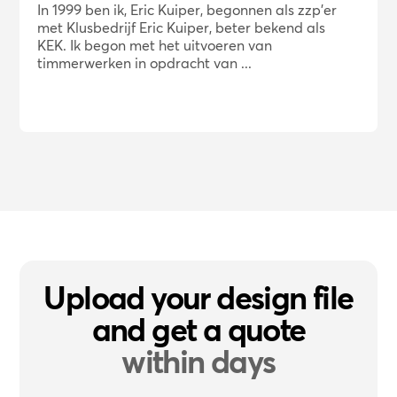
In 1999 ben ik, Eric Kuiper, begonnen als zzp'er
met Klusbedrijf Eric Kuiper, beter bekend als
KEK. Ik begon met het uitvoeren van
timmerwerken in opdracht van ...
Upload your design file
and get a quote
within days