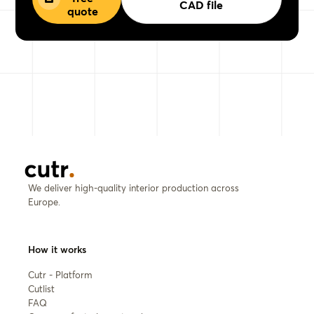
CAD file
quote
We deliver high-quality interior production across
Europe.
How it works
Cutr - Platform
Cutlist
FAQ