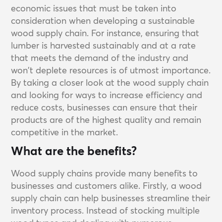
economic issues that must be taken into
consideration when developing a sustainable
wood supply chain. For instance, ensuring that
lumber is harvested sustainably and at a rate
that meets the demand of the industry and
won't deplete resources is of utmost importance.
By taking a closer look at the wood supply chain
and looking for ways to increase efficiency and
reduce costs, businesses can ensure that their
products are of the highest quality and remain
competitive in the market.
What are the benefits?
Wood supply chains provide many benefits to
businesses and customers alike. Firstly, a wood
supply chain can help businesses streamline their
inventory process. Instead of stocking multiple