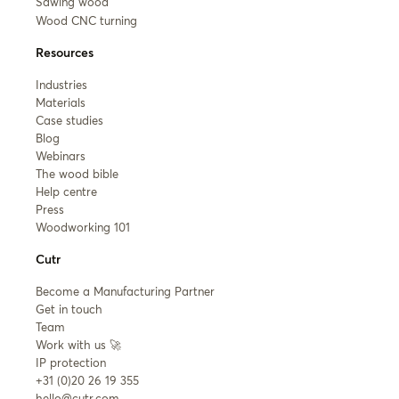
Sawing wood
Wood CNC turning
Resources
Industries
Materials
Case studies
Blog
Webinars
The wood bible
Help centre
Press
Woodworking 101
Cutr
Become a Manufacturing Partner
Get in touch
Team
Work with us 🚀
IP protection
+31 (0)20 26 19 355
hello@cutr.com