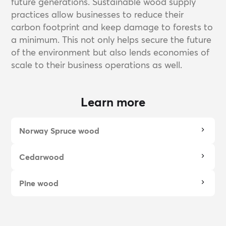
future generations. Sustainable wood supply
practices allow businesses to reduce their
carbon footprint and keep damage to forests to
a minimum. This not only helps secure the future
of the environment but also lends economies of
scale to their business operations as well.
Learn more
Norway Spruce wood
Cedarwood
Pine wood