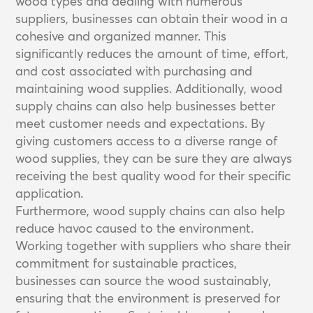
wood types and dealing with numerous
suppliers, businesses can obtain their wood in a
cohesive and organized manner. This
significantly reduces the amount of time, effort,
and cost associated with purchasing and
maintaining wood supplies. Additionally, wood
supply chains can also help businesses better
meet customer needs and expectations. By
giving customers access to a diverse range of
wood supplies, they can be sure they are always
receiving the best quality wood for their specific
application.
Furthermore, wood supply chains can also help
reduce havoc caused to the environment.
Working together with suppliers who share their
commitment for sustainable practices,
businesses can source the wood sustainably,
ensuring that the environment is preserved for