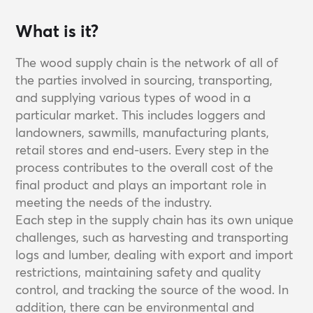
What is it?
The wood supply chain is the network of all of
the parties involved in sourcing, transporting,
and supplying various types of wood in a
particular market. This includes loggers and
landowners, sawmills, manufacturing plants,
retail stores and end-users. Every step in the
process contributes to the overall cost of the
final product and plays an important role in
meeting the needs of the industry.
Each step in the supply chain has its own unique
challenges, such as harvesting and transporting
logs and lumber, dealing with export and import
restrictions, maintaining safety and quality
control, and tracking the source of the wood. In
addition, there can be environmental and