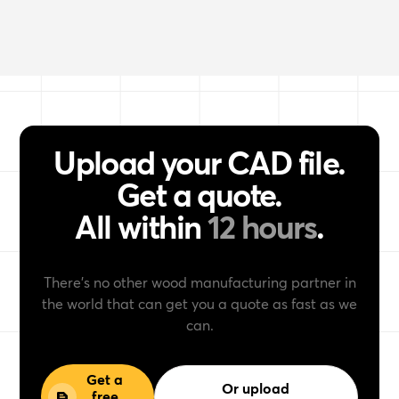
Upload your CAD file.
Get a quote.
All within
12 hours
.
There’s no other wood manufacturing partner in
the world that can get you a quote as fast as we
can.
Get a
Or upload
free