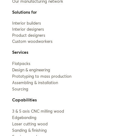
Our manufacturing network
Solutions for
Interior builders
Interior designers
Product designers
Custom woodworkers
Services
Flatpacks
Design & engineering
Prototyping to mass production
Assembling & installation
Sourcing
Capabilities
3 & 5 axis CNC milling wood
Edgebanding
Laser cutting wood
Sanding & finishing