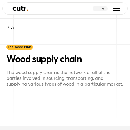
All
The Wood Bible
Wood supply chain
The wood supply chain is the network of all of the
parties involved in sourcing, transporting, and
supplying various types of wood in a particular market.