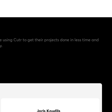
e using Cutr to get their projects done in less time and
y.
Joris Koudijs