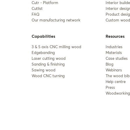
Cutr - Platform
Interior builde
Cutlist
Interior desig
FAQ
Product desig
Our manufacturing network
Custom wood
Capabilities
Resources
3 & 5 axis CNC milling wood
Industries
Edgebanding
Materials
Laser cutting wood
Case studies
Sanding & finishing
Blog
Sawing wood
Webinars
Wood CNC turning
The wood bib
Help centre
Press
Woodworking