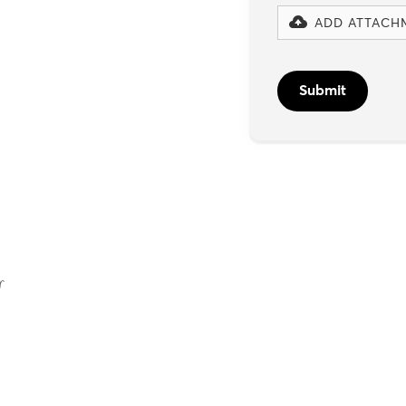
ADD ATTACH