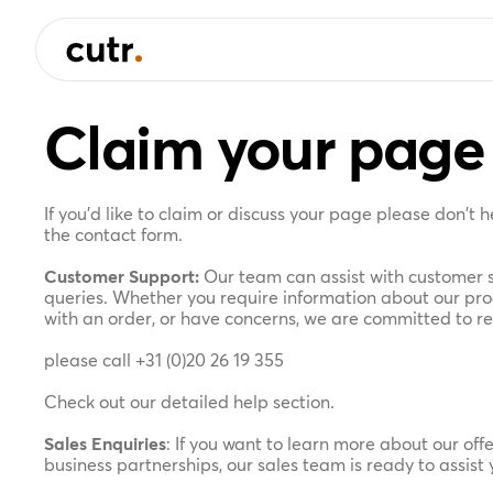
Claim your page
If you'd like to claim or discuss your page please don't 
the contact form.
Customer Support:
Our team can assist with customer s
queries. Whether you require information about our prod
with an order, or have concerns, we are committed to r
please call
+31 (0)20 26 19 355
Check out our detailed help section.
Sales Enquiries
: If you want to learn more about our offe
business partnerships, our sales team is ready to assist 