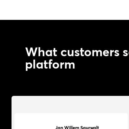
What customers s
platform
Jan Willem Saurwalt