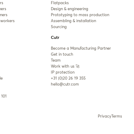
rs
Flatpacks
ners
Design & engineering
ners
Prototyping to mass production
workers
Assembling & installation
Sourcing
Cutr
Become a Manufacturing Partner
Get in touch
Team
Work with us 🚀
IP protection
le
+31 (0)20 26 19 355
hello@cutr.com
 101
Privacy
Terms