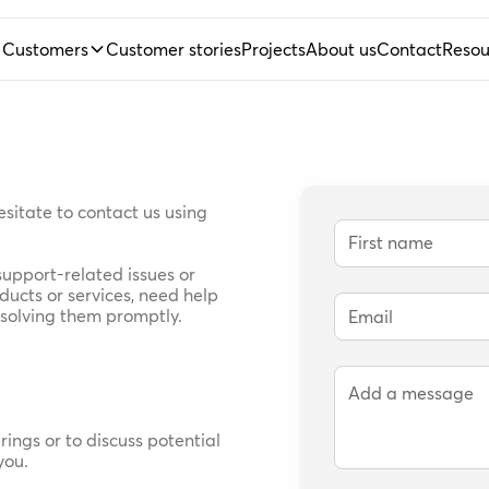
Customers
Customer stories
Projects
About us
Contact
Resou
hesitate to contact us using
upport-related issues or
ucts or services, need help
esolving them promptly.
rings or to discuss potential
you.