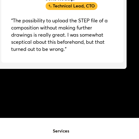
Technical Lead, CTO
“The possibility to upload the STEP file of a
composition without making further
drawings is really great. I was somewhat
sceptical about this beforehand, but that
turned out to be wrong.”
Services