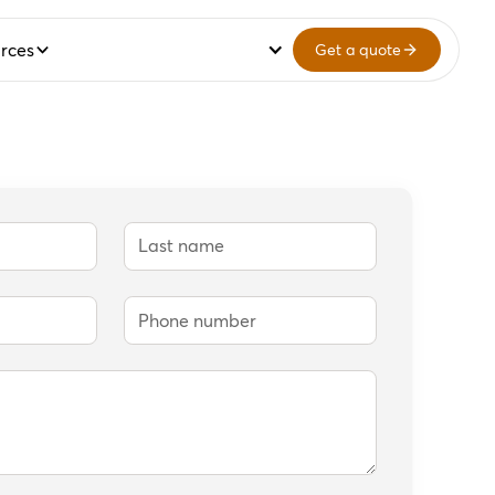
rces
Get a quote