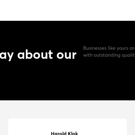
Businesses like yours ar
ay about our
with outstanding qualit
Harold Klok