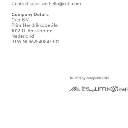
Contact sales via
hello@cutr.com
Company Details
Cutr B.V.
Prins Hendrikkade 21e
1012 TL Amsterdam
Nederland
BTW NL862540847B01
Trusted by companies like