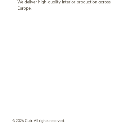
We deliver high-quality interior production across
Europe.
© 2026 Cutr. All rights reserved.