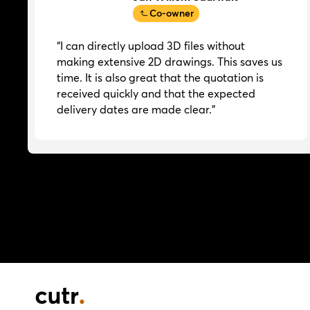
Co-owner
“I can directly upload 3D files without
making extensive 2D drawings. This saves us
time. It is also great that the quotation is
received quickly and that the expected
delivery dates are made clear.”