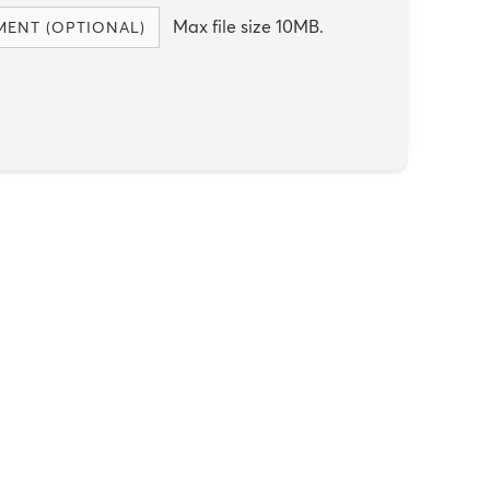
Max file size 10MB.
MENT (OPTIONAL)