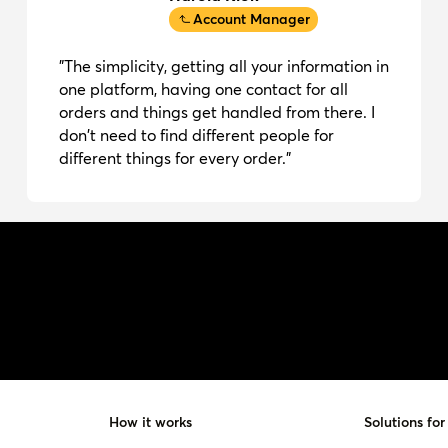
Account Manager
"The simplicity, getting all your information in
one platform, having one contact for all
orders and things get handled from there. I
don't need to find different people for
different things for every order."
How it works
Solutions for