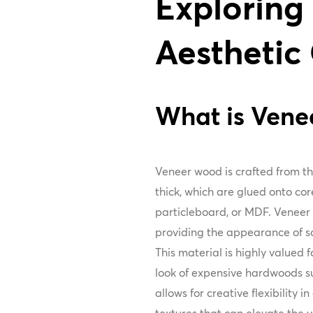
Exploring
Aesthetic
What is Ven
Veneer wood is crafted from thi
thick, which are glued onto co
particleboard, or MDF. Veneer 
providing the appearance of sol
This material is highly valued f
look of expensive hardwoods s
allows for creative flexibility i