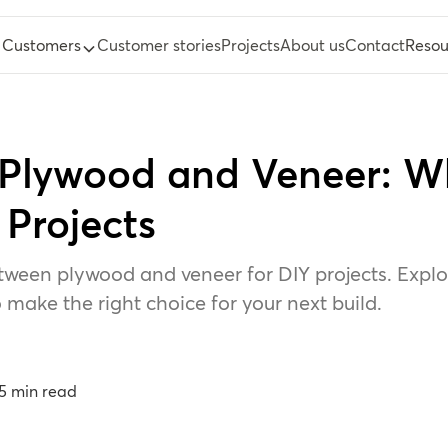
Customers
Customer stories
Projects
About us
Contact
Resou
Plywood and Veneer: W
 Projects
tween plywood and veneer for DIY projects. Explore
 make the right choice for your next build.
5
min read