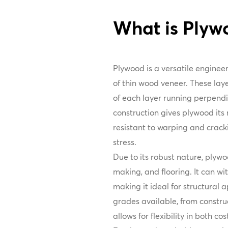
What is Plyw
Plywood is a versatile engine
of thin wood veneer. These laye
of each layer running perpendic
construction gives plywood its
resistant to warping and crack
stress.
Due to its robust nature, plywoo
making, and flooring. It can wi
making it ideal for structural a
grades available, from constru
allows for flexibility in both co