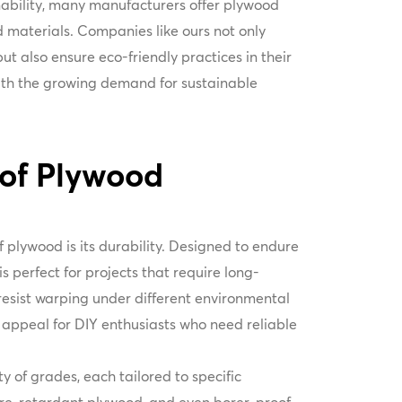
inability, many manufacturers offer plywood
 materials. Companies like ours not only
t also ensure eco-friendly practices in their
with the growing demand for sustainable
 of Plywood
 plywood is its durability. Designed to endure
s perfect for projects that require long-
o resist warping under different environmental
s appeal for DIY enthusiasts who need reliable
 of grades, each tailored to specific