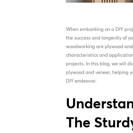
When embarking on a DIY projec
the success and longevity of yo
woodworking are plywood and 
characteristics and application
projects. In this blog, we will 
plywood and veneer, helping yo
DIY endeavor.
Understan
The Sturd