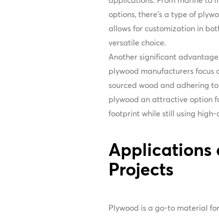
applications. From marine to 
options, there’s a type of plyw
allows for customization in bo
versatile choice.
Another significant advantage o
plywood manufacturers focus on
sourced wood and adhering to 
plywood an attractive option fo
footprint while still using high
Applications 
Projects
Plywood is a go-to material for