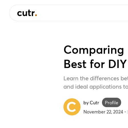
Comparing 
Best for DIY
Learn the differences be
and ideal applications to
by Cutr
Profile
November 22, 2024
-