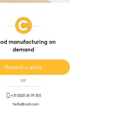
od manufacturing on
demand
Request a quote
or
+31 (0)20 26 19 355
hello@cutr.com