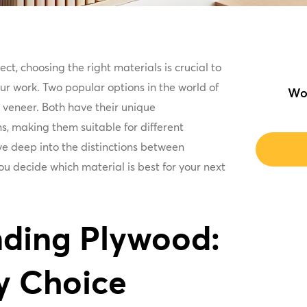
t, choosing the right materials is crucial to
ur work. Two popular options in the world of
Wo
veneer. Both have their unique
s, making them suitable for different
dive deep into the distinctions between
u decide which material is best for your next
ding Plywood:
y Choice