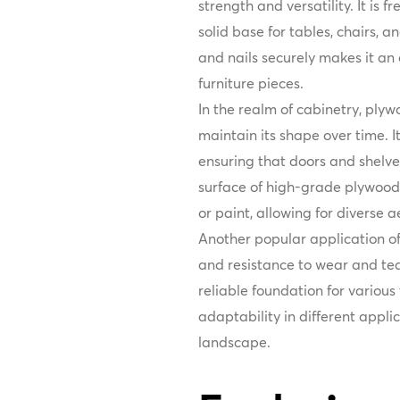
strength and versatility. It is 
solid base for tables, chairs, a
and nails securely makes it an 
furniture pieces.
In the realm of cabinetry, plywo
maintain its shape over time. It
ensuring that doors and shelv
surface of high-grade plywood 
or paint, allowing for diverse ae
Another popular application of 
and resistance to wear and tear
reliable foundation for various
adaptability in different appli
landscape.