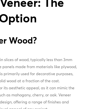
 Veneer: The
 Option
eer Wood?
n slices of wood, typically less than 3mm
re panels made from materials like plywood,
is primarily used for decorative purposes,
id wood at a fraction of the cost.
or its aesthetic appeal, as it can mimic the
uch as mahogany, cherry, or oak. Veneer
n design, offering a range of finishes and