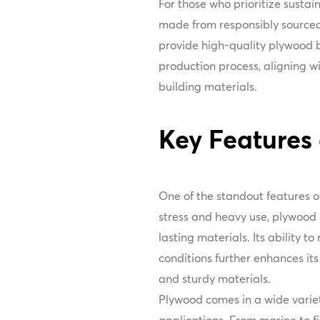
For those who prioritize susta
made from responsibly sourced
provide high-quality plywood bu
production process, aligning 
building materials.
Key Features
One of the standout features of
stress and heavy use, plywood i
lasting materials. Its ability t
conditions further enhances it
and sturdy materials.
Plywood comes in a wide variety