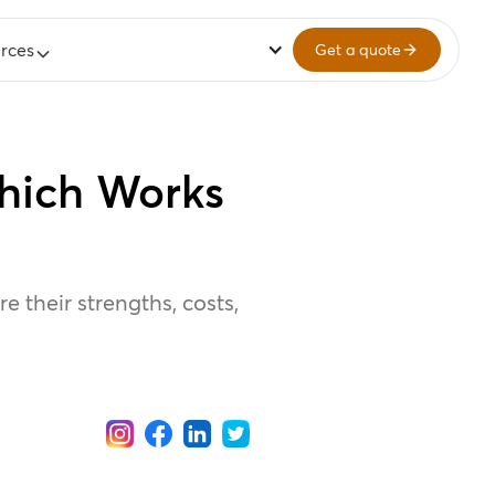
rces
Get a quote
hich Works
 their strengths, costs,