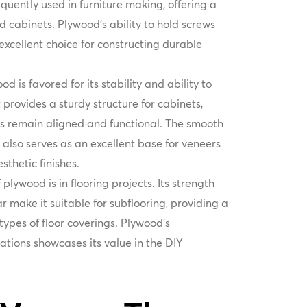
frequently used in furniture making, offering a
nd cabinets. Plywood’s ability to hold screws
excellent choice for constructing durable
od is favored for its stability and ability to
 provides a sturdy structure for cabinets,
es remain aligned and functional. The smooth
also serves as an excellent base for veneers
sthetic finishes.
plywood is in flooring projects. Its strength
 make it suitable for subflooring, providing a
 types of floor coverings. Plywood’s
cations showcases its value in the DIY