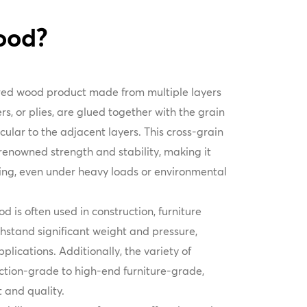
ood?
ered wood product made from multiple layers
rs, or plies, are glued together with the grain
ular to the adjacent layers. This cross-grain
 renowned strength and stability, making it
ing, even under heavy loads or environmental
d is often used in construction, furniture
thstand significant weight and pressure,
pplications. Additionally, the variety of
ction-grade to high-end furniture-grade,
st and quality.