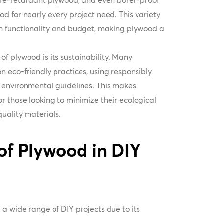
fire-retardant plywood, and even borer-proof
ood for nearly every project need. This variety
th functionality and budget, making plywood a
f plywood is its sustainability. Many
 eco-friendly practices, using responsibly
environmental guidelines. This makes
r those looking to minimize their ecological
-quality materials.
of Plywood in DIY
 a wide range of DIY projects due to its