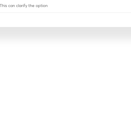
This can clarify the option