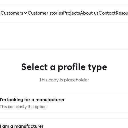
Customers
Customer stories
Projects
About us
Contact
Resou
Select a profile type
This copy is placeholder
I'm looking for a manufacturer
This can clarify the option
I am a manufacturer