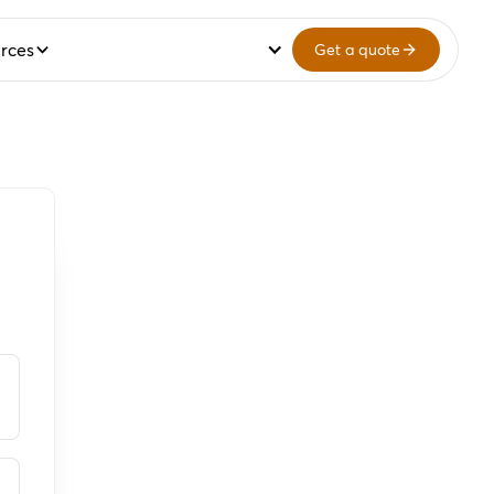
rces
Get a quote