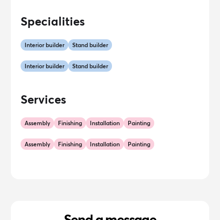
Specialities
Interior builder
Stand builder
Interior builder
Stand builder
Services
Assembly
Finishing
Installation
Painting
Assembly
Finishing
Installation
Painting
Send a message