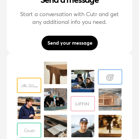
Start a conversation with Cutr and get
any additional info you need.
Send your message