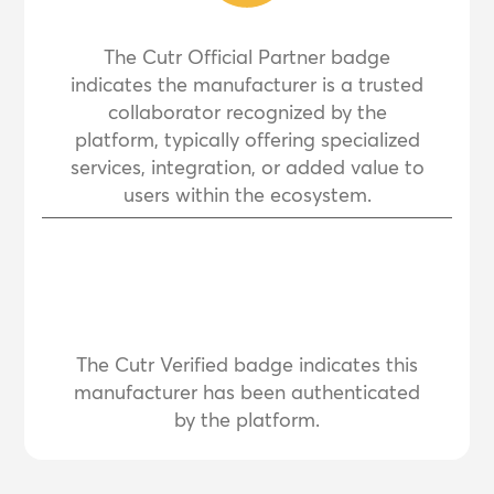
The Cutr Official Partner badge
indicates the manufacturer is a trusted
collaborator recognized by the
platform, typically offering specialized
services, integration, or added value to
users within the ecosystem.
The Cutr Verified badge indicates this
manufacturer has been authenticated
by the platform.