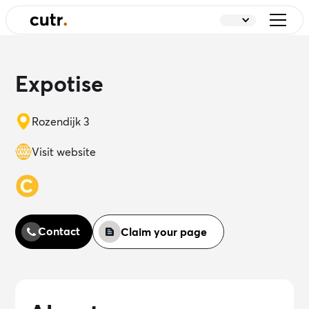
Expotise
Rozendijk 3
Visit website
Contact
Claim your page