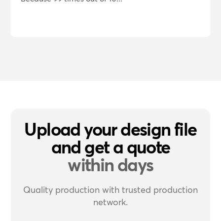
Upload your design file
and get a quote
within days
Quality production with trusted production
network.