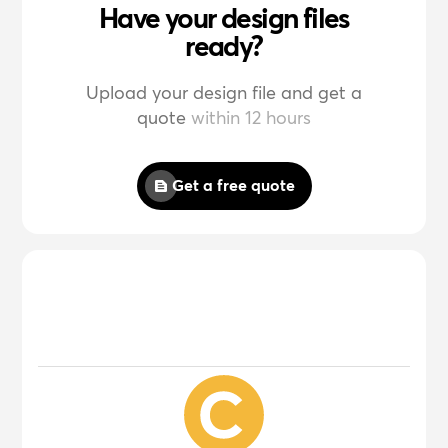
Have your design files
ready?
Upload your design file and get a
quote
within 12 hours
Get a free quote