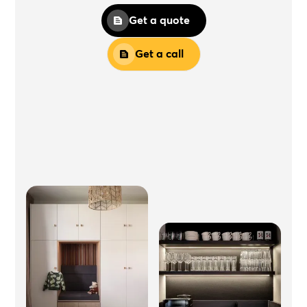
Get a quote
Get a call