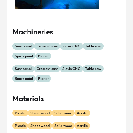
Machineries
Saw panel
Crosscut saw
3 axis CNC
Table saw
Spray paint
Planer
Saw panel
Crosscut saw
3 axis CNC
Table saw
Spray paint
Planer
Materials
Plastic
Sheet wood
Solid wood
Acrylic
Plastic
Sheet wood
Solid wood
Acrylic