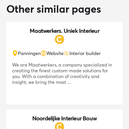
Other similar pages
Maatwerkers. Uniek Interieur
Panningen
Website
Interior builder
We are Maatwerkers, a company specialized in
creating the finest custom-made solutions for
you. With a combination of creativity and
insight, we bring the most ...
Noordelijke Interieur Bouw