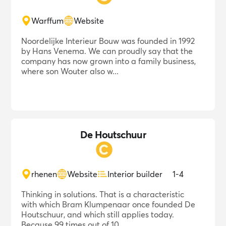
Warffum
Website
Noordelijke Interieur Bouw was founded in 1992
by Hans Venema. We can proudly say that the
company has now grown into a family business,
where son Wouter also w...
De Houtschuur
rhenen
Website
Interior builder
1-4
Thinking in solutions. That is a characteristic
with which Bram Klumpenaar once founded De
Houtschuur, and which still applies today.
Because 99 times out of 10...