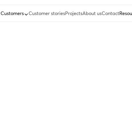
Customers
Customer stories
Projects
About us
Contact
Resou