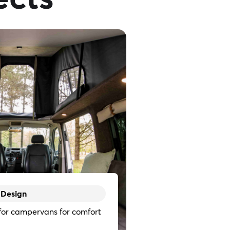
 Design
 for campervans for comfort