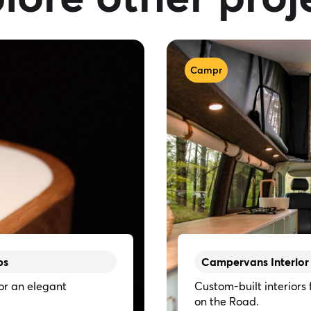
Campr
ps
Campervans Interior
or an elegant
Custom-built interiors
on the Road.