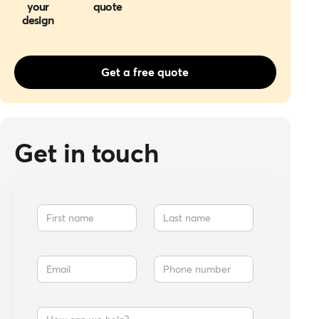
your
quote
design
Get a free quote
Get in touch