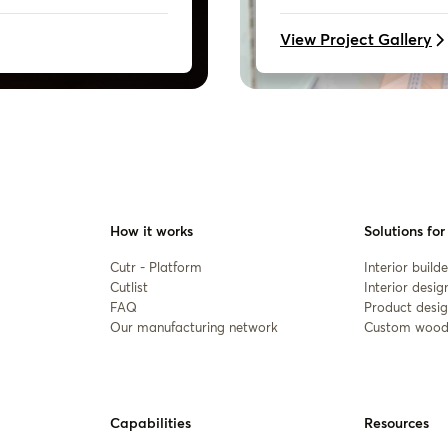
View Project Gallery
How it works
Solutions for
Cutr - Platform
Interior builde
Cutlist
Interior desig
FAQ
Product desig
Our manufacturing network
Custom wood
Capabilities
Resources