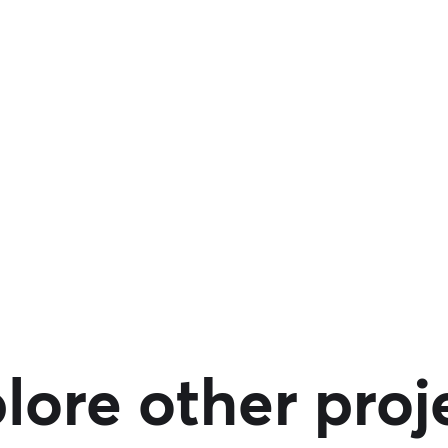
lore other proj