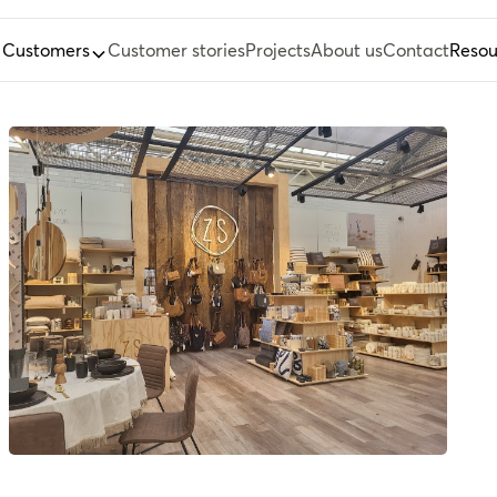
Customers
Customer stories
Projects
About us
Contact
Resou