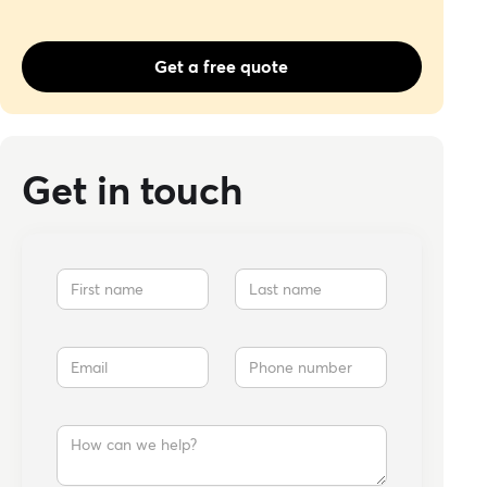
Get a free quote
Get in touch