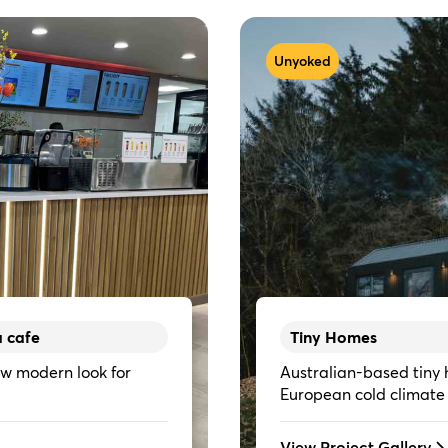
Unyoked
a cafe
Tiny Homes
w modern look for
Australian-based tiny 
European cold climate
View Project Gallery