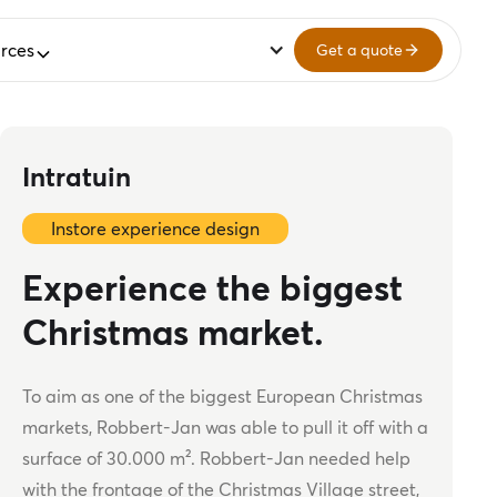
rces
Get a quote
Intratuin
Instore experience design
Experience the biggest
Christmas market.
To aim as one of the biggest European Christmas
markets, Robbert-Jan was able to pull it off with a
surface of 30.000 m². Robbert-Jan needed help
with the frontage of the Christmas Village street,