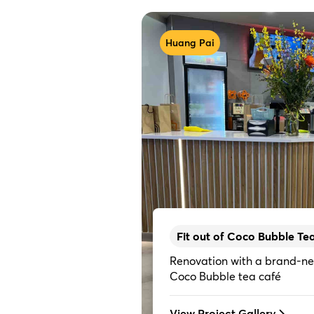
Huang Pai
Fit out of Coco Bubble Te
Renovation with a brand-ne
Coco Bubble tea café
View Project Gallery