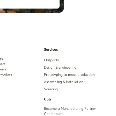
Services
rs
Flatpacks
ners
Design & engineering
ners
workers
Prototyping to mass production
Assembling & installation
Sourcing
Cutr
Become a Manufacturing Partner
Get in touch