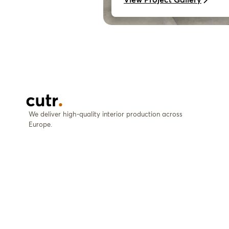
We deliver high-quality interior production across
Europe.