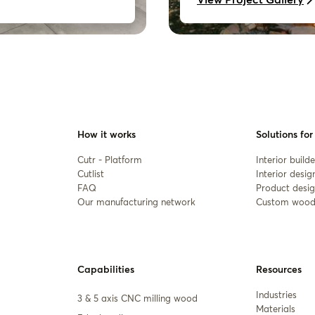
How it works
Solutions for
Cutr - Platform
Interior builde
Cutlist
Interior desig
FAQ
Product desig
Our manufacturing network
Custom wood
Capabilities
Resources
Industries
3 & 5 axis CNC milling wood
Materials