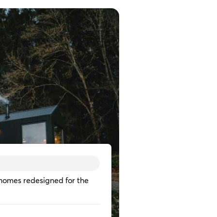
homes redesigned for the