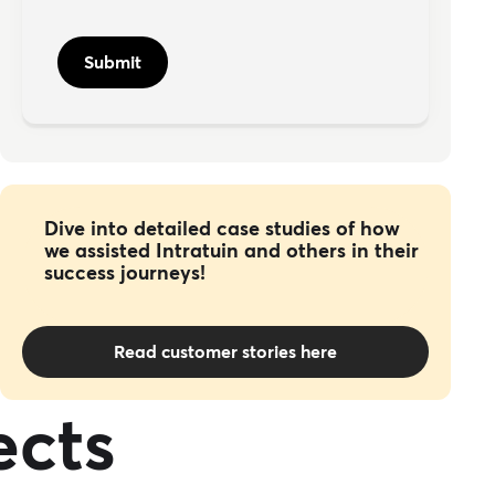
Dive into detailed case studies of how
we assisted Intratuin and others in their
success journeys!
Read customer stories here
ects