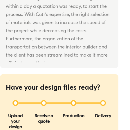
within a day a quotation was ready, to start the
process. With Cutr’s expertise, the right selection
of materials was given to increase the speed of
the project while decreasing the costs.
Furthermore, the organization of the
transportation between the interior builder and
the client has been streamlined to make it more
efficient on both sides.
Have your design files ready?
Upload
Receive a
Production
Delivery
your
quote
design