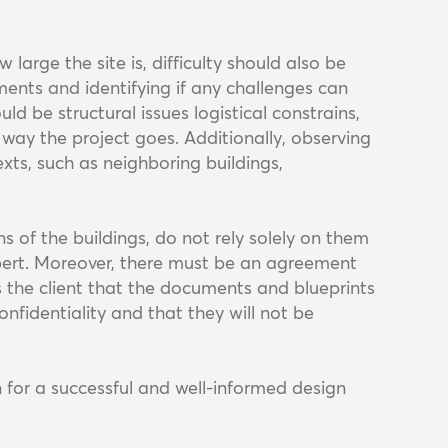
arge the site is, difficulty should also be
ents and identifying if any challenges can
ld be structural issues logistical constrains,
e way the project goes. Additionally, observing
xts, such as neighboring buildings,
ans of the buildings, do not rely solely on them
xpert. Moreover, there must be an agreement
 the client that the documents and blueprints
onfidentiality and that they will not be
 for a successful and well-informed design