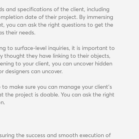
s and specifications of the client, including
completion date of their project. By immersing
nt, you can ask the right questions to get the
as their needs.
g to surface-level inquiries, it is important to
thought they have linking to their objects,
tening to your client, you can uncover hidden
or designers can uncover.
ne to make sure you can manage your client's
t the project is doable. You can ask the right
on.
ensuring the success and smooth execution of