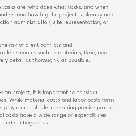
he tasks are, who does what tasks, and when
 understand how big the project is already and
tion administration, site representation, or
e risk of client conflicts and
able resources such as materials, time, and
very detail as thoroughly as possible.
sign project, it is important to consider
ses. While material costs and labor costs form
play a crucial role in ensuring precise project
al costs have a wide range of expenditures,
s, and contingencies.