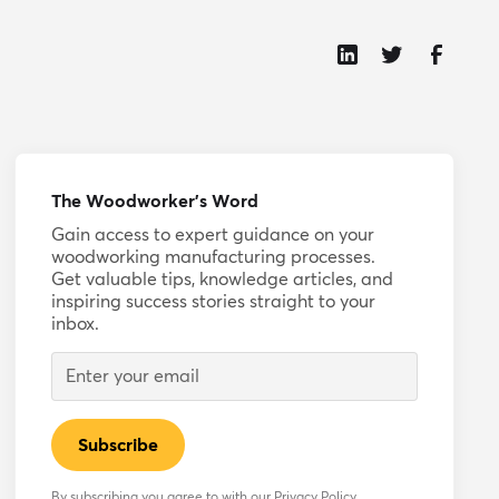
The Woodworker’s Word
Gain access to expert guidance on your
woodworking manufacturing processes.
Get valuable tips, knowledge articles, and
inspiring success stories straight to your
inbox.
By subscribing you agree to with our
Privacy Policy.