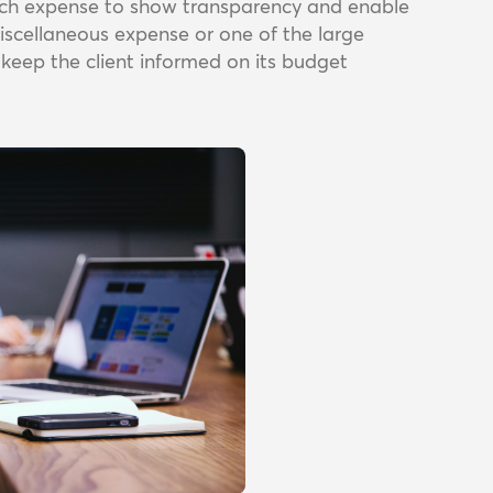
each expense to show transparency and enable
miscellaneous expense or one of the large
o keep the client informed on its budget