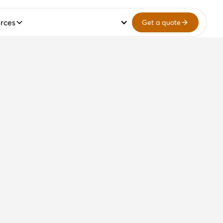
rces
Get a quote