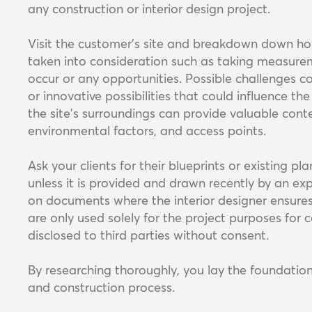
any construction or interior design project.
Visit the customer’s site and breakdown down how l
taken into consideration such as taking measurem
occur or any opportunities. Possible challenges cou
or innovative possibilities that could influence th
the site's surroundings can provide valuable conte
environmental factors, and access points.
Ask your clients for their blueprints or existing pl
unless it is provided and drawn recently by an e
on documents where the interior designer ensures
are only used solely for the project purposes for c
disclosed to third parties without consent.
By researching thoroughly, you lay the foundation
and construction process.