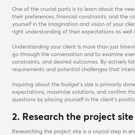
One of the crucial parts is to learn about the need
their preferences, financial constraints, and the 
yourself in the imagination and vision of your clie
right understanding of their expectations as well 
Understanding your client is more than just listenin
go through the conversation and to examine every 
constraints, and desired outcomes. By actively lis
requirements and potential challenges that interi
Inquiring about the budget's size is primarily do
expectations, maximize solutions, and confirm tha
questions by placing yourself in the client's positi
2. Research the project site
Researching the project site is a crucial step in 