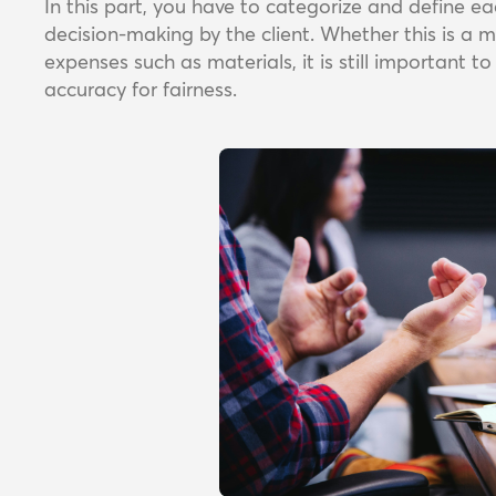
In this part, you have to categorize and define 
decision-making by the client. Whether this is a 
expenses such as materials, it is still important t
accuracy for fairness.