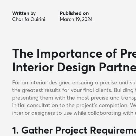
Written by
Published on
Charifa Ouirini
March 19, 2024
The Importance of Pre
Interior Design Partn
For an interior designer, ensuring a precise and su
the greatest results for your final clients. Building 
presenting them with the most precise and transpa
initial consultation to the project's completion. 
interior designers to use while collaborating with 
1. Gather Project Requirem