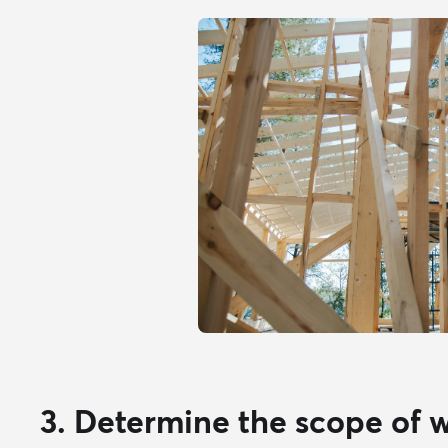
3. Determine the scope of 