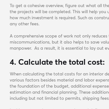
To get a cohesive overview, figure out what all t
the projects will be completed. This will help you
how much investment is required. Such as construc
any other fees.
A comprehensive scope of work not only reduces th
miscommunications, but it also helps to save valu
manpower. As a result, it is essential to lay out e
4. Calculate the total cost:
When calculating the total costs for an interior de
various factors besides material and labor expen
the foundation of the budget, additional expenses 
estimation and financial planning. These addition
including but not limited to permits, shipping fee