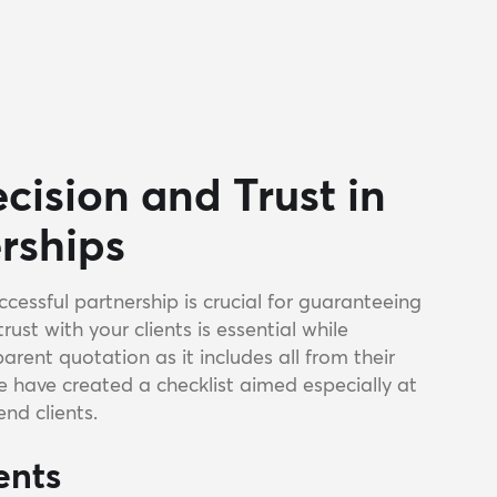
cision and Trust in
erships
ccessful partnership is crucial for guaranteeing
trust with your clients is essential while
rent quotation as it includes all from their
We have created a checklist aimed especially at
end clients.
ents