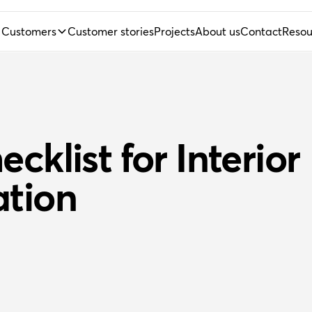
Customers
Customer stories
Projects
About us
Contact
Resou
cklist for Interior
ation