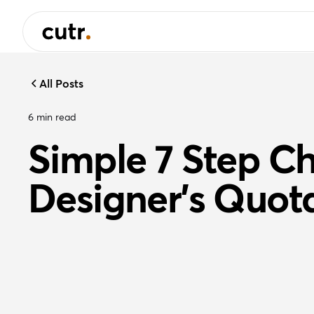
All Posts
6
min read
Simple 7 Step Che
Designer's Quot