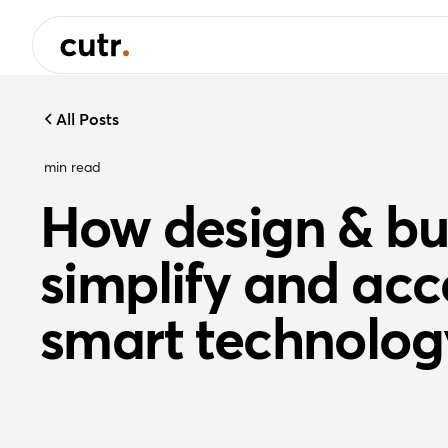
All Posts
min read
How design & bu
simplify and acc
smart technolog