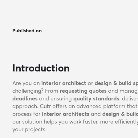
Published on
Introduction
Are you an
interior architect
or
design & build sp
challenging? From
requesting quotes
and manag
deadlines
and ensuring
quality standards
: deliv
approach. Cutr offers an advanced platform that s
process for
interior architects
and
design & bui
our solution helps you work faster, more efficient
your projects.