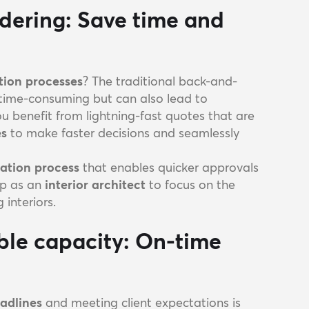
rdering: Save time and
tion processes
? The traditional back-and-
 time-consuming but can also lead to
you benefit from lightning-fast quotes that are
es
to make faster decisions and seamlessly
ation process
that enables quicker approvals
up as an
interior architect
to focus on the
 interiors.
ible capacity: On-time
eadlines
and meeting client expectations is