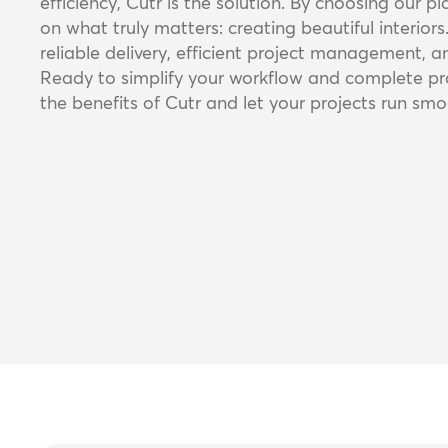
efficiency, Cutr is the solution. By choosing our p
on what truly matters: creating beautiful interiors
reliable delivery, efficient project management, an
Ready to simplify your workflow and complete pro
the benefits of Cutr and let your projects run smoo