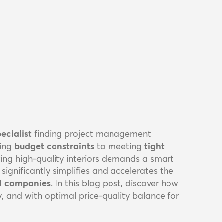
ecialist
finding project management
ing
budget constraints
to meeting
tight
ering high-quality interiors demands a smart
ignificantly simplifies and accelerates the
ld companies
. In this blog post, discover how
ly, and with optimal price-quality balance for