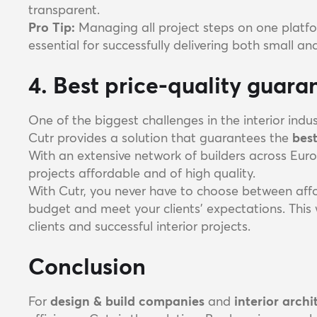
transparent.
Pro Tip:
Managing all project steps on one platfo
essential for successfully delivering both small an
4. Best price-quality guaran
One of the biggest challenges in the interior indus
Cutr provides a solution that guarantees the
best
With an extensive network of builders across Euro
projects affordable and of high quality.
With Cutr, you never have to choose between affor
budget and meet your clients' expectations. This 
clients and successful interior projects.
Conclusion
For
design & build companies
and
interior archi