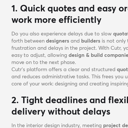
1. Quick quotes and easy o
work more efficiently
Do you also experience delays due to slow
quota
forth between
designers
and
builders
is not only
frustration and delays in the project. With Cutr, 
easy to adjust, allowing
design & build compani
move on to the next phase.
Cutr’s platform offers a clear and structured
quot
and reduces administrative tasks. This frees you 
core of your work: designing and creating inspiring
2. Tight deadlines and flex
delivery without delays
In the interior design industry, meeting
project d