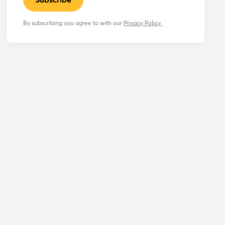
By subscribing you agree to with our
Privacy Policy.