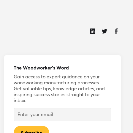
The Woodworker’s Word
Gain access to expert guidance on your
woodworking manufacturing processes.
Get valuable tips, knowledge articles, and
inspiring success stories straight to your
inbox.