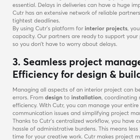
essential. Delays in deliveries can have a huge im
Cutr has an extensive network of reliable partne
tightest deadlines.
By using Cutr's platform for
interior projects
, yo
capacity. Our partners are ready to support your 
so you don’t have to worry about delays.
3. Seamless project manag
Efficiency for design & bui
Managing all aspects of an interior project can b
errors. From
design
to
installation
, coordinating
efficiency. With Cutr, you can manage your entire
communication issues and simplifying project m
Thanks to Cutr’s centralized workflow, you have c
hassle of administrative burdens. This means le
time for your creative work. Cutr makes projec