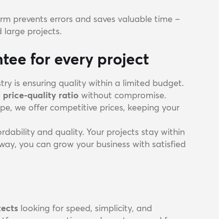
rm prevents errors and saves valuable time –
d large projects.
tee for every project
try is ensuring quality within a limited budget.
 price-quality ratio
without compromise.
pe, we offer competitive prices, keeping your
dability and quality. Your projects stay within
way, you can grow your business with satisfied
tects
looking for speed, simplicity, and