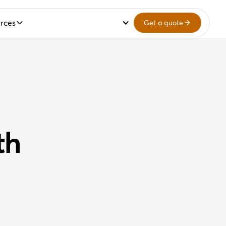
rces
Get a quote
th