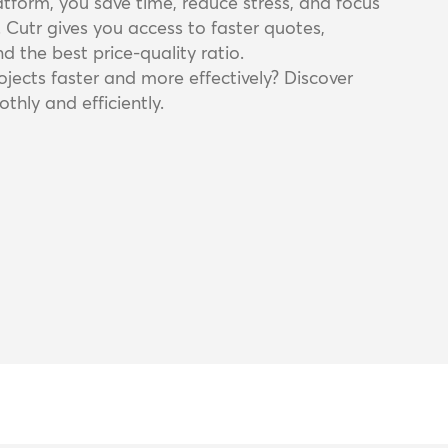
latform, you save time, reduce stress, and focus
. Cutr gives you access to faster quotes,
d the best price-quality ratio.
jects faster and more effectively? Discover
thly and efficiently.