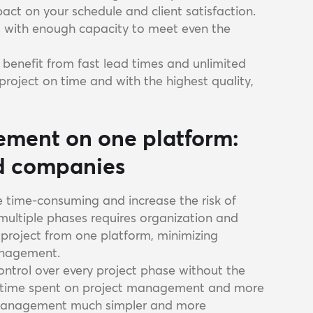
pact on your schedule and client satisfaction.
rs with enough capacity to meet even the
u benefit from fast lead times and unlimited
project on time and with the highest quality,
ement on one platform:
ld companies
e time-consuming and increase the risk of
 multiple phases requires organization and
 project from one platform, minimizing
anagement.
ontrol over every project phase without the
ss time spent on project management and more
t management much simpler and more