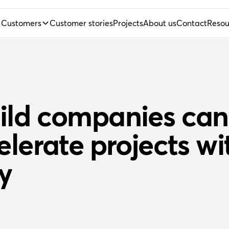
Customers
Customer stories
Projects
About us
Contact
Resou
ild companies can
elerate projects wi
y